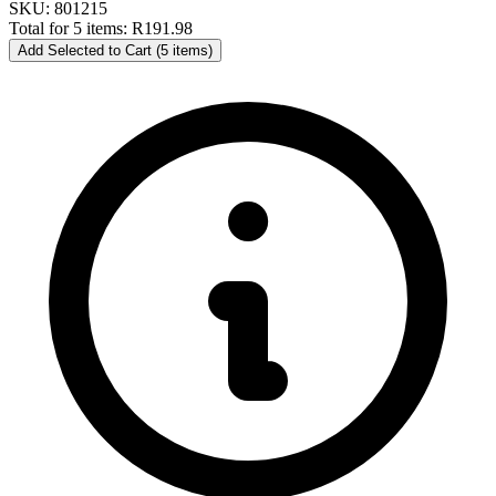
SKU: 801215
Total for 5 items:
R191.98
Add Selected to Cart (5 items)