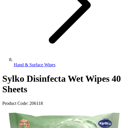
Hand & Surface Wipes
Sylko Disinfecta Wet Wipes 40
Sheets
Product Code:
206118