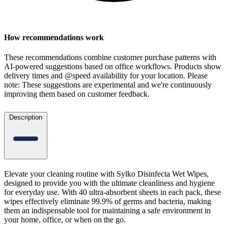
How recommendations work
These recommendations combine customer purchase patterns with
AI-powered suggestions based on office workflows. Products show
delivery times and @speed availability for your location.
Please
note: These suggestions are experimental
and we're continuously
improving them based on customer feedback.
Description
Elevate your cleaning routine with Sylko Disinfecta Wet Wipes,
designed to provide you with the ultimate cleanliness and hygiene
for everyday use. With 40 ultra-absorbent sheets in each pack, these
wipes effectively eliminate 99.9% of germs and bacteria, making
them an indispensable tool for maintaining a safe environment in
your home, office, or when on the go.