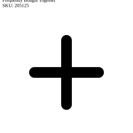
Frequently Bought Together
SKU: 205125