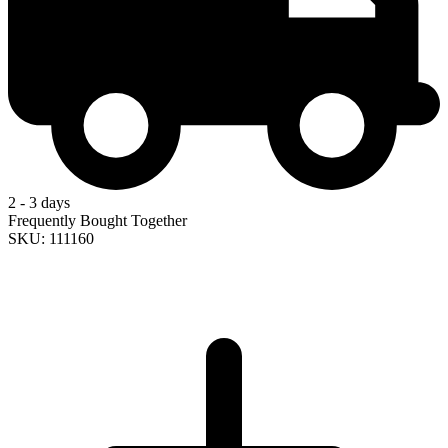
2 - 3 days
Frequently Bought Together
SKU: 111160