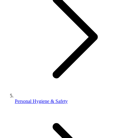
Personal Hygiene & Safety