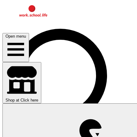
Open menu
Shop at
Click here