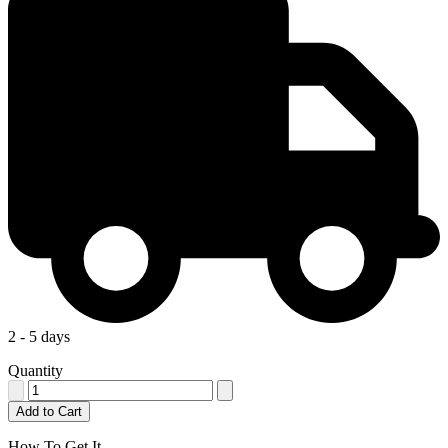
2 - 5 days
Quantity
Add to Cart
How To Get It