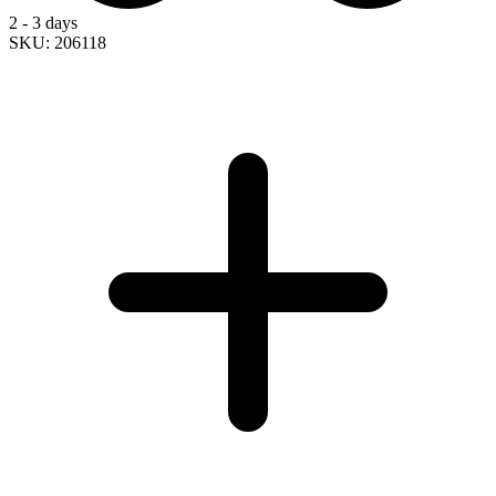
2 - 3 days
SKU: 206118