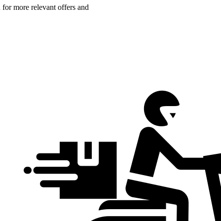
n for more relevant offers and