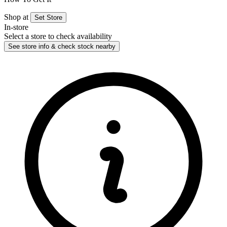
Shop at
Set Store
In-store
Select a store to check availability
See store info & check stock nearby