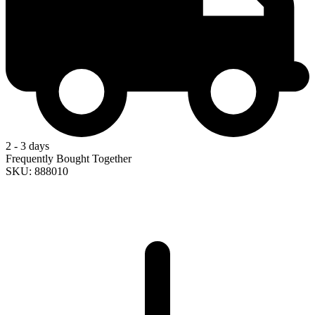
2 - 3 days
Frequently Bought Together
SKU: 888010