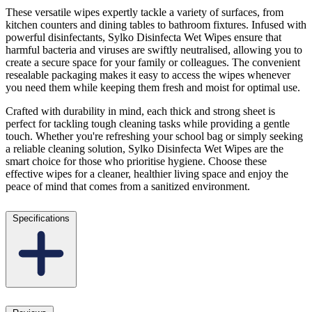
These versatile wipes expertly tackle a variety of surfaces, from
kitchen counters and dining tables to bathroom fixtures. Infused with
powerful disinfectants, Sylko Disinfecta Wet Wipes ensure that
harmful bacteria and viruses are swiftly neutralised, allowing you to
create a secure space for your family or colleagues. The convenient
resealable packaging makes it easy to access the wipes whenever
you need them while keeping them fresh and moist for optimal use.
Crafted with durability in mind, each thick and strong sheet is
perfect for tackling tough cleaning tasks while providing a gentle
touch. Whether you're refreshing your school bag or simply seeking
a reliable cleaning solution, Sylko Disinfecta Wet Wipes are the
smart choice for those who prioritise hygiene. Choose these
effective wipes for a cleaner, healthier living space and enjoy the
peace of mind that comes from a sanitized environment.
Specifications