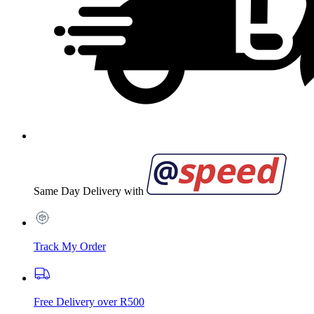
Same Day Delivery with
Track My Order
Free Delivery over R500