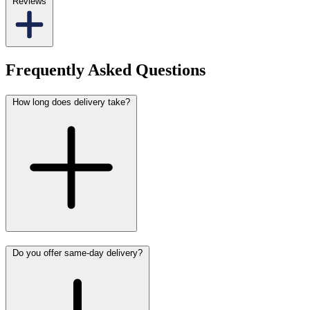
Reviews
Frequently Asked Questions
How long does delivery take?
Do you offer same-day delivery?