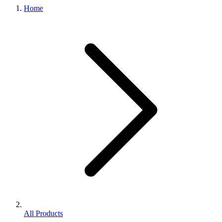
Home
All Products