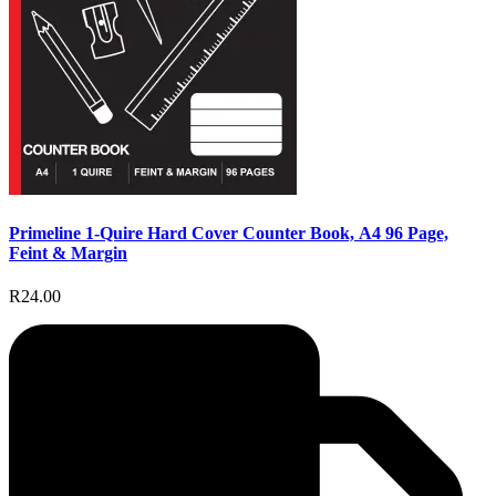
Primeline 1-Quire Hard Cover Counter Book, A4 96 Page,
Feint & Margin
R24.00