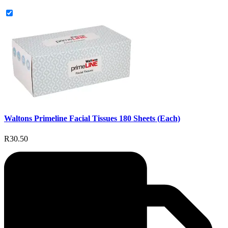
Waltons Primeline Facial Tissues 180 Sheets (Each)
R30.50