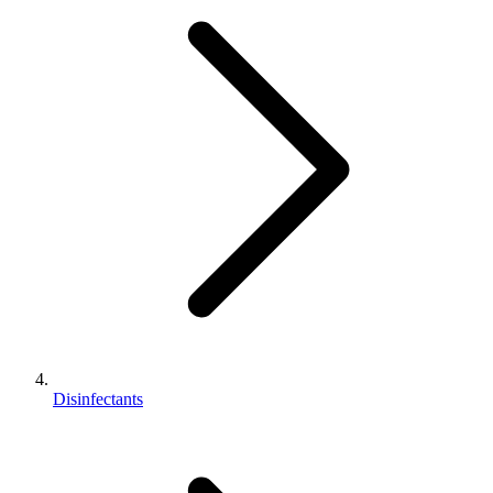
Disinfectants