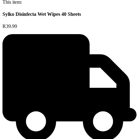
This item:
Sylko Disinfecta Wet Wipes 40 Sheets
R39.99