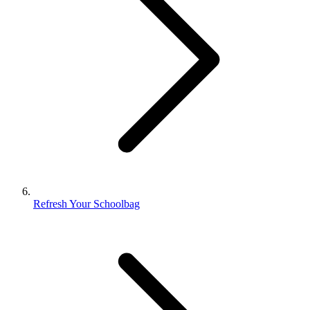
Refresh Your Schoolbag