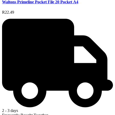
Waltons Primeline Pocket File 20 Pocket A4
R22.49
2 - 3 days