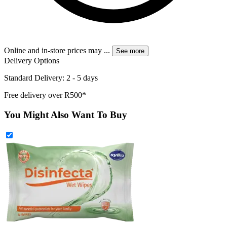
Online and in-store prices may
...
See more
Delivery Options
Standard Delivery: 2 - 5 days
Free delivery over R500*
You Might Also Want To Buy