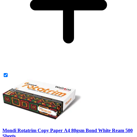
Mondi Rotatrim Copy Paper A4 80gsm Bond White Ream 500
Sheets