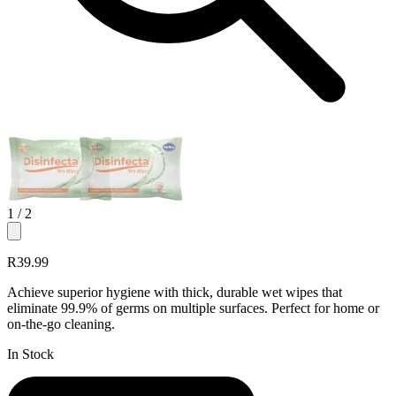
1
/ 2
R39.99
Achieve superior hygiene with thick, durable wet wipes that
eliminate 99.9% of germs on multiple surfaces. Perfect for home or
on-the-go cleaning.
In Stock