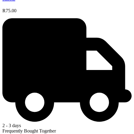
R75.00
2 - 3 days
Frequently Bought Together