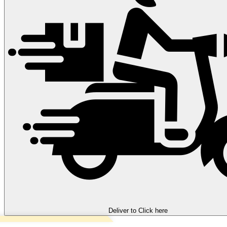
Deliver to
Click here