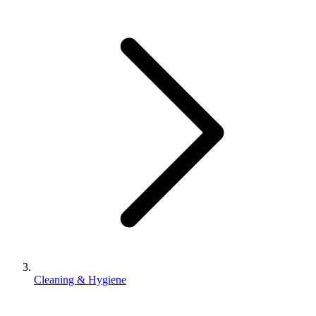
Cleaning & Hygiene