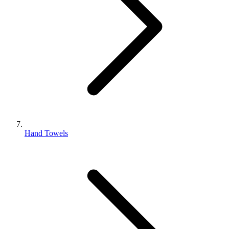
Hand Towels