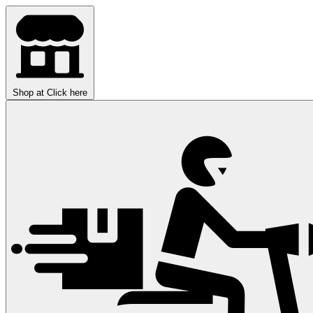
Shop at
Click here