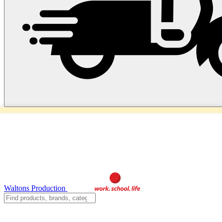
Waltons Production