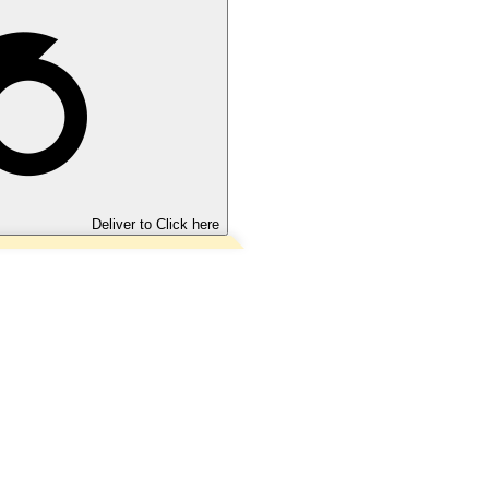
Deliver to
Click here