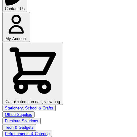
Contact Us
My Account
Cart (0)
items in cart, view bag
Stationery, School & Crafts
Office Supplies
Furniture Solutions
Tech & Gadgets
Refreshments & Catering