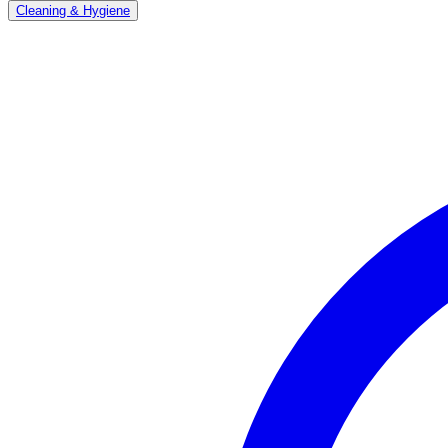
Cleaning & Hygiene