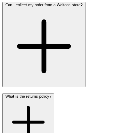
Can I collect my order from a Waltons store?
What is the returns policy?