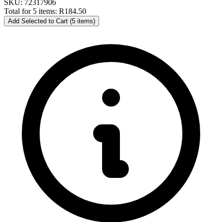
SKU: 72317906
Total for 5 items:
R184.50
Add Selected to Cart (5 items)