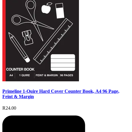
Primeline 1-Quire Hard Cover Counter Book, A4 96 Page,
Feint & Margin
R24.00