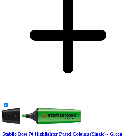
Stabilo Boss 70 Highlighter Pastel Colours (Single) - Green