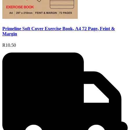
Primeline Soft Cover Exercise Book, A4 72 Page, Feint &
Margin
R10.50