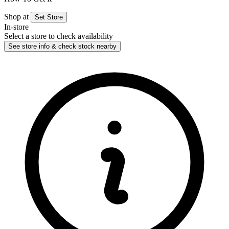
Shop at
Set Store
In-store
Select a store to check availability
See store info & check stock nearby