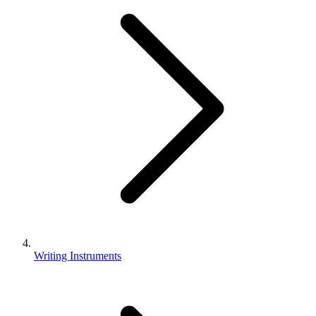
Writing Instruments