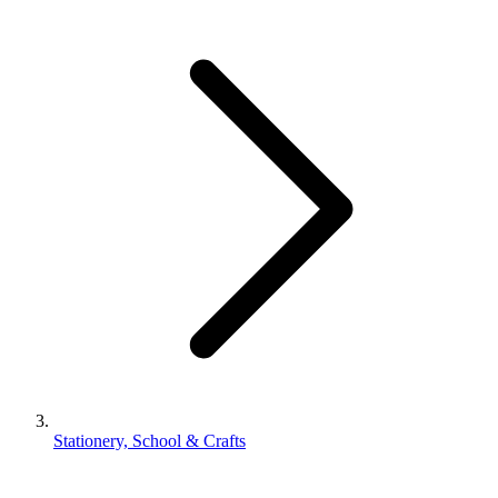
Stationery, School & Crafts