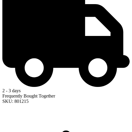
2 - 3 days
Frequently Bought Together
SKU: 801215