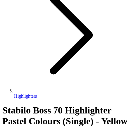
Highlighters
Stabilo Boss 70 Highlighter
Pastel Colours (Single) - Yellow