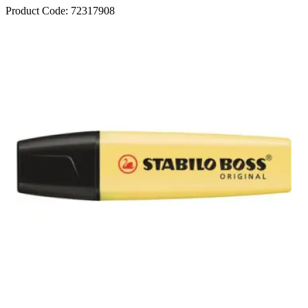
Product Code:
72317908