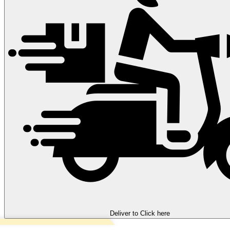
Deliver to
Click here