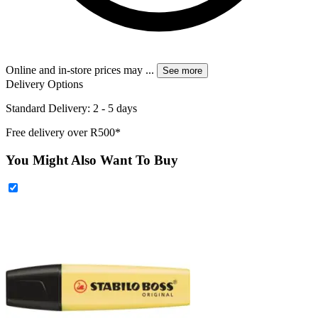
Online and in-store prices may
...
See more
Delivery Options
Standard Delivery: 2 - 5 days
Free delivery over R500*
You Might Also Want To Buy