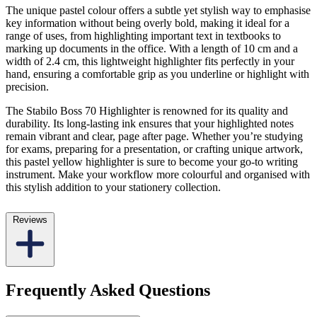
The unique pastel colour offers a subtle yet stylish way to emphasise
key information without being overly bold, making it ideal for a
range of uses, from highlighting important text in textbooks to
marking up documents in the office. With a length of 10 cm and a
width of 2.4 cm, this lightweight highlighter fits perfectly in your
hand, ensuring a comfortable grip as you underline or highlight with
precision.
The Stabilo Boss 70 Highlighter is renowned for its quality and
durability. Its long-lasting ink ensures that your highlighted notes
remain vibrant and clear, page after page. Whether you’re studying
for exams, preparing for a presentation, or crafting unique artwork,
this pastel yellow highlighter is sure to become your go-to writing
instrument. Make your workflow more colourful and organised with
this stylish addition to your stationery collection.
Reviews
Frequently Asked Questions