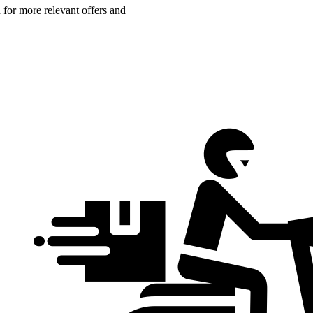
n for more relevant offers and