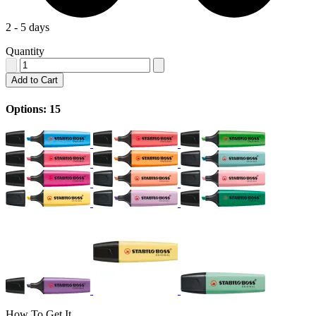
2 - 5 days
Quantity
Add to Cart
Options: 15
How To Get It