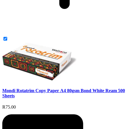
Mondi Rotatrim Copy Paper A4 80gsm Bond White Ream 500
Sheets
R75.00