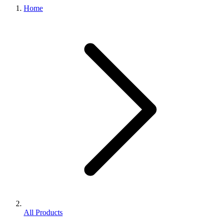
Home
All Products