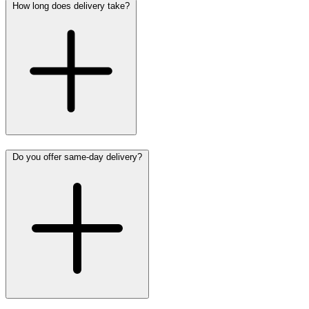
How long does delivery take?
Do you offer same-day delivery?