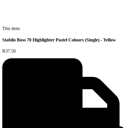
This item:
Stabilo Boss 70 Highlighter Pastel Colours (Single) - Yellow
R37.50