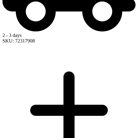
2 - 3 days
SKU: 72317908