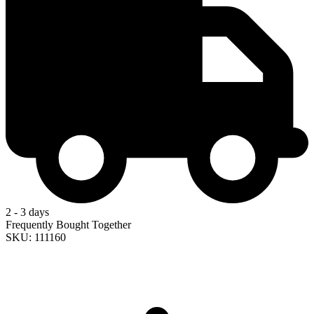
2 - 3 days
Frequently Bought Together
SKU: 111160