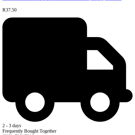
R37.50
2 - 3 days
Frequently Bought Together