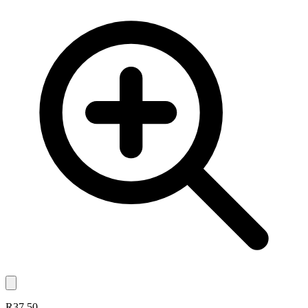
R37.50