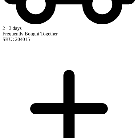
2 - 3 days
Frequently Bought Together
SKU: 204015