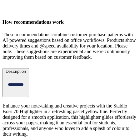
How recommendations work
These recommendations combine customer purchase patterns with
AI-powered suggestions based on office workflows. Products show
delivery times and @speed availability for your location.
Please
note: These suggestions are experimental
and we're continuously
improving them based on customer feedback.
Description
Enhance your note-taking and creative projects with the Stabilo
Boss 70 Highlighter in a refreshing pastel yellow hue. Perfectly
designed for a smooth application, this highlighter glides effortlessly
across your pages, making it an essential tool for students,
professionals, and anyone who loves to add a splash of colour to
their writing.