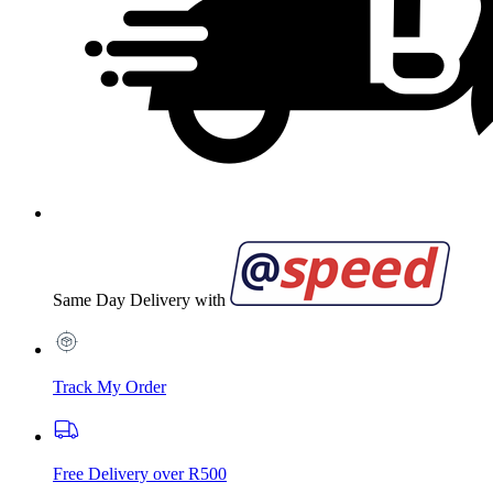
Same Day Delivery with
Track My Order
Free Delivery over R500