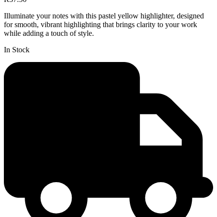
Illuminate your notes with this pastel yellow highlighter, designed
for smooth, vibrant highlighting that brings clarity to your work
while adding a touch of style.
In Stock