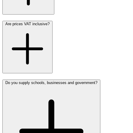
Are prices VAT inclusive?
Do you supply schools, businesses and government?