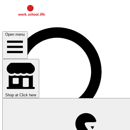
Open menu
Shop at
Click here