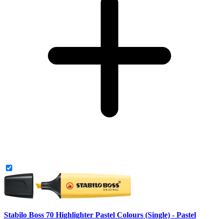
Stabilo Boss 70 Highlighter Pastel Colours (Single) - Pastel