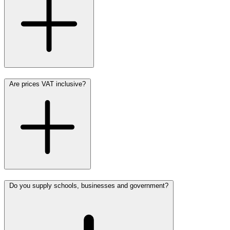
Are prices VAT inclusive?
Do you supply schools, businesses and government?