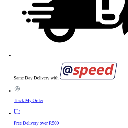
Same Day Delivery with
Track My Order
Free Delivery over R500