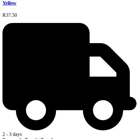
Yellow
R37.50
2 - 3 days