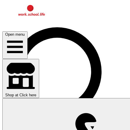
Open menu
Shop at
Click here