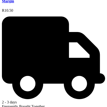
Margin
R10.50
2 - 3 days
Frequently Bought Together