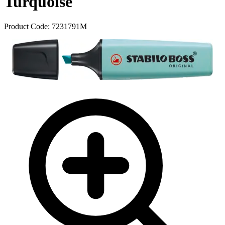
Turquoise
Product Code:
7231791M