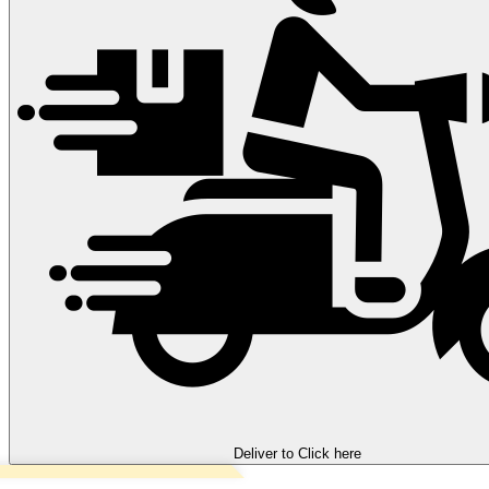
Deliver to
Click here