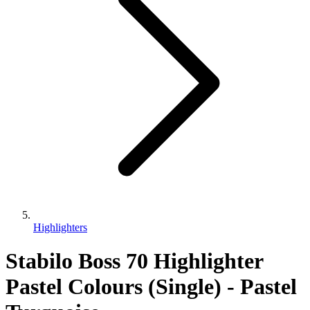
Highlighters
Stabilo Boss 70 Highlighter
Pastel Colours (Single) - Pastel