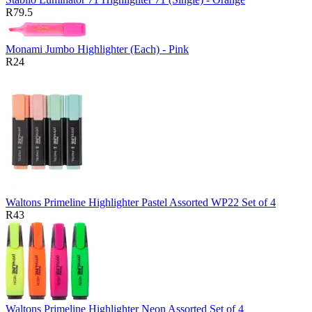
R79.5
Monami Jumbo Highlighter (Each) - Pink
R24
Waltons Primeline Highlighter Pastel Assorted WP22 Set of 4
R43
Waltons Primeline Highlighter Neon Assorted Set of 4