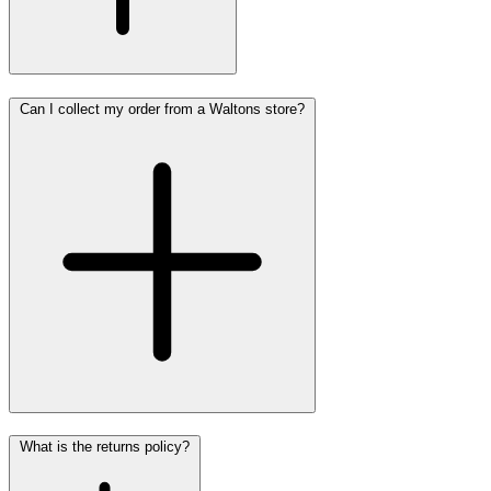
Can I collect my order from a Waltons store?
What is the returns policy?