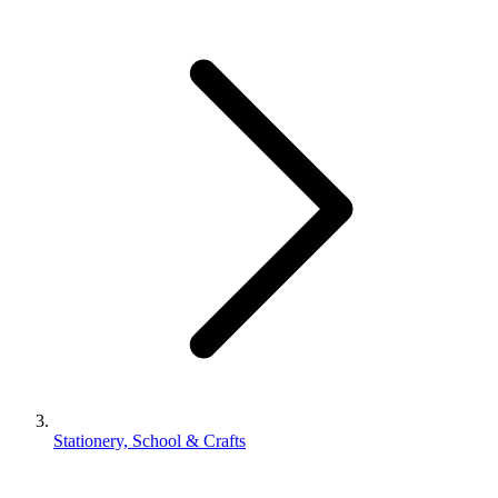
Stationery, School & Crafts