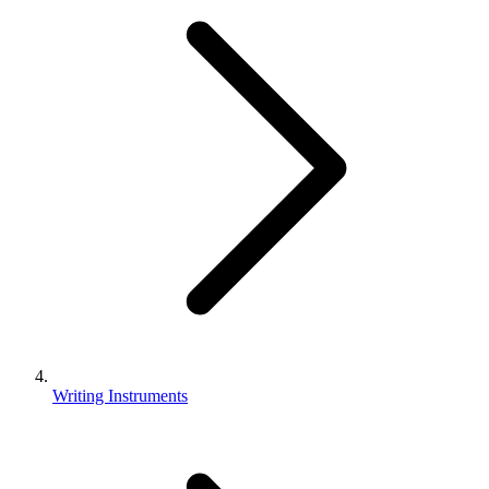
Writing Instruments