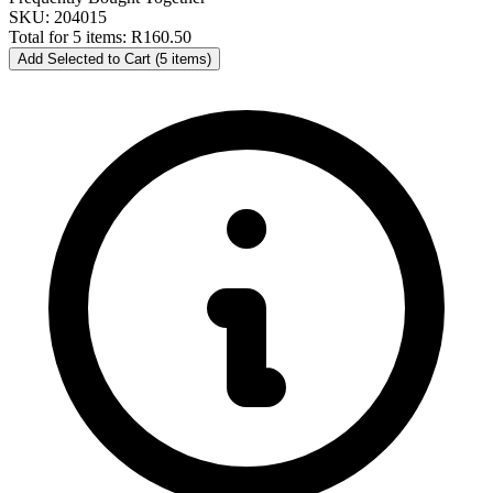
SKU: 204015
Total for 5 items:
R160.50
Add Selected to Cart (5 items)