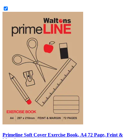
Primeline Soft Cover Exercise Book, A4 72 Page, Feint &