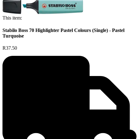
This item:
Stabilo Boss 70 Highlighter Pastel Colours (Single) - Pastel
Turquoise
R37.50