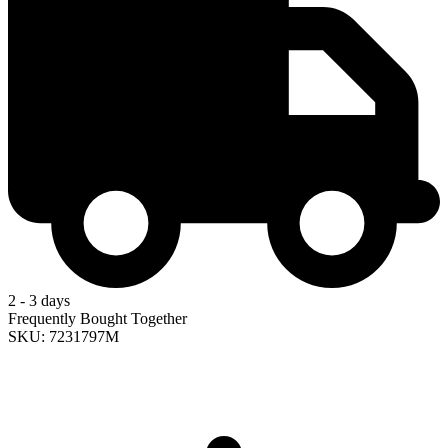
2 - 3 days
Frequently Bought Together
SKU: 7231797M