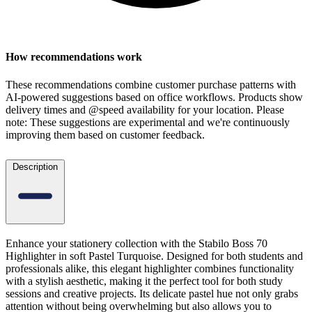
How recommendations work
These recommendations combine customer purchase patterns with
AI-powered suggestions based on office workflows. Products show
delivery times and @speed availability for your location.
Please
note: These suggestions are experimental
and we're continuously
improving them based on customer feedback.
Description
Enhance your stationery collection with the Stabilo Boss 70
Highlighter in soft Pastel Turquoise. Designed for both students and
professionals alike, this elegant highlighter combines functionality
with a stylish aesthetic, making it the perfect tool for both study
sessions and creative projects. Its delicate pastel hue not only grabs
attention without being overwhelming but also allows you to