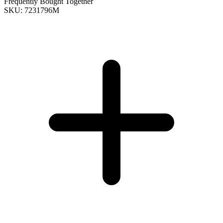
Frequently Bought Together
SKU: 7231796M