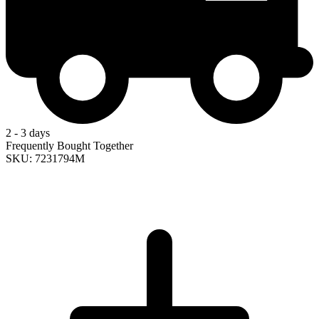
2 - 3 days
Frequently Bought Together
SKU: 7231794M