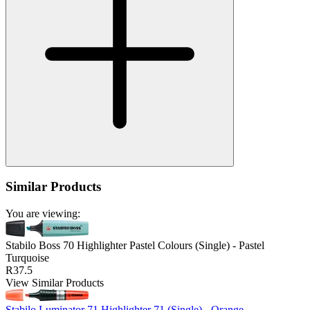
Similar Products
You are viewing:
Stabilo Boss 70 Highlighter Pastel Colours (Single) - Pastel
Turquoise
R37.5
View Similar Products
Stabilo Luminator 71 Highlighter 71 (Single) - Orange