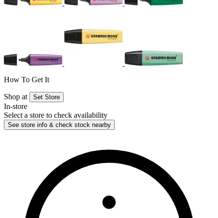
How To Get It
Shop at
Set Store
In-store
Select a store to check availability
See store info & check stock nearby