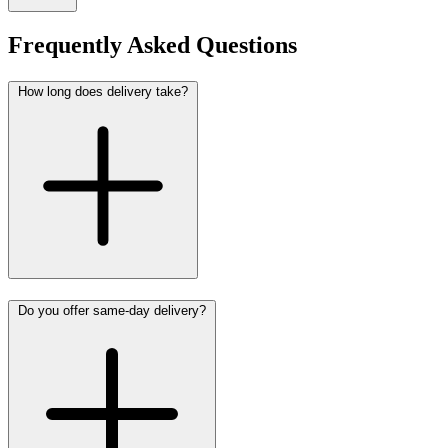
Frequently Asked Questions
How long does delivery take?
Do you offer same-day delivery?