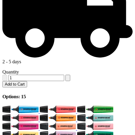
2 - 5 days
Quantity
Add to Cart
Options: 15