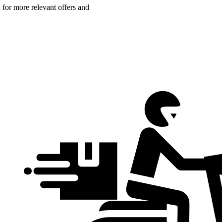
n for more relevant offers and