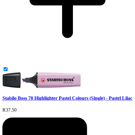
Stabilo Boss 70 Highlighter Pastel Colours (Single) - Pastel Lilac
R37.50