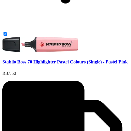
Stabilo Boss 70 Highlighter Pastel Colours (Single) - Pastel Pink
R37.50