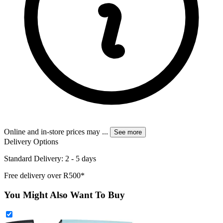
Online and in-store prices may
...
See more
Delivery Options
Standard Delivery: 2 - 5 days
Free delivery over R500*
You Might Also Want To Buy