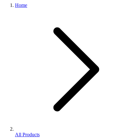
Home
All Products