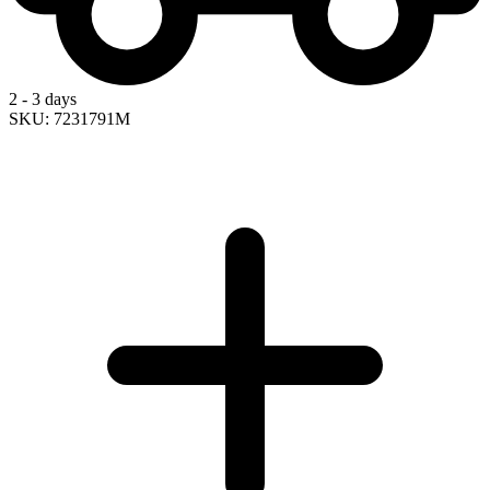
2 - 3 days
SKU: 7231791M