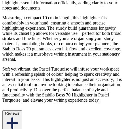
highlight essential information efficiently, adding clarity to your
notes and documents.
Measuring a compact 10 cm in length, this highlighter fits
comfortably in your hand, ensuring a smooth and precise
highlighting experience. The sturdy build guarantees longevity,
while its chisel tip allows for versatile use—perfect for both broad
strokes and fine lines. Whether you are organizing your study
materials, annotating books, or colour-coding your planners, the
Stabilo Boss 70 guarantees even ink flow and excellent coverage,
which makes it a must-have writing instrument in your stationery
arsenal.
Soft yet vibrant, the Pastel Turquoise will infuse your workspace
with a refreshing splash of colour, helping to spark creativity and
interest in your tasks. This highlighter is not just an accessory; it is
an essential tool for anyone looking to enhance their organisation
and productivity. Discover the perfect balance of style and
functionality with the Stabilo Boss 70 Highlighter in Pastel
Turquoise, and elevate your writing experience today.
Reviews