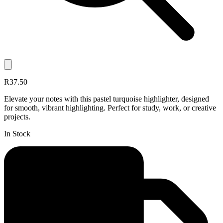
R37.50
Elevate your notes with this pastel turquoise highlighter, designed
for smooth, vibrant highlighting. Perfect for study, work, or creative
projects.
In Stock