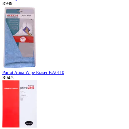
R949
Parrot Aqua Wipe Eraser BA0110
R94.5