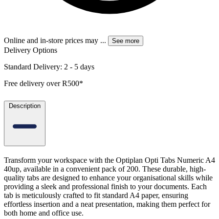
Online and in-store prices may
...
See more
Delivery Options
Standard Delivery: 2 - 5 days
Free delivery over R500*
Description
Transform your workspace with the Optiplan Opti Tabs Numeric A4
40up, available in a convenient pack of 200. These durable, high-
quality tabs are designed to enhance your organisational skills while
providing a sleek and professional finish to your documents. Each
tab is meticulously crafted to fit standard A4 paper, ensuring
effortless insertion and a neat presentation, making them perfect for
both home and office use.