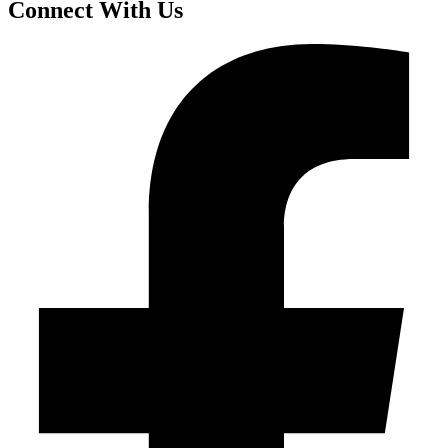
Connect With Us