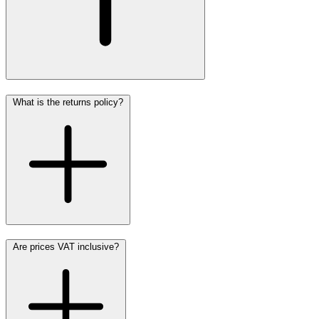
What is the returns policy?
Are prices VAT inclusive?