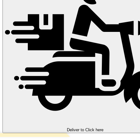
Deliver to
Click here