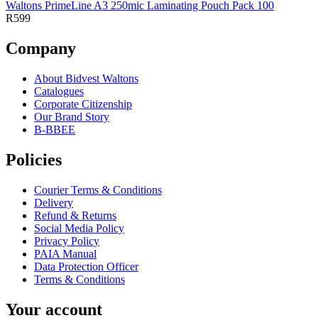
Waltons PrimeLine A3 250mic Laminating Pouch Pack 100
R599
Company
About Bidvest Waltons
Catalogues
Corporate Citizenship
Our Brand Story
B-BBEE
Policies
Courier Terms & Conditions
Delivery
Refund & Returns
Social Media Policy
Privacy Policy
PAIA Manual
Data Protection Officer
Terms & Conditions
Your account