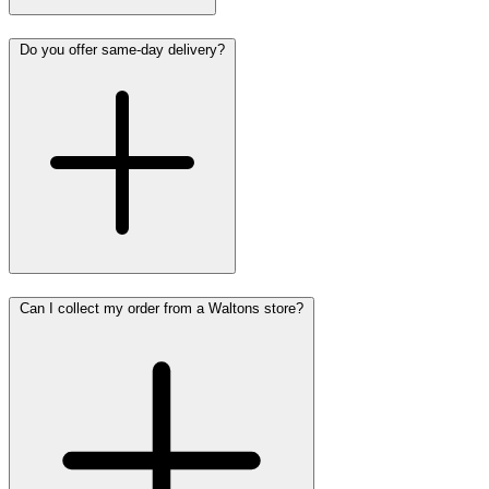
Do you offer same-day delivery?
Can I collect my order from a Waltons store?