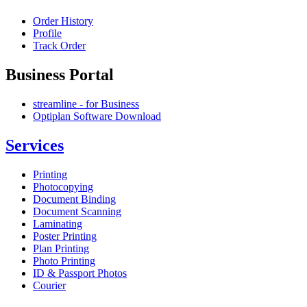
Order History
Profile
Track Order
Business Portal
streamline - for Business
Optiplan Software Download
Services
Printing
Photocopying
Document Binding
Document Scanning
Laminating
Poster Printing
Plan Printing
Photo Printing
ID & Passport Photos
Courier