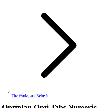
The Workspace Refresh
Optiplan Opti Tabs Numeric