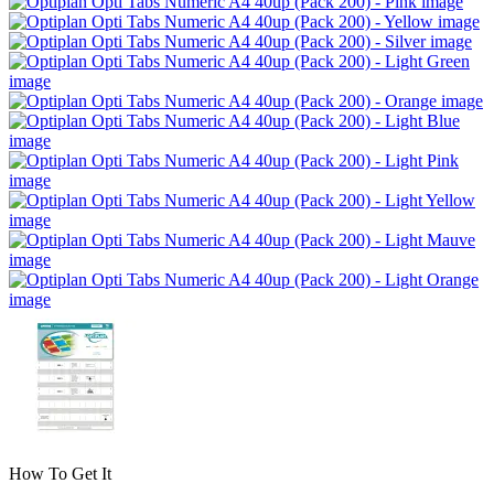
How To Get It