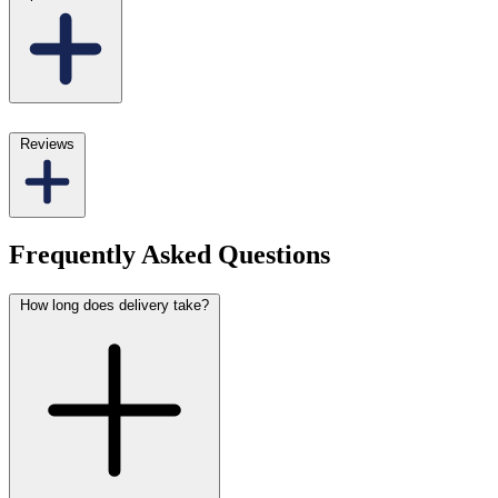
Reviews
Frequently Asked Questions
How long does delivery take?