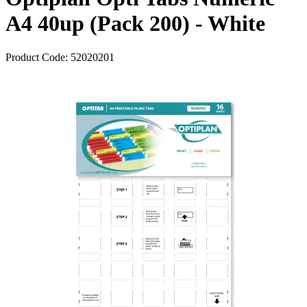
A4 40up (Pack 200) - White
Product Code:
52020201