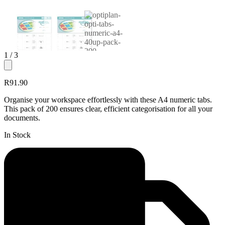
1
/ 3
R91.90
Organise your workspace effortlessly with these A4 numeric tabs.
This pack of 200 ensures clear, efficient categorisation for all your
documents.
In Stock