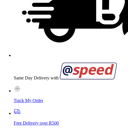
Same Day Delivery with
Track My Order
Free Delivery over R500