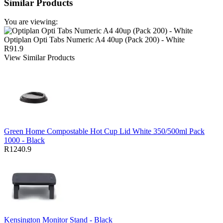
Similar Products
You are viewing:
Optiplan Opti Tabs Numeric A4 40up (Pack 200) - White
R91.9
View Similar Products
Green Home Compostable Hot Cup Lid White 350/500ml Pack
1000 - Black
R1240.9
Kensington Monitor Stand - Black