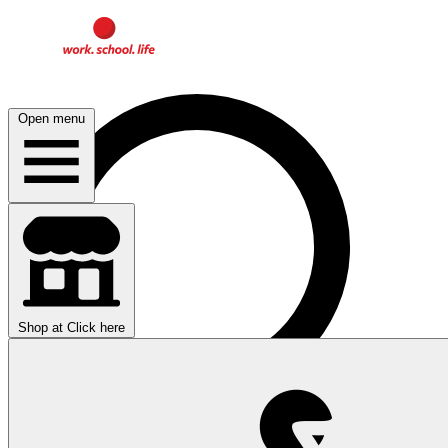
Open menu
Shop at
Click here