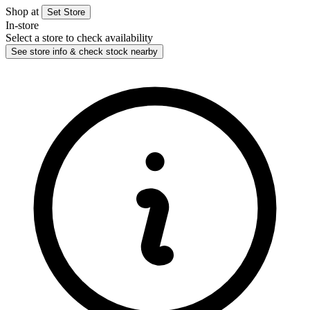
Shop at
Set Store
In-store
Select a store to check availability
See store info & check stock nearby