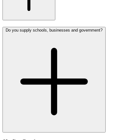
Do you supply schools, businesses and government?