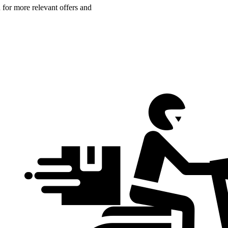
n for more relevant offers and