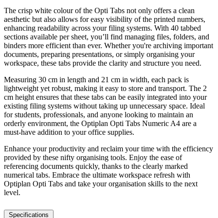
The crisp white colour of the Opti Tabs not only offers a clean
aesthetic but also allows for easy visibility of the printed numbers,
enhancing readability across your filing systems. With 40 tabbed
sections available per sheet, you’ll find managing files, folders, and
binders more efficient than ever. Whether you're archiving important
documents, preparing presentations, or simply organising your
workspace, these tabs provide the clarity and structure you need.
Measuring 30 cm in length and 21 cm in width, each pack is
lightweight yet robust, making it easy to store and transport. The 2
cm height ensures that these tabs can be easily integrated into your
existing filing systems without taking up unnecessary space. Ideal
for students, professionals, and anyone looking to maintain an
orderly environment, the Optiplan Opti Tabs Numeric A4 are a
must-have addition to your office supplies.
Enhance your productivity and reclaim your time with the efficiency
provided by these nifty organising tools. Enjoy the ease of
referencing documents quickly, thanks to the clearly marked
numerical tabs. Embrace the ultimate workspace refresh with
Optiplan Opti Tabs and take your organisation skills to the next
level.
Specifications