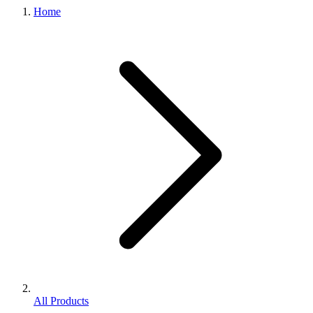
Home
All Products