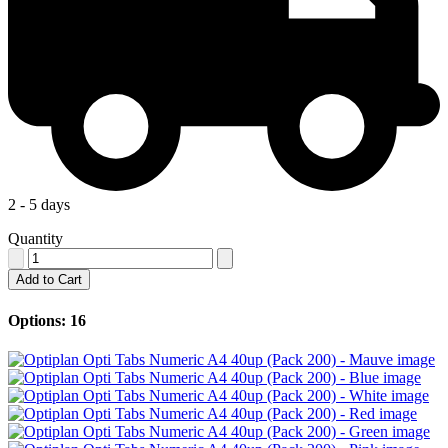
2 - 5 days
Quantity
Add to Cart
Options: 16