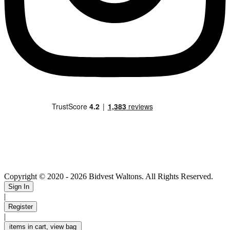
Copyright © 2020
- 2026 Bidvest Waltons. All Rights Reserved.
Sign In
|
Register
|
items in cart, view bag