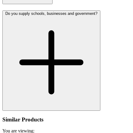
Do you supply schools, businesses and government?
Similar Products
You are viewing: