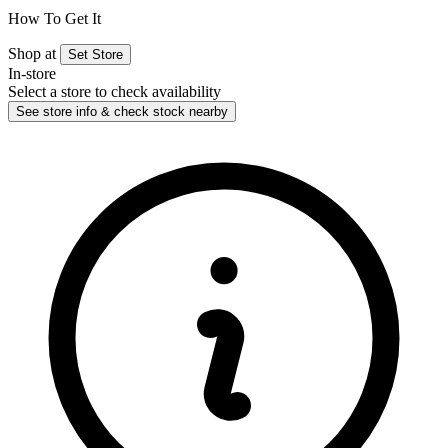
How To Get It
Shop at
Set Store
In-store
Select a store to check availability
See store info & check stock nearby