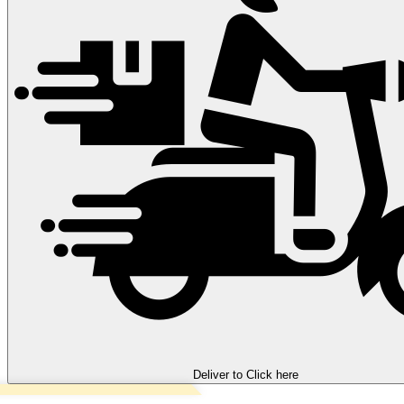
Deliver to
Click here