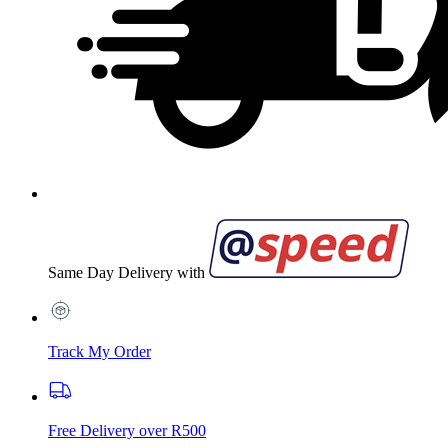
Same Day Delivery with
Track My Order
Free Delivery over R500