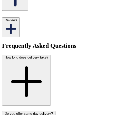
Reviews
Frequently Asked Questions
How long does delivery take?
Do you offer same-day delivery?