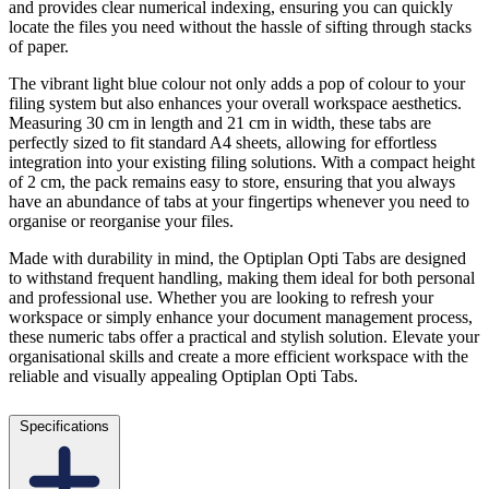
and provides clear numerical indexing, ensuring you can quickly
locate the files you need without the hassle of sifting through stacks
of paper.
The vibrant light blue colour not only adds a pop of colour to your
filing system but also enhances your overall workspace aesthetics.
Measuring 30 cm in length and 21 cm in width, these tabs are
perfectly sized to fit standard A4 sheets, allowing for effortless
integration into your existing filing solutions. With a compact height
of 2 cm, the pack remains easy to store, ensuring that you always
have an abundance of tabs at your fingertips whenever you need to
organise or reorganise your files.
Made with durability in mind, the Optiplan Opti Tabs are designed
to withstand frequent handling, making them ideal for both personal
and professional use. Whether you are looking to refresh your
workspace or simply enhance your document management process,
these numeric tabs offer a practical and stylish solution. Elevate your
organisational skills and create a more efficient workspace with the
reliable and visually appealing Optiplan Opti Tabs.
Specifications