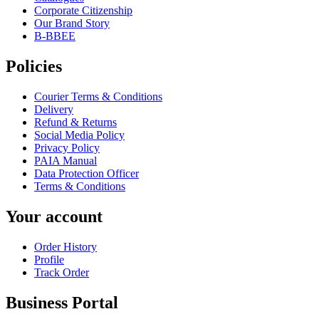
Corporate Citizenship
Our Brand Story
B-BBEE
Policies
Courier Terms & Conditions
Delivery
Refund & Returns
Social Media Policy
Privacy Policy
PAIA Manual
Data Protection Officer
Terms & Conditions
Your account
Order History
Profile
Track Order
Business Portal