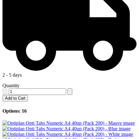
2 - 5 days
Quantity
Add to Cart
Options: 16