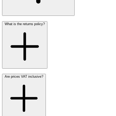
What is the returns policy?
Are prices VAT inclusive?