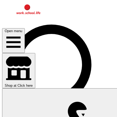
Open menu
Shop at
Click here