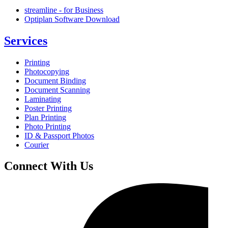
streamline - for Business
Optiplan Software Download
Services
Printing
Photocopying
Document Binding
Document Scanning
Laminating
Poster Printing
Plan Printing
Photo Printing
ID & Passport Photos
Courier
Connect With Us