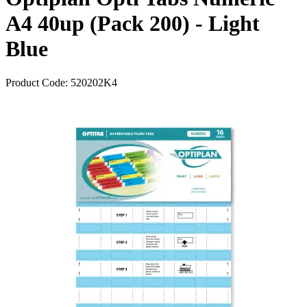
A4 40up (Pack 200) - Light
Blue
Product Code:
520202K4