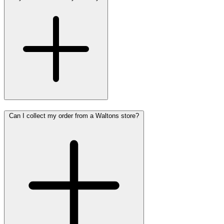
Can I collect my order from a Waltons store?