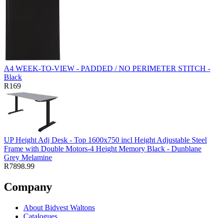
A4 WEEK-TO-VIEW - PADDED / NO PERIMETER STITCH -
Black
R169
UP Height Adj Desk - Top 1600x750 incl Height Adjustable Steel
Frame with Double Motors-4 Height Memory Black - Dunblane
Grey Melamine
R7898.99
Company
About Bidvest Waltons
Catalogues