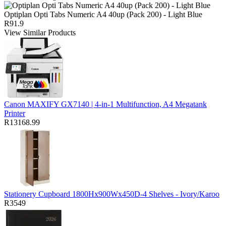
Optiplan Opti Tabs Numeric A4 40up (Pack 200) - Light Blue
R91.9
View Similar Products
Canon MAXIFY GX7140 | 4-in-1 Multifunction, A4 Megatank
Printer
R13168.99
Stationery Cupboard 1800Hx900Wx450D-4 Shelves - Ivory/Karoo
R3549