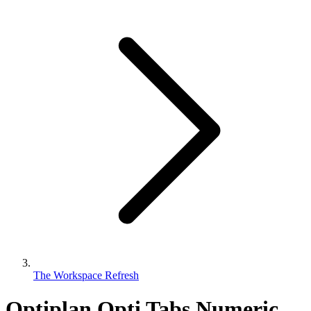
The Workspace Refresh
Optiplan Opti Tabs Numeric