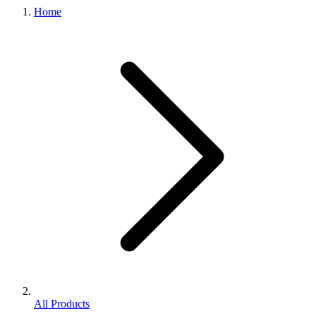
Home
All Products