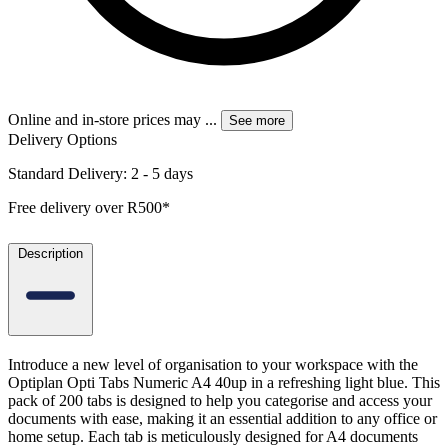
Online and in-store prices may
...
See more
Delivery Options
Standard Delivery: 2 - 5 days
Free delivery over R500*
Description
Introduce a new level of organisation to your workspace with the
Optiplan Opti Tabs Numeric A4 40up in a refreshing light blue. This
pack of 200 tabs is designed to help you categorise and access your
documents with ease, making it an essential addition to any office or
home setup. Each tab is meticulously designed for A4 documents