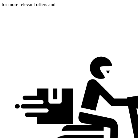
n for more relevant offers and