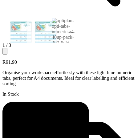
1
/ 3
R91.90
Organise your workspace effortlessly with these light blue numeric
tabs, perfect for A4 documents. Ideal for clear labelling and efficient
sorting.
In Stock