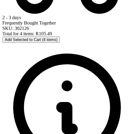
2 - 3 days
Frequently Bought Together
SKU: 302126
Total for 4 items:
R105.49
Add Selected to Cart (4 items)