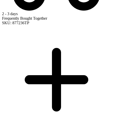
2 - 3 days
Frequently Bought Together
SKU: 877236TP