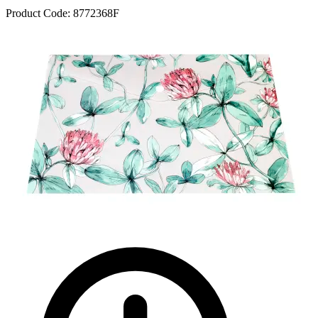
Product Code:
8772368F