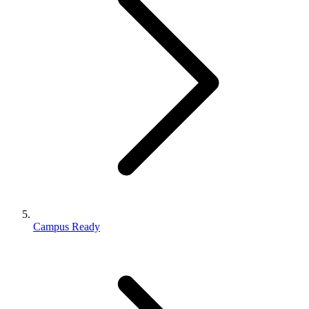
Campus Ready