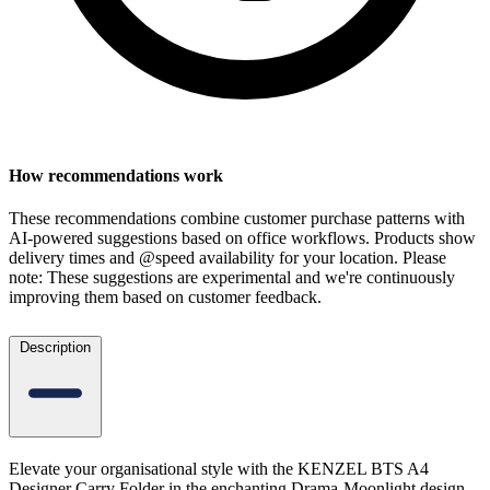
How recommendations work
These recommendations combine customer purchase patterns with
AI-powered suggestions based on office workflows. Products show
delivery times and @speed availability for your location.
Please
note: These suggestions are experimental
and we're continuously
improving them based on customer feedback.
Description
Elevate your organisational style with the KENZEL BTS A4
Designer Carry Folder in the enchanting Drama-Moonlight design.