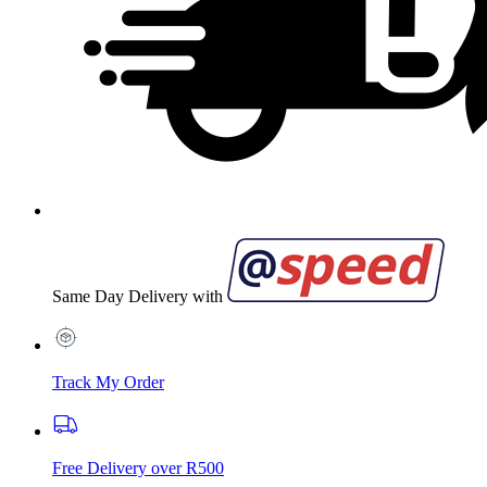
Same Day Delivery with
Track My Order
Free Delivery over R500