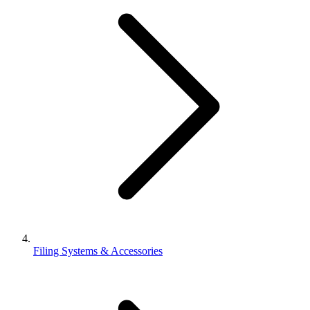
Filing Systems & Accessories