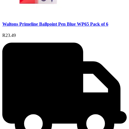
Waltons Primeline Ballpoint Pen Blue WP65 Pack of 6
R23.49