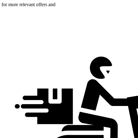
n for more relevant offers and