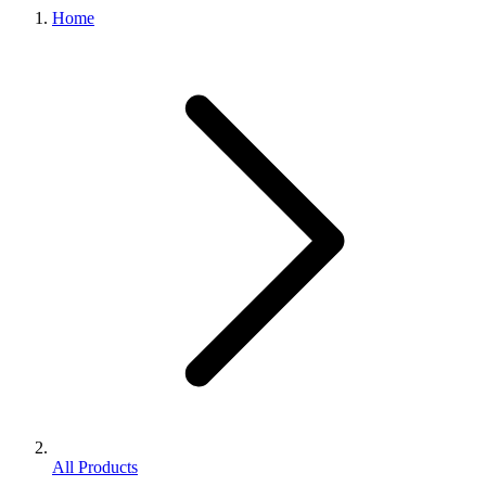
Home
All Products