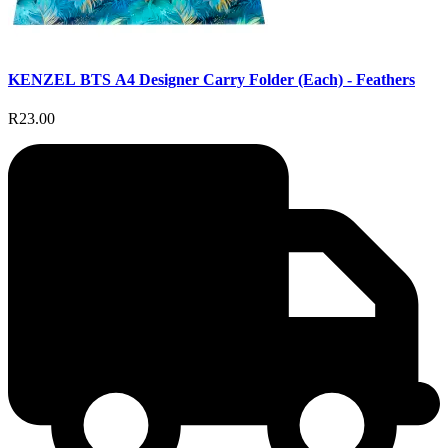
KENZEL BTS A4 Designer Carry Folder (Each) - Feathers
R23.00