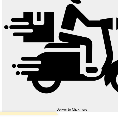
Deliver to
Click here