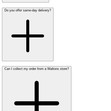
Do you offer same-day delivery?
Can I collect my order from a Waltons store?