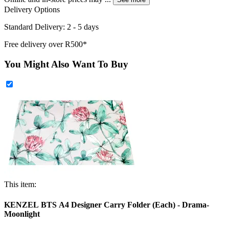
Delivery Options
Standard Delivery: 2 - 5 days
Free delivery over R500*
You Might Also Want To Buy
This item:
KENZEL BTS A4 Designer Carry Folder (Each) - Drama-
Moonlight