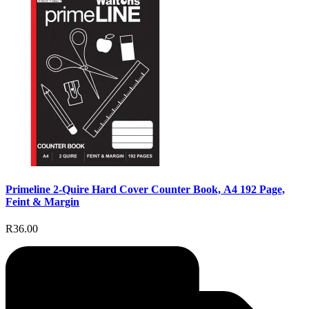
Primeline 2-Quire Hard Cover Counter Book, A4 192 Page,
Feint & Margin
R36.00