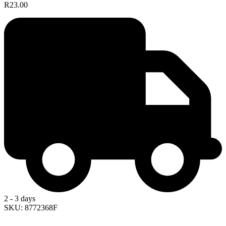
R23.00
2 - 3 days
SKU: 8772368F