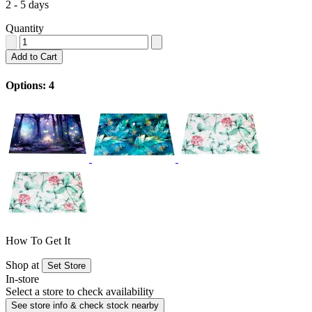
2 - 5 days
Quantity
Add to Cart
Options: 4
How To Get It
Shop at
Set Store
In-store
Select a store to check availability
See store info & check stock nearby