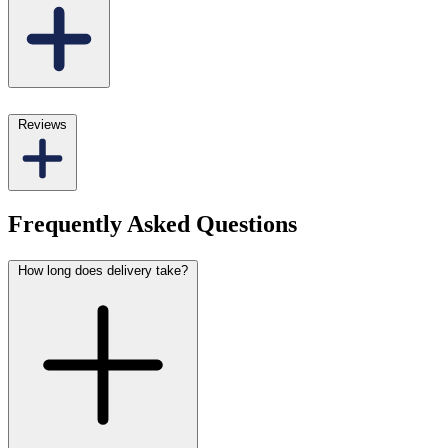
Reviews
Frequently Asked Questions
How long does delivery take?