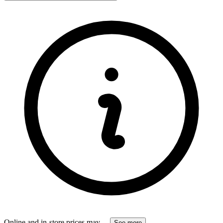
Online and in-store prices may
...
See more