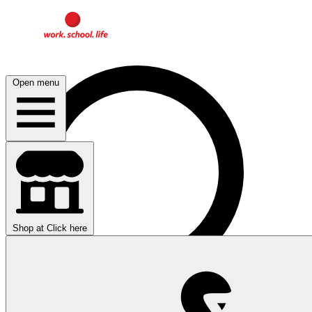
Open menu
Shop at
Click here