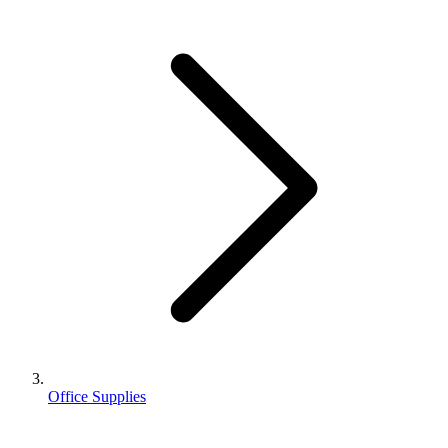
Office Supplies