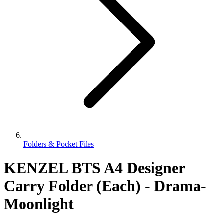
Folders & Pocket Files
KENZEL BTS A4 Designer
Carry Folder (Each) - Drama-
Moonlight