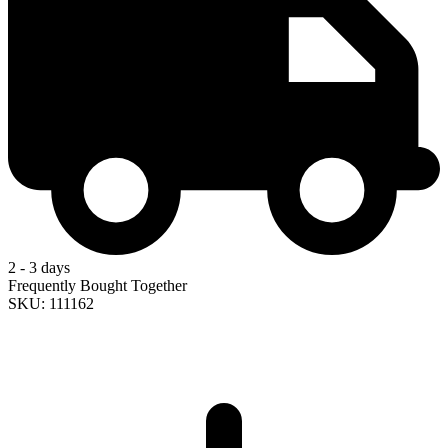
2 - 3 days
Frequently Bought Together
SKU: 111162