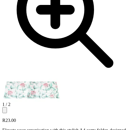
1
/ 2
R23.00