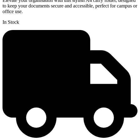
Elevate your organisation with this stylish A4 carry folder, designed
to keep your documents secure and accessible, perfect for campus or
office use.
In Stock