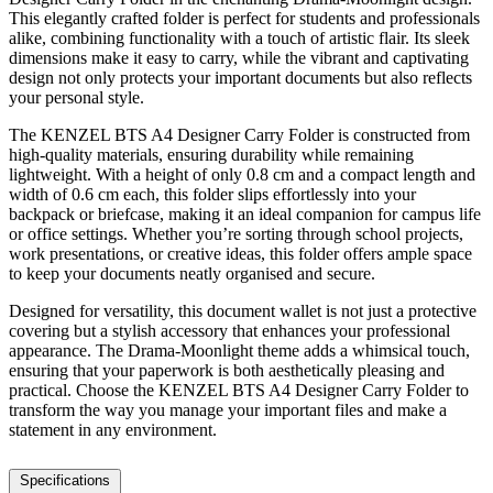
This elegantly crafted folder is perfect for students and professionals
alike, combining functionality with a touch of artistic flair. Its sleek
dimensions make it easy to carry, while the vibrant and captivating
design not only protects your important documents but also reflects
your personal style.
The KENZEL BTS A4 Designer Carry Folder is constructed from
high-quality materials, ensuring durability while remaining
lightweight. With a height of only 0.8 cm and a compact length and
width of 0.6 cm each, this folder slips effortlessly into your
backpack or briefcase, making it an ideal companion for campus life
or office settings. Whether you’re sorting through school projects,
work presentations, or creative ideas, this folder offers ample space
to keep your documents neatly organised and secure.
Designed for versatility, this document wallet is not just a protective
covering but a stylish accessory that enhances your professional
appearance. The Drama-Moonlight theme adds a whimsical touch,
ensuring that your paperwork is both aesthetically pleasing and
practical. Choose the KENZEL BTS A4 Designer Carry Folder to
transform the way you manage your important files and make a
statement in any environment.
Specifications