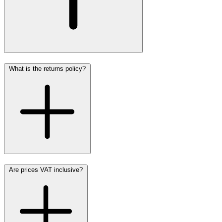
What is the returns policy?
Are prices VAT inclusive?