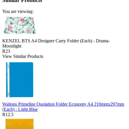
Similar Products
You are viewing:
KENZEL BTS A4 Designer Carry Folder (Each) - Drama-
Moonlight
R23
View Similar Products
Waltons Primeline Quotation Folder Economy A4 210mmx297mm
(Each) - Light Blue
R12.5