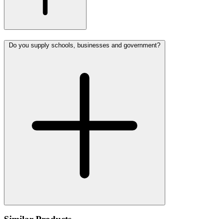
Do you supply schools, businesses and government?