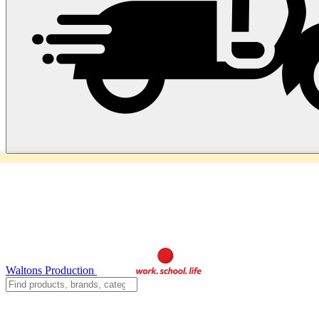
Waltons Production