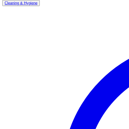
Cleaning & Hygiene