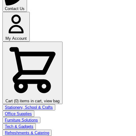
Contact Us
My Account
Cart (0)
items in cart, view bag
Stationery, School & Crafts
Office Supplies
Furniture Solutions
Tech & Gadgets
Refreshments & Catering