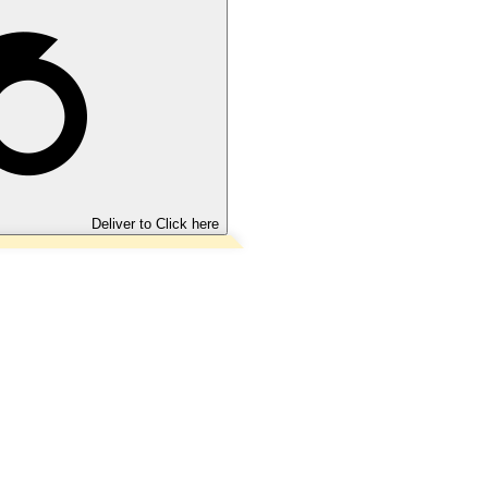
Deliver to
Click here