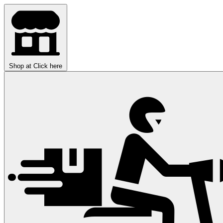
Shop at
Click here