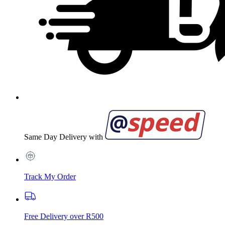
Same Day Delivery with
Track My Order
Free Delivery over R500