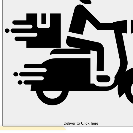
Deliver to
Click here