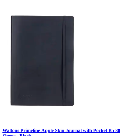
Waltons Primeline Apple Skin Journal with Pocket B5 80
Sheets - Black