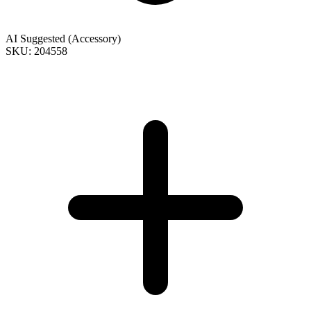
AI Suggested (Accessory)
SKU: 204558