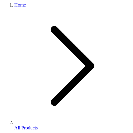
Home
All Products