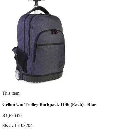
This item:
Cellini Uni Trolley Backpack 1146 (Each) - Blue
R1,670.00
SKU: 15108204