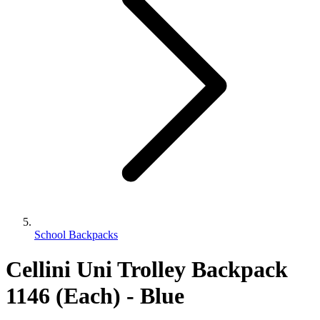
School Backpacks
Cellini Uni Trolley Backpack
1146 (Each) - Blue