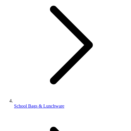
School Bags & Lunchware