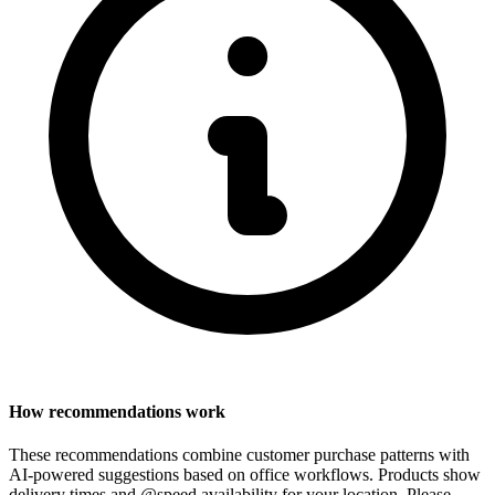
How recommendations work
These recommendations combine customer purchase patterns with
AI-powered suggestions based on office workflows. Products show
delivery times and @speed availability for your location.
Please