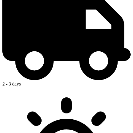
2 - 3 days