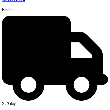
R99.50
2 - 3 days