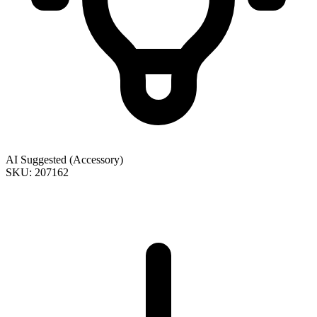
AI Suggested (Accessory)
SKU: 207162