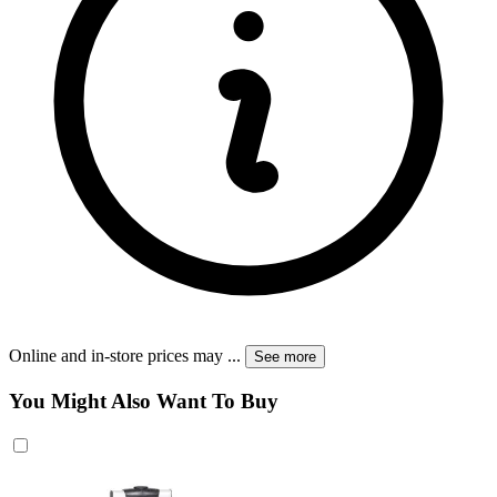
Online and in-store prices may
...
See more
You Might Also Want To Buy