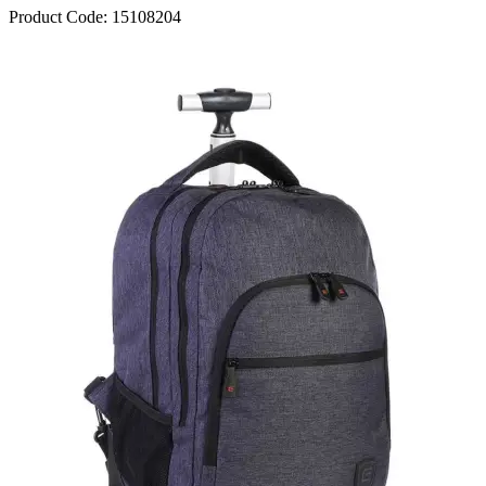
Product Code:
15108204