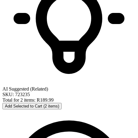
AI Suggested (Related)
SKU: 723235
Total for 2 items:
R189.99
Add Selected to Cart (2 items)