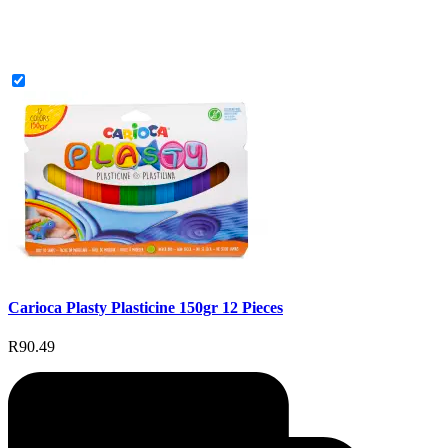
Carioca Plasty Plasticine 150gr 12 Pieces
R90.49