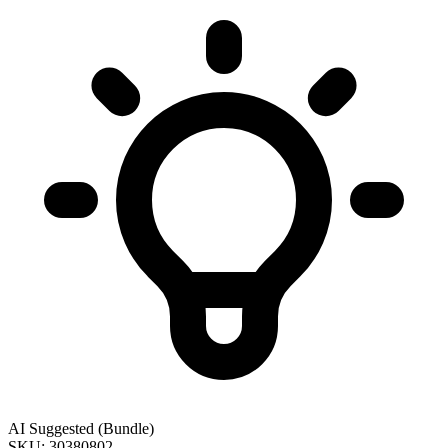
AI Suggested (Bundle)
SKU: 30380802