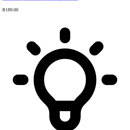
R189.00