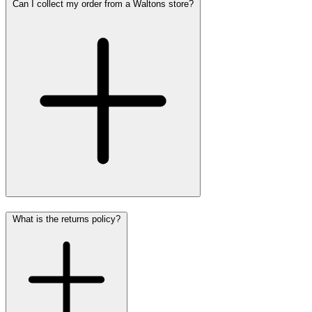
Can I collect my order from a Waltons store?
What is the returns policy?