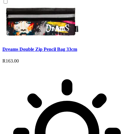
Dreams Double Zip Pencil Bag 33cm
R163.00