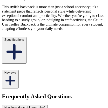
This stylish backpack is more than just a school accessory; it’s a
statement piece that reflects personal style while delivering
exceptional comfort and practicality. Whether you’re going to class,
heading to a study group, or indulging in craft activities, the Cellini
Uni Trolley Backpack is the ultimate companion for every student,
adapting effortlessly to your daily needs.
Specifications
Reviews
Frequently Asked Questions
How long does delivery take?