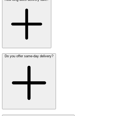
Do you offer same-day delivery?