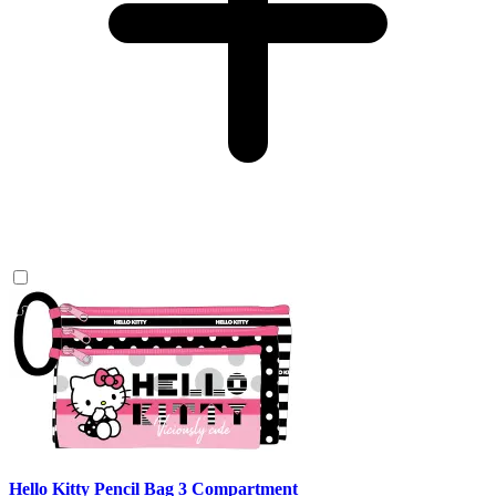
Hello Kitty Pencil Bag 3 Compartment