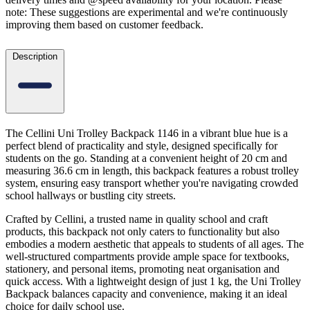
note: These suggestions are experimental
and we're continuously
improving them based on customer feedback.
Description
The Cellini Uni Trolley Backpack 1146 in a vibrant blue hue is a
perfect blend of practicality and style, designed specifically for
students on the go. Standing at a convenient height of 20 cm and
measuring 36.6 cm in length, this backpack features a robust trolley
system, ensuring easy transport whether you're navigating crowded
school hallways or bustling city streets.
Crafted by Cellini, a trusted name in quality school and craft
products, this backpack not only caters to functionality but also
embodies a modern aesthetic that appeals to students of all ages. The
well-structured compartments provide ample space for textbooks,
stationery, and personal items, promoting neat organisation and
quick access. With a lightweight design of just 1 kg, the Uni Trolley
Backpack balances capacity and convenience, making it an ideal
choice for daily school use.