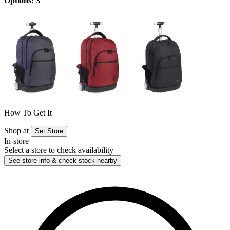
Options: 3
How To Get It
Shop at
Set Store
In-store
Select a store to check availability
See store info & check stock nearby