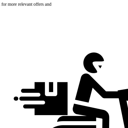
n for more relevant offers and