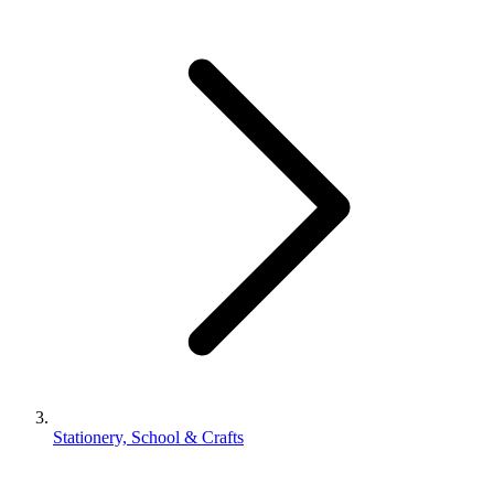
Stationery, School & Crafts