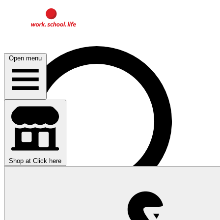
Open menu
Shop at
Click here