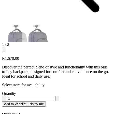
1
/ 2
R1,670.00
Discover the perfect blend of style and functionality with this blue
trolley backpack, designed for comfort and convenience on the go.
Ideal for school and daily use.
Select store for availability
Quantity
Add to Wishlist - Notify me