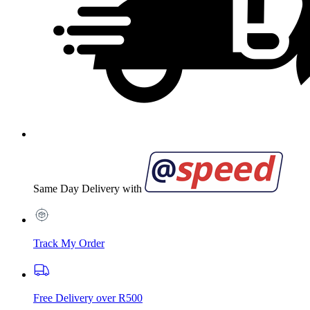
Same Day Delivery with
Track My Order
Free Delivery over R500