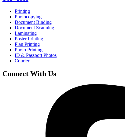
Printing
Photocopying
Document Binding
Document Scanning
Laminating
Poster Printing
Plan Printing
Photo Printing
ID & Passport Photos
Courier
Connect With Us