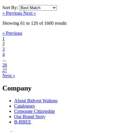
Sort By:
« Previous
Next »
Showing
61
to
120
of
1600
results
« Previous
1
2
3
4
...
26
27
Next »
Company
About Bidvest Waltons
Catalogues
Corporate Citizenship
Our Brand Story
B-BBEE