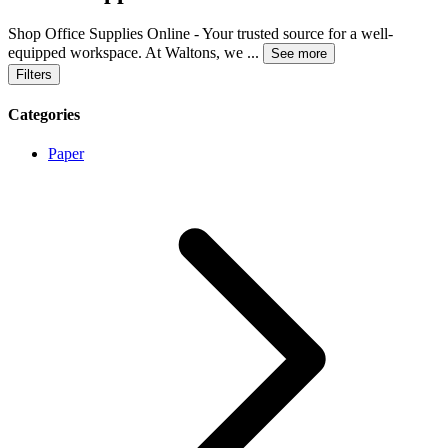
Shop Office Supplies Online - Your trusted source for a well-
equipped workspace. At Waltons, we
...
See more
Filters
Categories
Paper