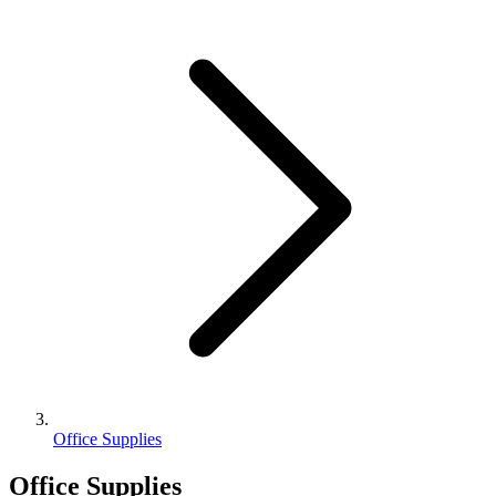
Office Supplies
Office Supplies