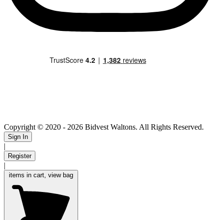
Copyright © 2020
- 2026 Bidvest Waltons. All Rights Reserved.
Sign In
|
Register
|
items in cart, view bag