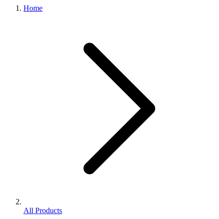
Home
All Products