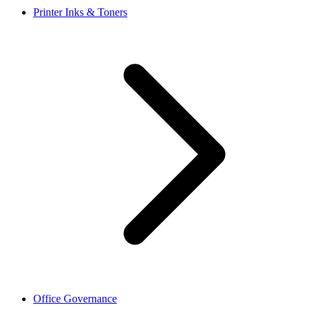
Printer Inks & Toners
Office Governance