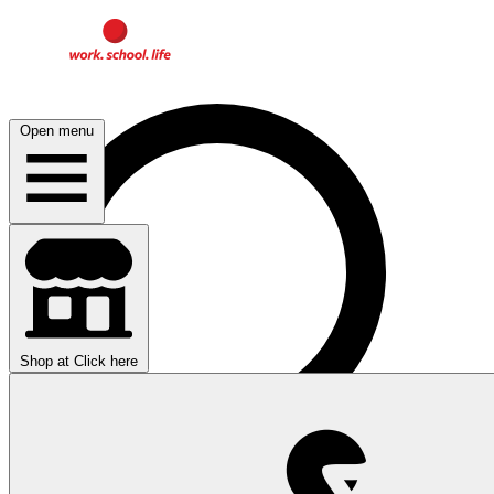
Open menu
Shop at
Click here