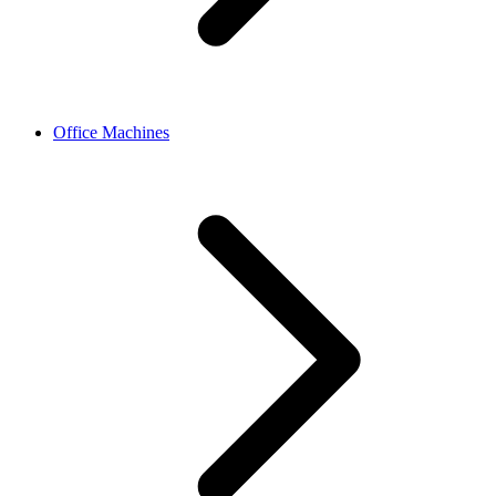
Office Machines