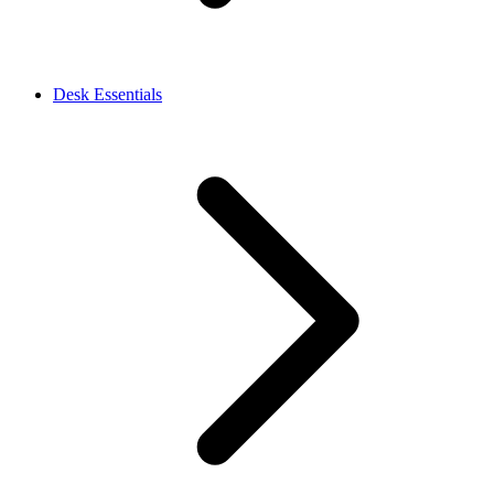
Desk Essentials