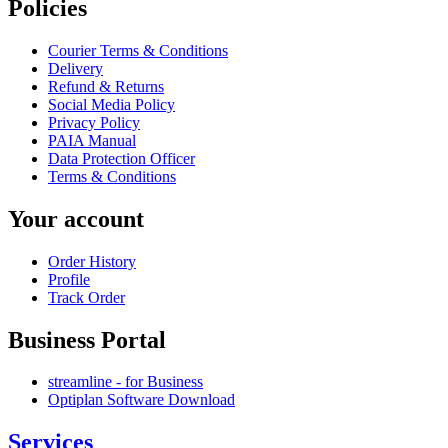
Policies
Courier Terms & Conditions
Delivery
Refund & Returns
Social Media Policy
Privacy Policy
PAIA Manual
Data Protection Officer
Terms & Conditions
Your account
Order History
Profile
Track Order
Business Portal
streamline - for Business
Optiplan Software Download
Services