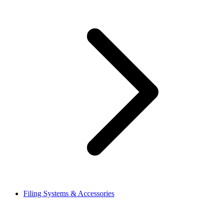
Filing Systems & Accessories