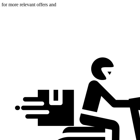
n for more relevant offers and