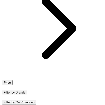
Price
Filter by Brands
Filter by On Promotion