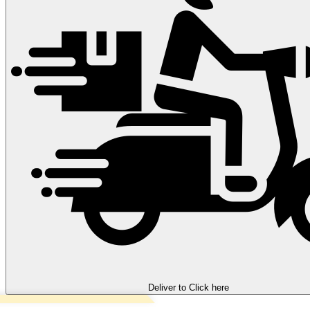
Deliver to
Click here