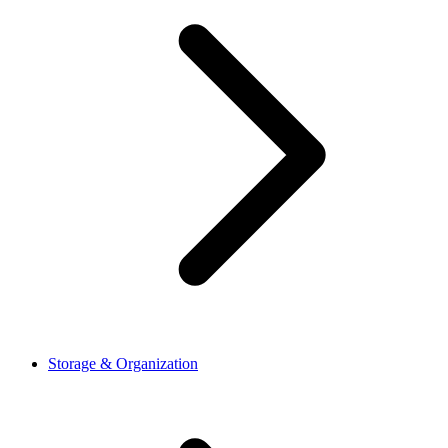
Storage & Organization