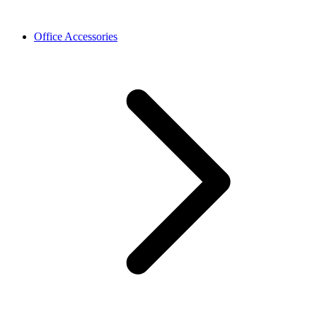
Office Accessories