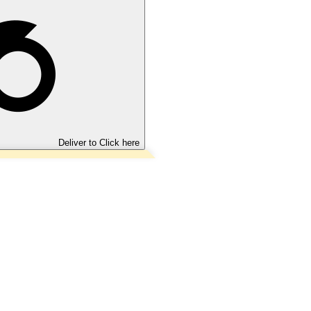
Deliver to
Click here