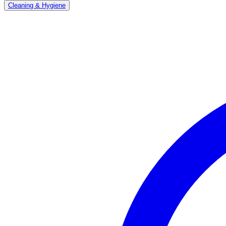
Cleaning & Hygiene