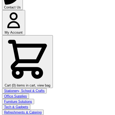
Contact Us
My Account
Cart (0)
items in cart, view bag
Stationery, School & Crafts
Office Supplies
Furniture Solutions
Tech & Gadgets
Refreshments & Catering