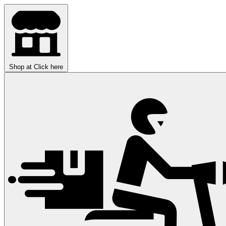
Shop at
Click here