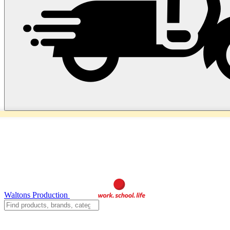
Waltons Production