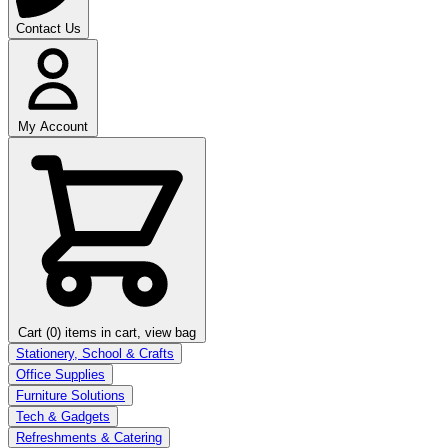
Contact Us
My Account
Cart (0)
items in cart, view bag
Stationery, School & Crafts
Office Supplies
Furniture Solutions
Tech & Gadgets
Refreshments & Catering