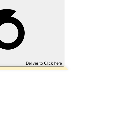
Deliver to
Click here