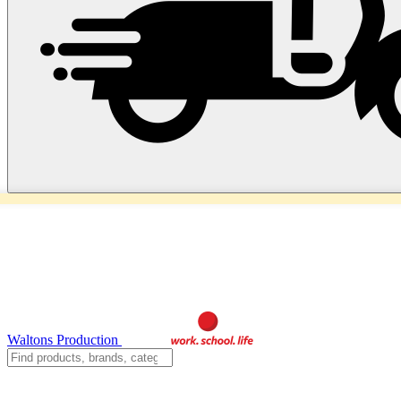
Waltons Production