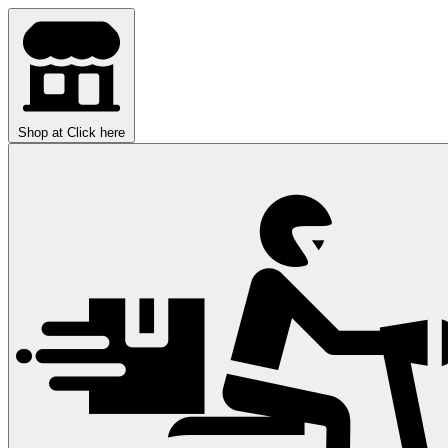
Shop at
Click here