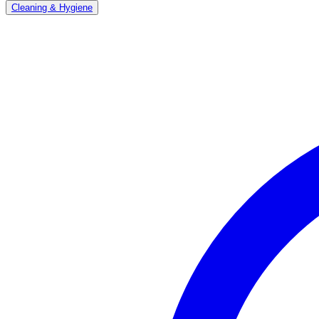
Cleaning & Hygiene