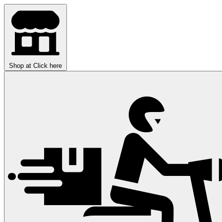
Shop at
Click here