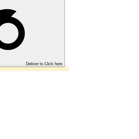
Deliver to
Click here