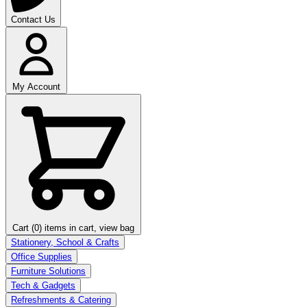
Contact Us
My Account
Cart (0)
items in cart, view bag
Stationery, School & Crafts
Office Supplies
Furniture Solutions
Tech & Gadgets
Refreshments & Catering