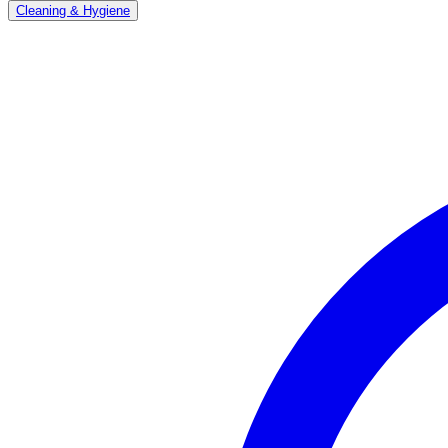
Cleaning & Hygiene