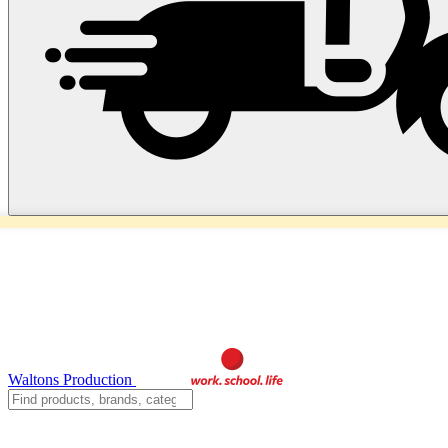
Waltons Production