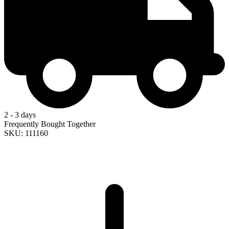
2 - 3 days
Frequently Bought Together
SKU: 111160