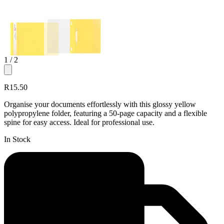
1
/ 2
R15.50
Organise your documents effortlessly with this glossy yellow
polypropylene folder, featuring a 50-page capacity and a flexible
spine for easy access. Ideal for professional use.
In Stock