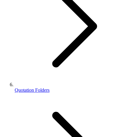
Quotation Folders