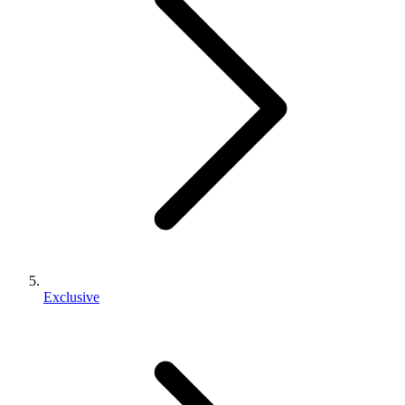
Exclusive