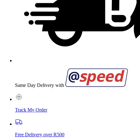
Same Day Delivery with
Track My Order
Free Delivery over R500