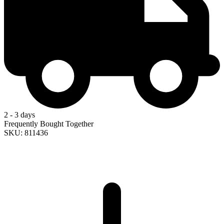
2 - 3 days
Frequently Bought Together
SKU: 811436