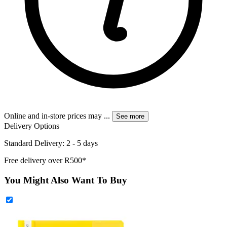
Online and in-store prices may
...
See more
Delivery Options
Standard Delivery: 2 - 5 days
Free delivery over R500*
You Might Also Want To Buy