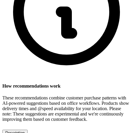
How recommendations work
These recommendations combine customer purchase patterns with
AI-powered suggestions based on office workflows. Products show
delivery times and @speed availability for your location.
Please
note: These suggestions are experimental
and we're continuously
improving them based on customer feedback.
Description