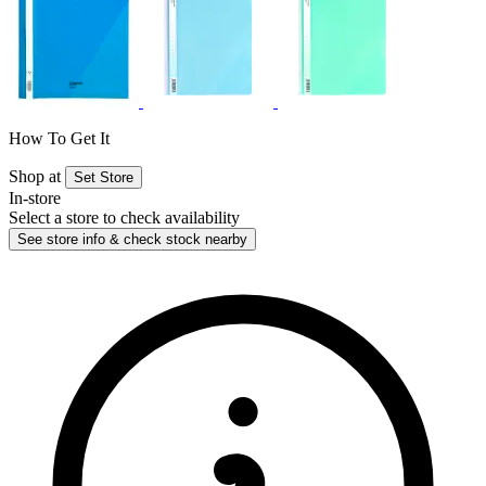
How To Get It
Shop at
Set Store
In-store
Select a store to check availability
See store info & check stock nearby