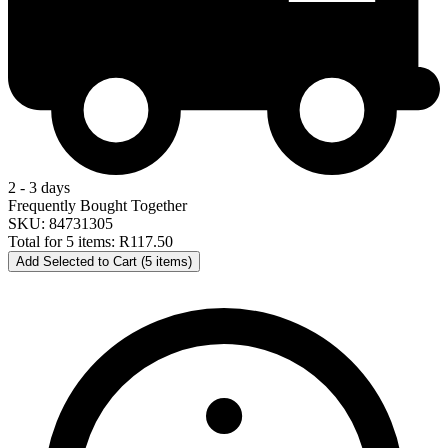
2 - 3 days
Frequently Bought Together
SKU: 84731305
Total for 5 items:
R117.50
Add Selected to Cart (5 items)