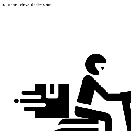
n for more relevant offers and