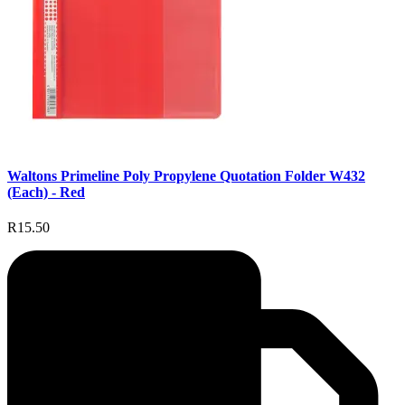
Waltons Primeline Poly Propylene Quotation Folder W432
(Each) - Red
R15.50