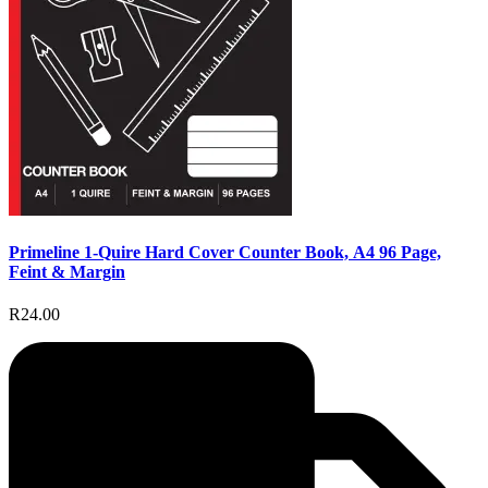
Primeline 1-Quire Hard Cover Counter Book, A4 96 Page,
Feint & Margin
R24.00