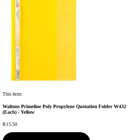
This item:
Waltons Primeline Poly Propylene Quotation Folder W432
(Each) - Yellow
R15.50