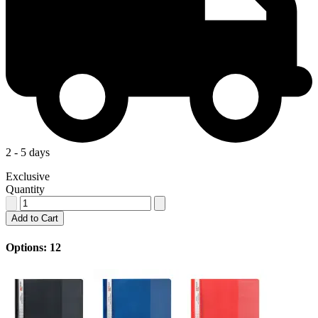
2 - 5 days
Exclusive
Quantity
Add to Cart
Options: 12