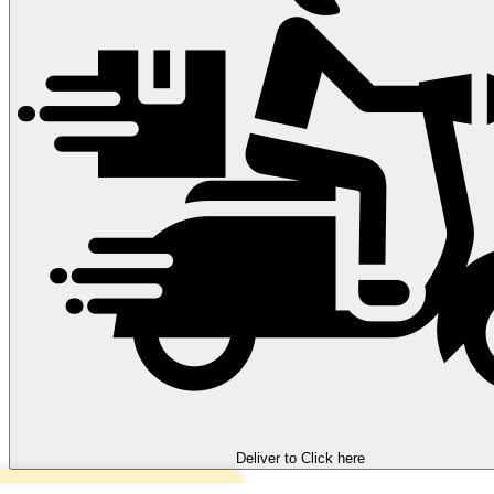
Deliver to
Click here