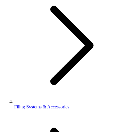
Filing Systems & Accessories