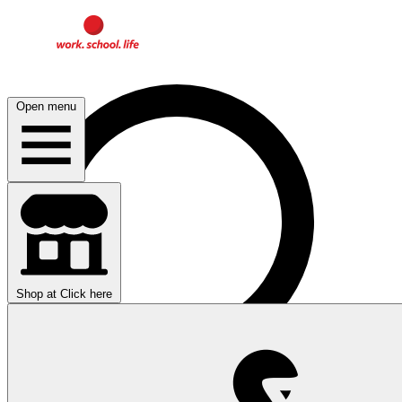
Open menu
Shop at
Click here