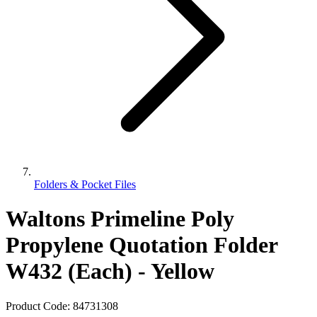
Folders & Pocket Files
Waltons Primeline Poly
Propylene Quotation Folder
W432 (Each) - Yellow
Product Code:
84731308