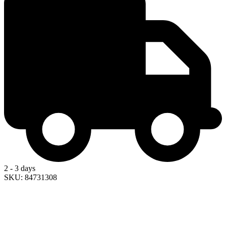
2 - 3 days
SKU: 84731308