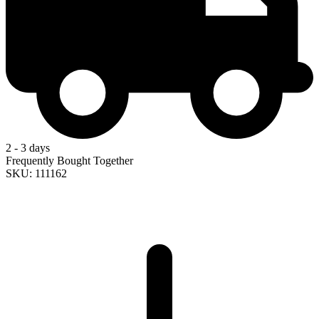
2 - 3 days
Frequently Bought Together
SKU: 111162