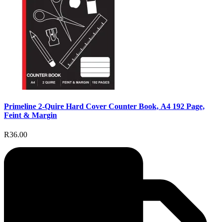
Primeline 2-Quire Hard Cover Counter Book, A4 192 Page,
Feint & Margin
R36.00