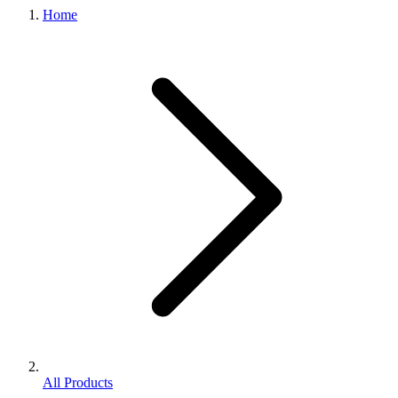
Home
All Products