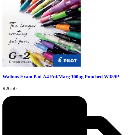
Waltons Exam Pad A4 Fnt/Marg 100pg Punched W389P
R26.50