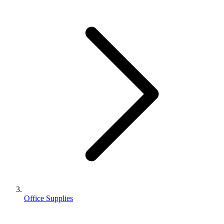
Office Supplies