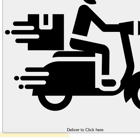
Deliver to
Click here