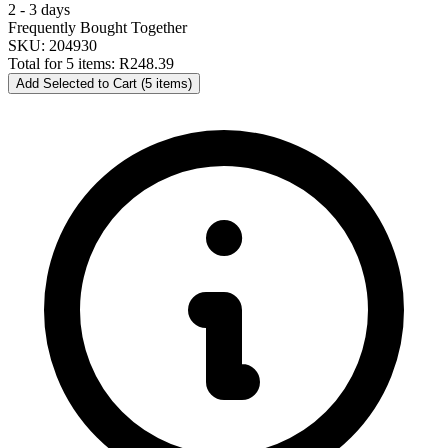
2 - 3 days
Frequently Bought Together
SKU: 204930
Total for 5 items:
R248.39
Add Selected to Cart (5 items)