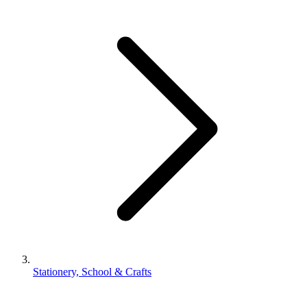
Stationery, School & Crafts