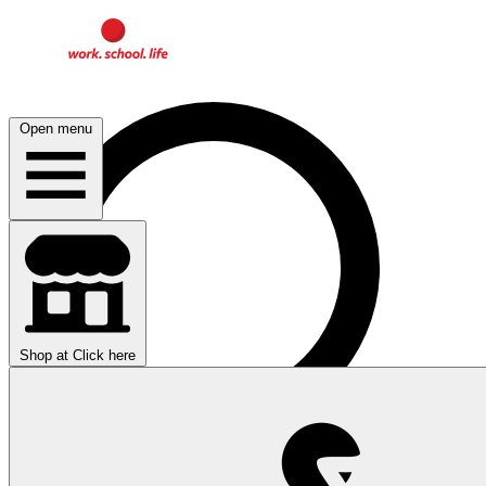
Open menu
Shop at
Click here