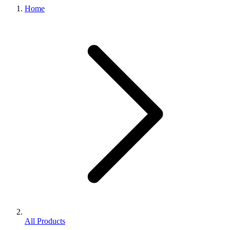
Home
All Products