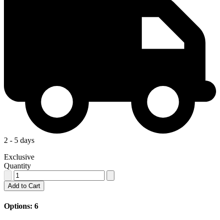
2 - 5 days
Exclusive
Quantity
Add to Cart
Options: 6