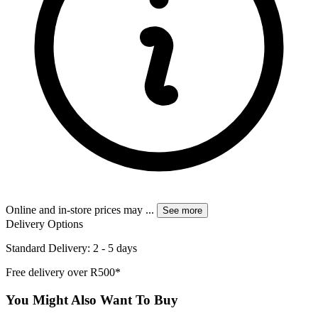
Online and in-store prices may
...
See more
Delivery Options
Standard Delivery: 2 - 5 days
Free delivery over R500*
You Might Also Want To Buy