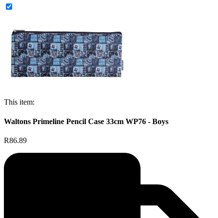
This item:
Waltons Primeline Pencil Case 33cm WP76 - Boys
R86.89