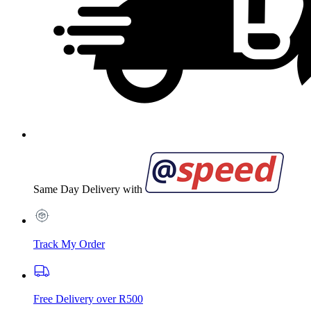
Same Day Delivery with
Track My Order
Free Delivery over R500