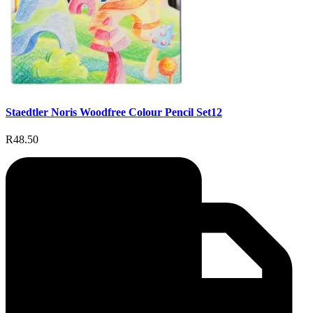
Staedtler Noris Woodfree Colour Pencil Set12
R48.50