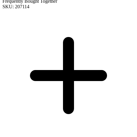
Frequently Bought Together
SKU: 207114