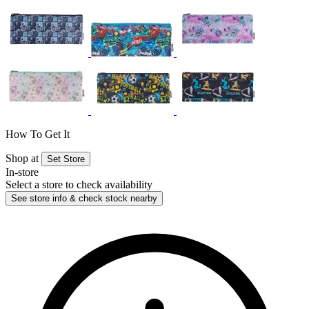
How To Get It
Shop at
Set Store
In-store
Select a store to check availability
See store info & check stock nearby