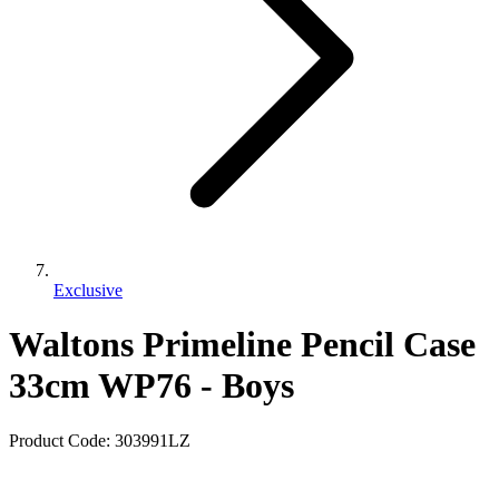
Exclusive
Waltons Primeline Pencil Case
33cm WP76 - Boys
Product Code:
303991LZ