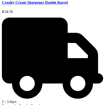
Croxley Create Sharpener Double Barrel
R34.50
2 - 3 days