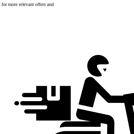
n for more relevant offers and