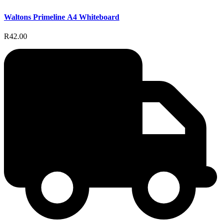
Waltons Primeline A4 Whiteboard
R42.00