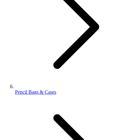
Pencil Bags & Cases