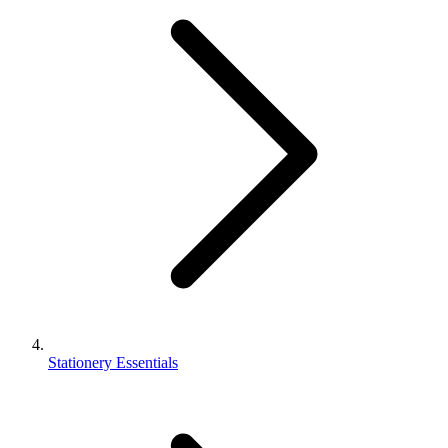
Stationery Essentials