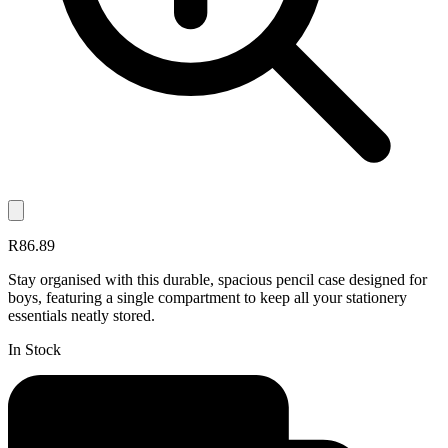
R86.89
Stay organised with this durable, spacious pencil case designed for
boys, featuring a single compartment to keep all your stationery
essentials neatly stored.
In Stock