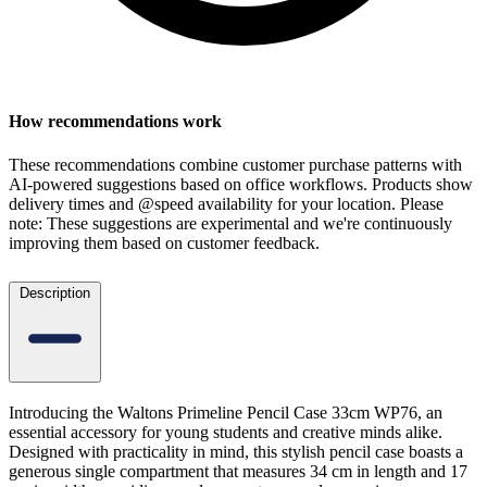
How recommendations work
These recommendations combine customer purchase patterns with
AI-powered suggestions based on office workflows. Products show
delivery times and @speed availability for your location.
Please
note: These suggestions are experimental
and we're continuously
improving them based on customer feedback.
Description
Introducing the Waltons Primeline Pencil Case 33cm WP76, an
essential accessory for young students and creative minds alike.
Designed with practicality in mind, this stylish pencil case boasts a
generous single compartment that measures 34 cm in length and 17