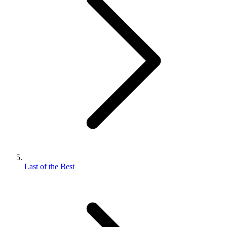
Last of the Best