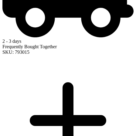
2 - 3 days
Frequently Bought Together
SKU: 793015