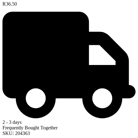
R36.50
2 - 3 days
Frequently Bought Together
SKU: 204363