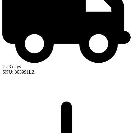
2 - 3 days
SKU: 303991LZ