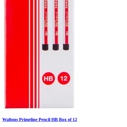
Waltons Primeline Pencil HB Box of 12