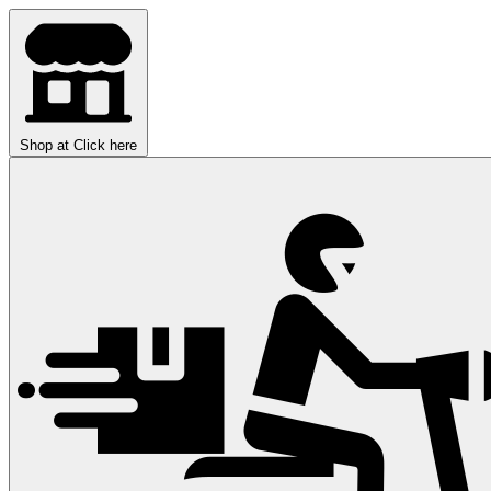
Shop at
Click here