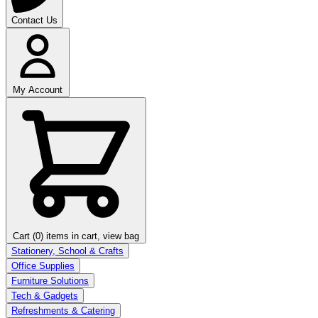
Contact Us
My Account
Cart (0)
items in cart, view bag
Stationery, School & Crafts
Office Supplies
Furniture Solutions
Tech & Gadgets
Refreshments & Catering