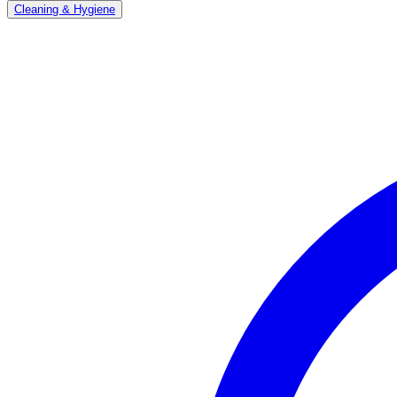
Cleaning & Hygiene