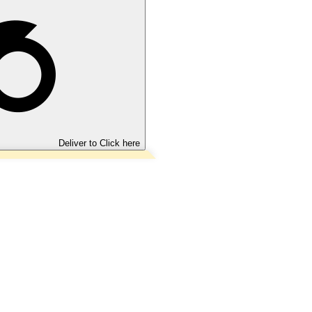
Deliver to
Click here