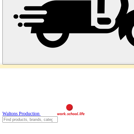
Waltons Production