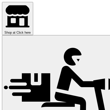
Shop at
Click here