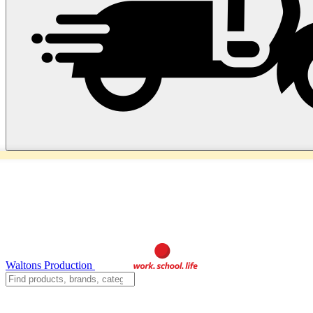
Waltons Production