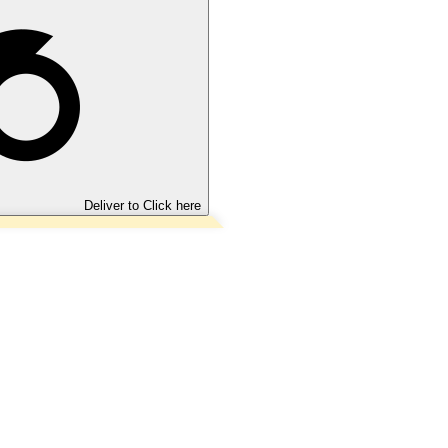
Deliver to
Click here