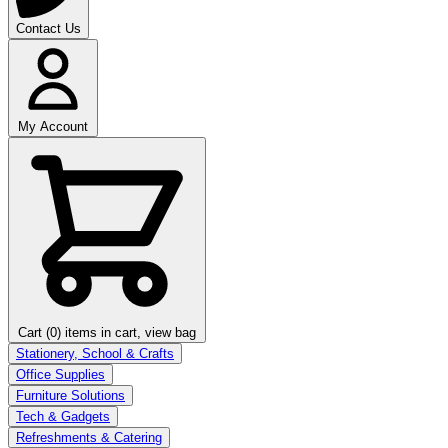
Contact Us
My Account
Cart (0)
items in cart, view bag
Stationery, School & Crafts
Office Supplies
Furniture Solutions
Tech & Gadgets
Refreshments & Catering