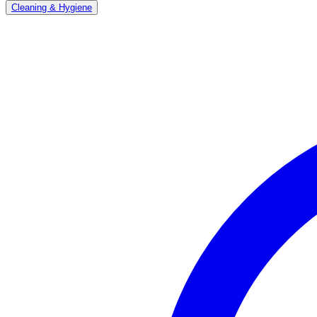
Cleaning & Hygiene