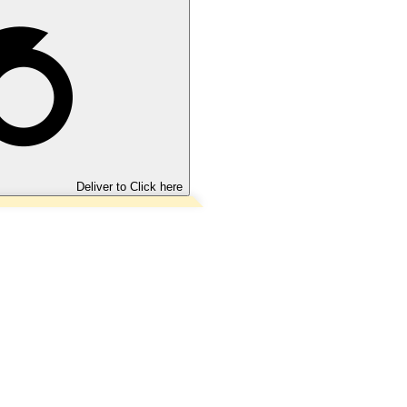
Deliver to
Click here