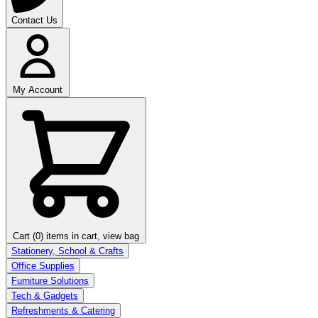
Contact Us
My Account
Cart (0)
items in cart, view bag
Stationery, School & Crafts
Office Supplies
Furniture Solutions
Tech & Gadgets
Refreshments & Catering