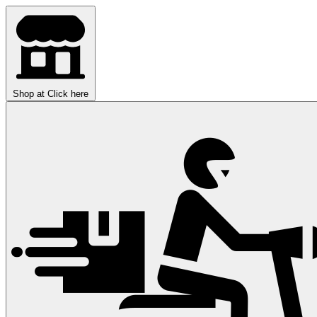
Shop at
Click here