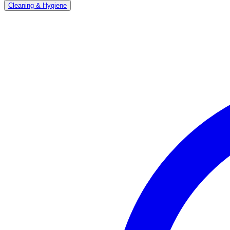
Cleaning & Hygiene