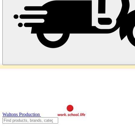
Waltons Production