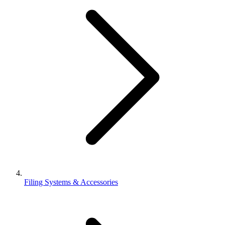
Filing Systems & Accessories