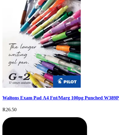
Waltons Exam Pad A4 Fnt/Marg 100pg Punched W389P
R26.50