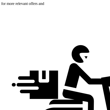
n for more relevant offers and