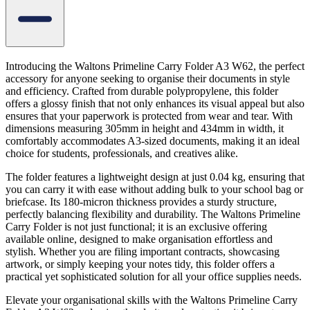
Introducing the Waltons Primeline Carry Folder A3 W62, the perfect
accessory for anyone seeking to organise their documents in style
and efficiency. Crafted from durable polypropylene, this folder
offers a glossy finish that not only enhances its visual appeal but also
ensures that your paperwork is protected from wear and tear. With
dimensions measuring 305mm in height and 434mm in width, it
comfortably accommodates A3-sized documents, making it an ideal
choice for students, professionals, and creatives alike.
The folder features a lightweight design at just 0.04 kg, ensuring that
you can carry it with ease without adding bulk to your school bag or
briefcase. Its 180-micron thickness provides a sturdy structure,
perfectly balancing flexibility and durability. The Waltons Primeline
Carry Folder is not just functional; it is an exclusive offering
available online, designed to make organisation effortless and
stylish. Whether you are filing important contracts, showcasing
artwork, or simply keeping your notes tidy, this folder offers a
practical yet sophisticated solution for all your office supplies needs.
Elevate your organisational skills with the Waltons Primeline Carry