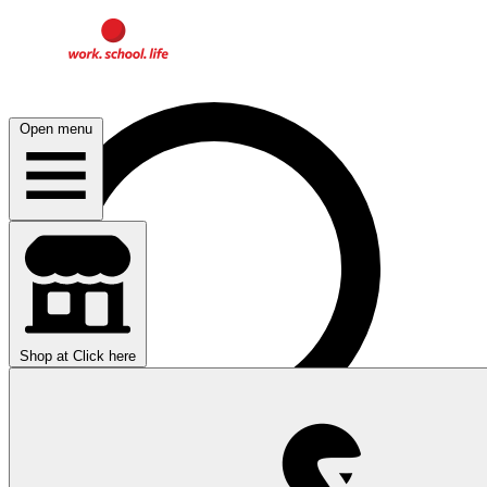
Open menu
Shop at
Click here