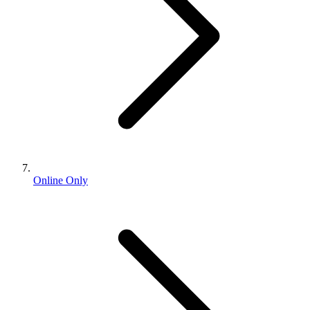
Online Only