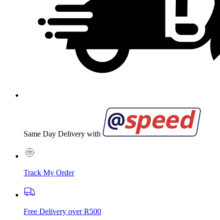
Same Day Delivery with
Track My Order
Free Delivery over R500