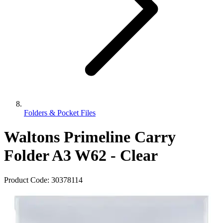
Folders & Pocket Files
Waltons Primeline Carry
Folder A3 W62 - Clear
Product Code:
30378114