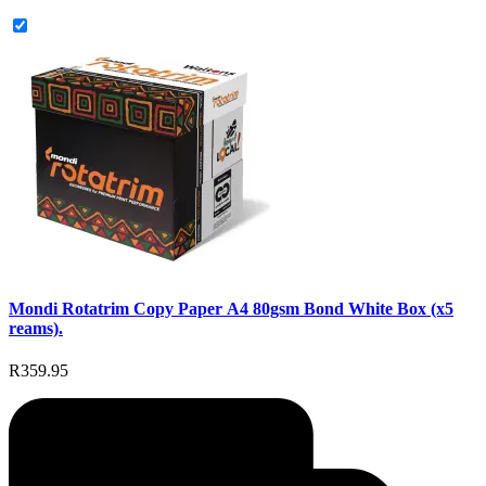
Mondi Rotatrim Copy Paper A4 80gsm Bond White Box (x5
reams).
R359.95