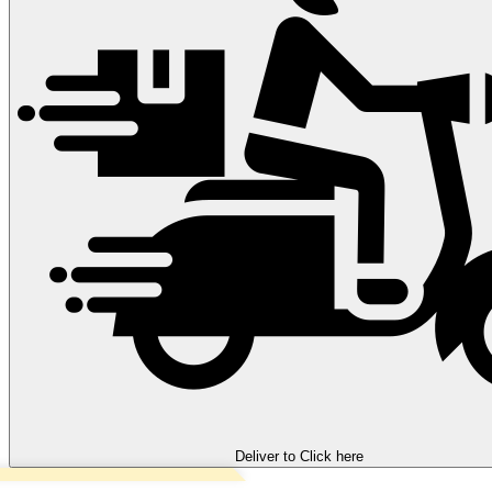
Deliver to
Click here