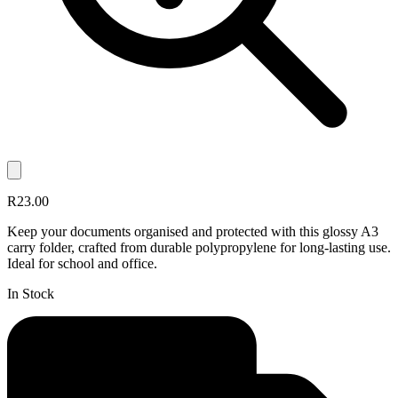
R23.00
Keep your documents organised and protected with this glossy A3
carry folder, crafted from durable polypropylene for long-lasting use.
Ideal for school and office.
In Stock