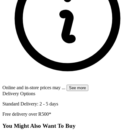
Online and in-store prices may
...
See more
Delivery Options
Standard Delivery: 2 - 5 days
Free delivery over R500*
You Might Also Want To Buy