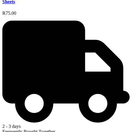
Sheets
R75.00
2 - 3 days
Frequently Bought Together