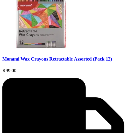
Monami Wax Crayons Retractable Assorted (Pack 12)
R99.00