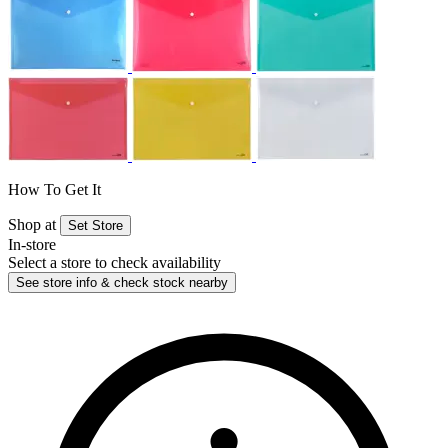
How To Get It
Shop at
Set Store
In-store
Select a store to check availability
See store info & check stock nearby