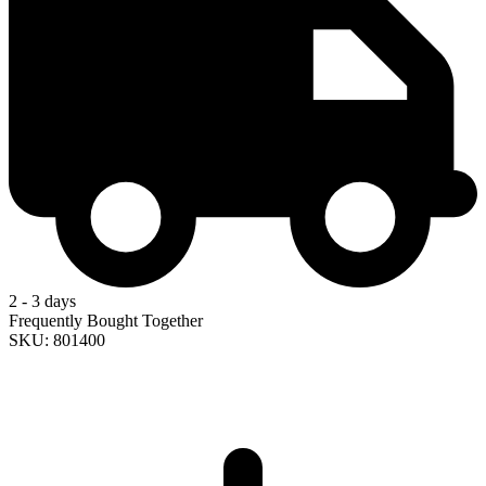
2 - 3 days
Frequently Bought Together
SKU: 801400