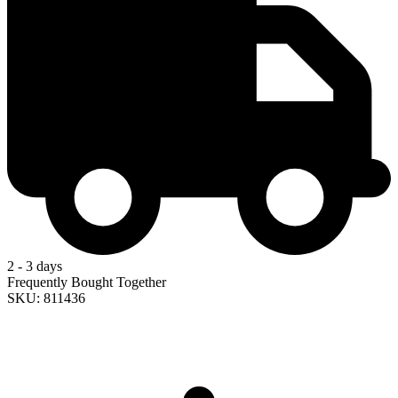
2 - 3 days
Frequently Bought Together
SKU: 811436