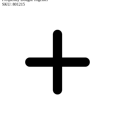
SKU: 801215