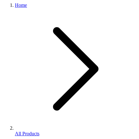
Home
All Products