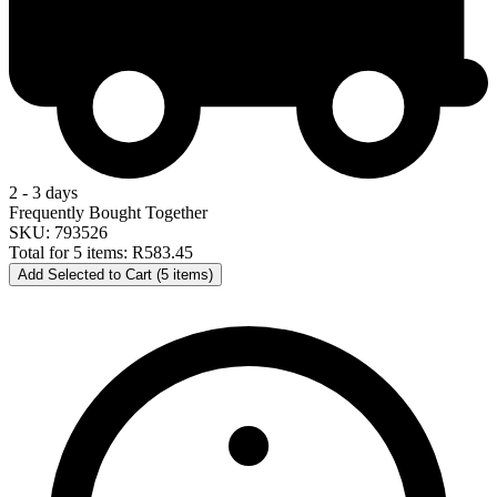
2 - 3 days
Frequently Bought Together
SKU: 793526
Total for 5 items:
R583.45
Add Selected to Cart (5 items)