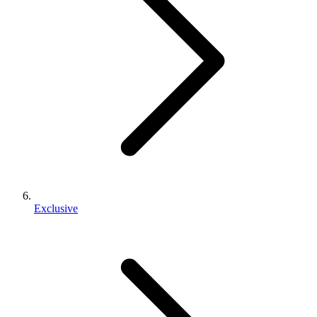
Exclusive