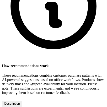
How recommendations work
These recommendations combine customer purchase patterns with
AI-powered suggestions based on office workflows. Products show
delivery times and @speed availability for your location.
Please
note: These suggestions are experimental
and we're continuously
improving them based on customer feedback.
Description