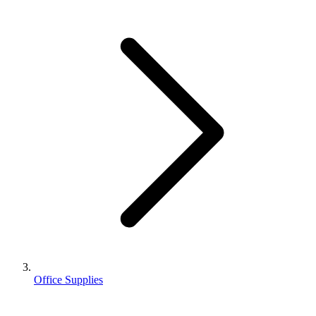
Office Supplies