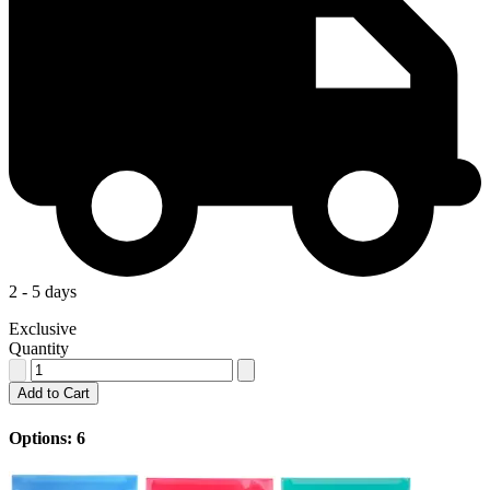
2 - 5 days
Exclusive
Quantity
Add to Cart
Options: 6