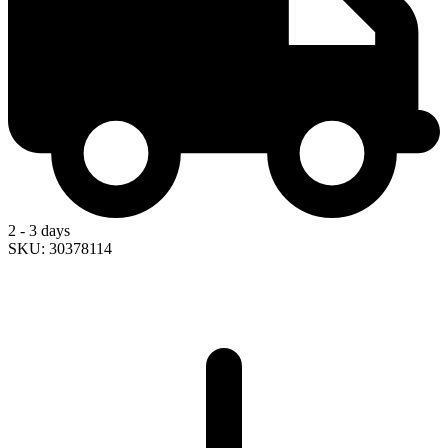
2 - 3 days
SKU: 30378114