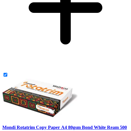
Mondi Rotatrim Copy Paper A4 80gsm Bond White Ream 500