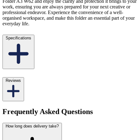
Folder A3 W62 and enjoy the clarity and protection it brings to your
work, ensuring you are always prepared for your next creative or
professional endeavor. Experience the convenience of a well-
organised workspace, and make this folder an essential part of your
everyday life.
Specifications
Reviews
Frequently Asked Questions
How long does delivery take?