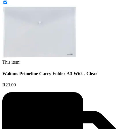
This item:
Waltons Primeline Carry Folder A3 W62 - Clear
R23.00