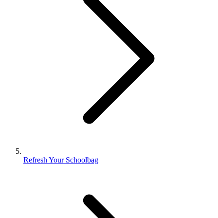
Refresh Your Schoolbag