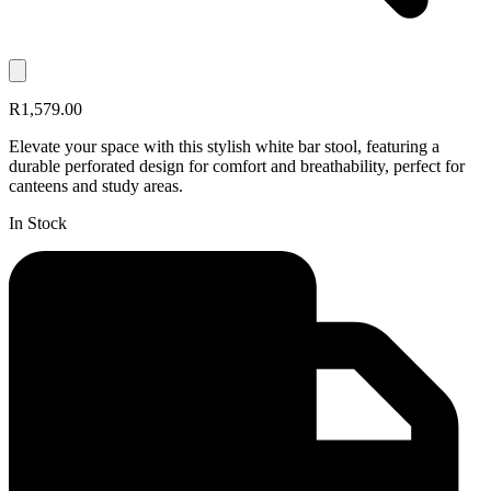
R1,579.00
Elevate your space with this stylish white bar stool, featuring a
durable perforated design for comfort and breathability, perfect for
canteens and study areas.
In Stock