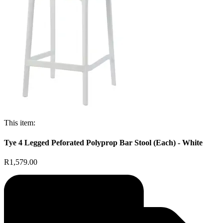
This item:
Tye 4 Legged Peforated Polyprop Bar Stool (Each) - White
R1,579.00