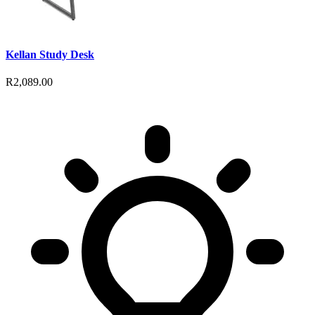
Kellan Study Desk
R2,089.00