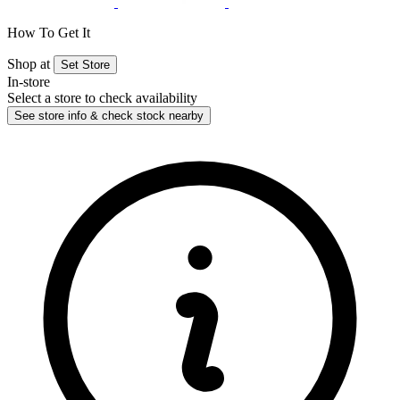
How To Get It
Shop at
Set Store
In-store
Select a store to check availability
See store info & check stock nearby