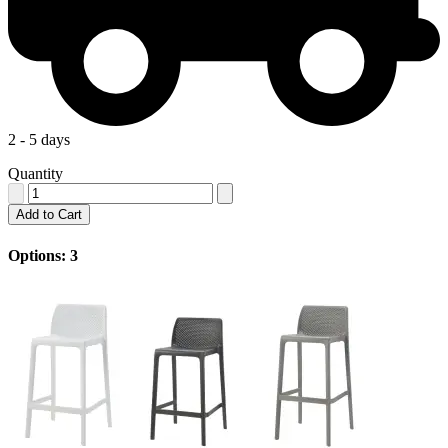
2 - 5 days
Quantity
Add to Cart
Options: 3