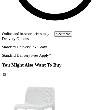
Online and in-store prices may
...
See more
Delivery Options
Standard Delivery: 2 - 5 days
Standard Delivery Fees Apply*
You Might Also Want To Buy