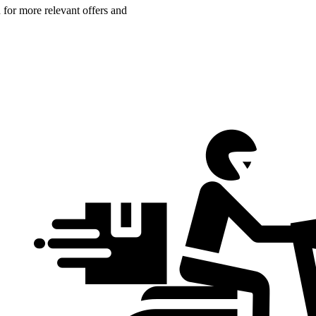
n for more relevant offers and