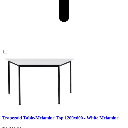
Trapezoid Table-Melamine Top 1200x600 - White Melamine