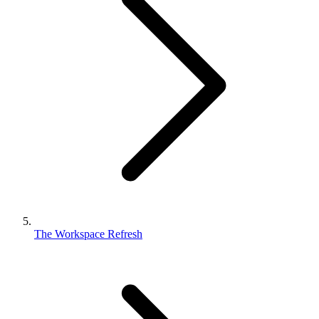
The Workspace Refresh