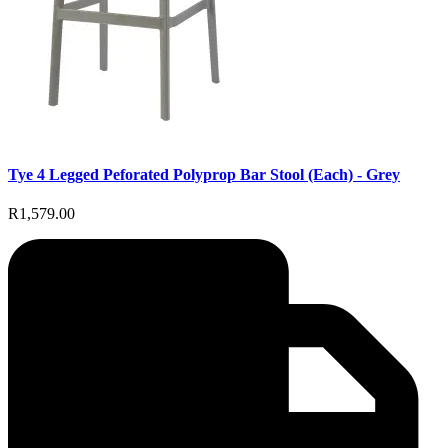
Tye 4 Legged Peforated Polyprop Bar Stool (Each) - Grey
R1,579.00