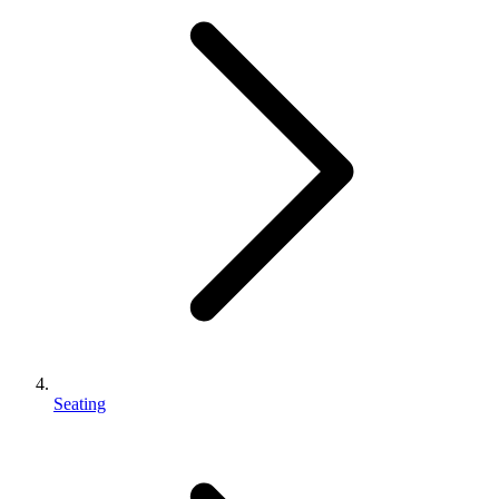
Seating