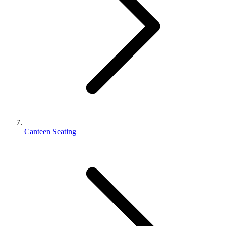
Canteen Seating