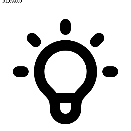
R1,699.00