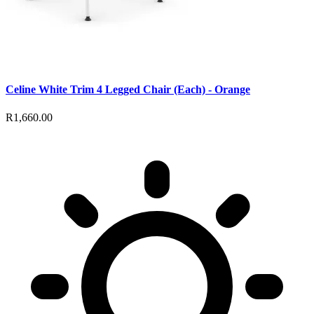
Celine White Trim 4 Legged Chair (Each) - Orange
R1,660.00