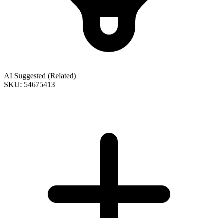
AI Suggested (Related)
SKU: 54675413