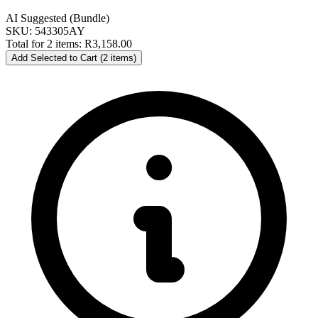
AI Suggested (Bundle)
SKU: 543305AY
Total for 2 items:
R3,158.00
Add Selected to Cart (2 items)