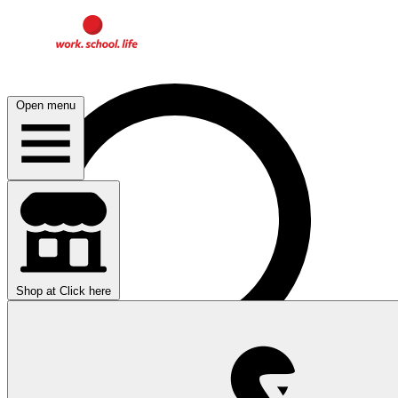
Open menu
Shop at
Click here