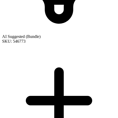
AI Suggested (Bundle)
SKU: 546773