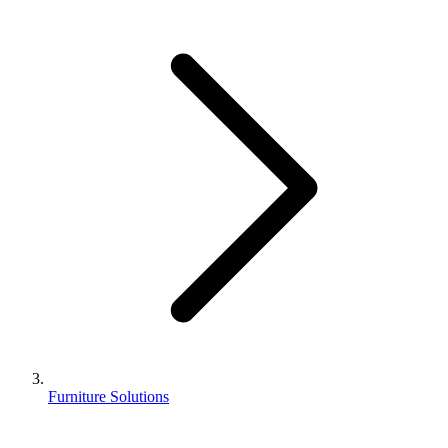
Furniture Solutions