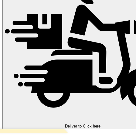
Deliver to
Click here