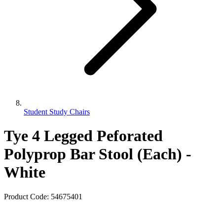
Student Study Chairs
Tye 4 Legged Peforated
Polyprop Bar Stool (Each) -
White
Product Code:
54675401