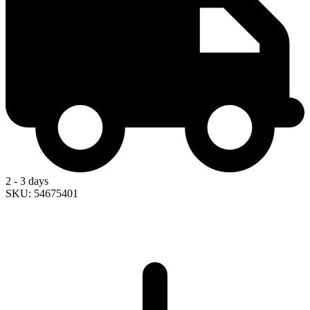
2 - 3 days
SKU: 54675401