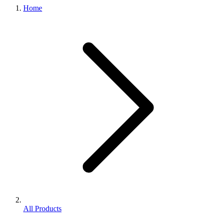
Home
All Products