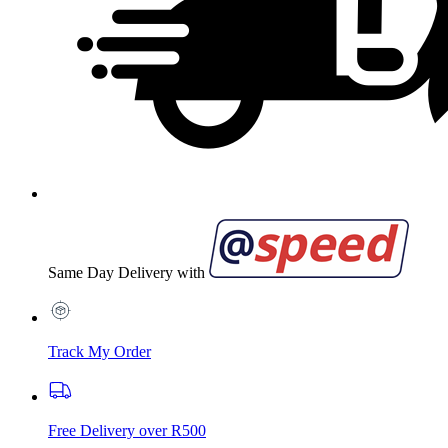
Same Day Delivery with
Track My Order
Free Delivery over R500