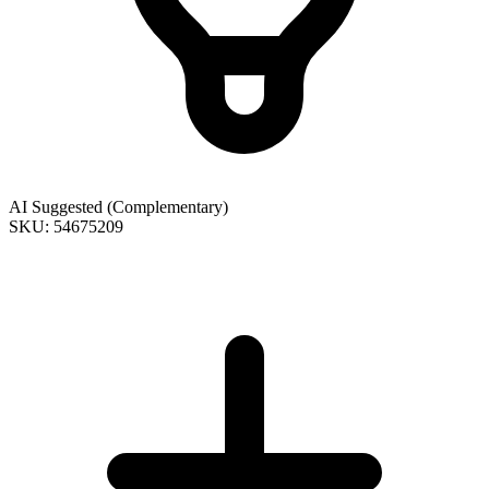
AI Suggested (Complementary)
SKU: 54675209