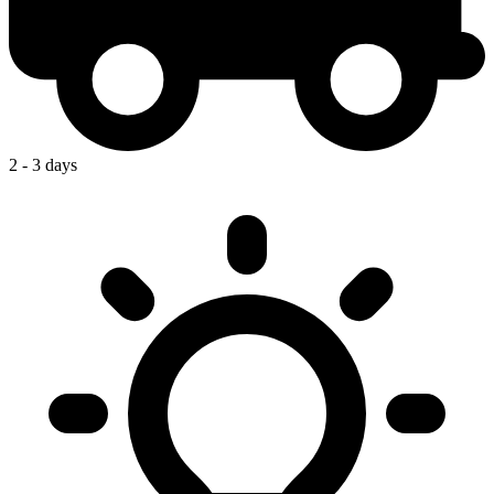
2 - 3 days