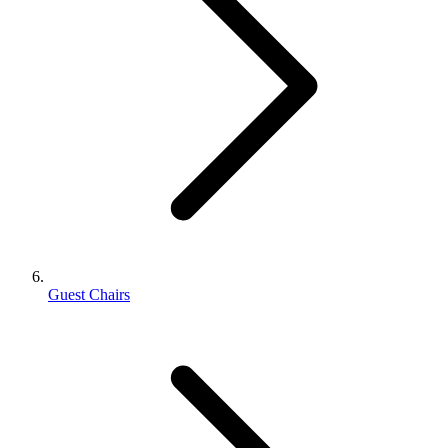
Guest Chairs