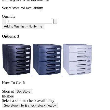
Select store for availability
Quantity
Add to Wishlist - Notify me
Options: 3
How To Get It
Shop at
Set Store
In-store
Select a store to check availability
See store info & check stock nearby