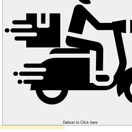
Deliver to
Click here