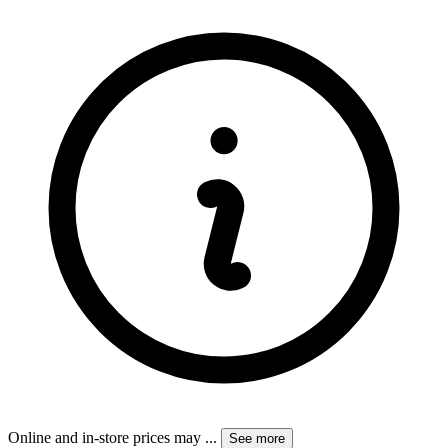
Online and in-store prices may
...
See more