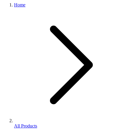
Home
All Products