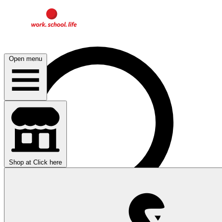
Open menu
Shop at
Click here