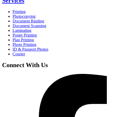
Services
Printing
Photocopying
Document Binding
Document Scanning
Laminating
Poster Printing
Plan Printing
Photo Printing
ID & Passport Photos
Courier
Connect With Us