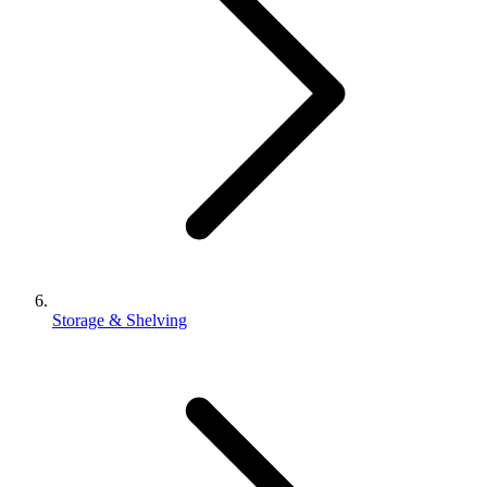
Storage & Shelving