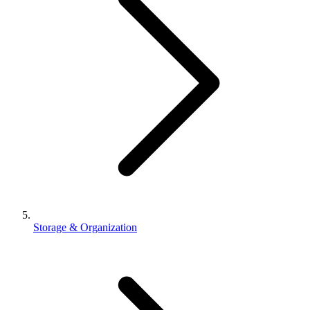
Storage & Organization