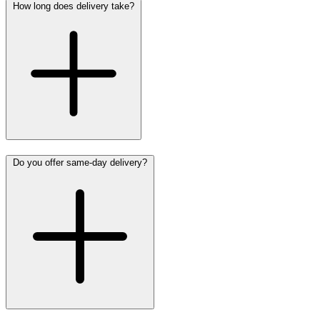
How long does delivery take?
Do you offer same-day delivery?