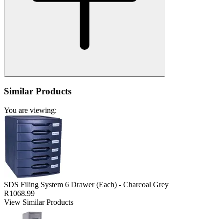
Similar Products
You are viewing:
SDS Filing System 6 Drawer (Each) - Charcoal Grey
R1068.99
View Similar Products