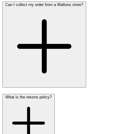
Can I collect my order from a Waltons store?
What is the returns policy?