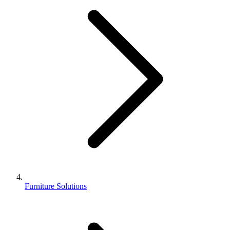
Furniture Solutions