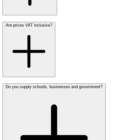
Are prices VAT inclusive?
Do you supply schools, businesses and government?