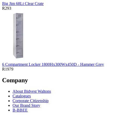
Big Jim 68Lt Clear Crate
R293
6 Compartment Locker 1800Hx300Wx450D - Hammer Grey
R1979
Company
About Bidvest Waltons
Catalogues
Corporate Citizenship
Our Brand Story
B-BBEE