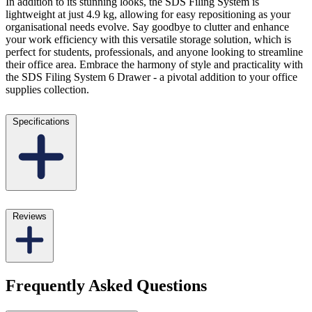
In addition to its stunning looks, the SDS Filing System is
lightweight at just 4.9 kg, allowing for easy repositioning as your
organisational needs evolve. Say goodbye to clutter and enhance
your work efficiency with this versatile storage solution, which is
perfect for students, professionals, and anyone looking to streamline
their office area. Embrace the harmony of style and practicality with
the SDS Filing System 6 Drawer - a pivotal addition to your office
supplies collection.
Specifications
Reviews
Frequently Asked Questions