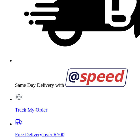
Same Day Delivery with
Track My Order
Free Delivery over R500