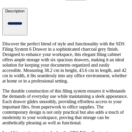
Description
Discover the perfect blend of style and functionality with the SDS
Filing System 6 Drawer in a sophisticated charcoal grey finish.
Designed to enhance your workspace, this elegant filing cabinet
offers ample storage with six spacious drawers, making it an ideal
solution for keeping your documents organized and easily
accessible. Measuring 38.2 cm in height, 43.6 cm in length, and 42
cm in width, it fits seamlessly into any office environment, whether
at home or in a professional setting.
The durable construction of this filing system ensures it withstands
the demands of everyday use while maintaining a sleek appearance.
Each drawer glides smoothly, providing effortless access to your
important files, from paperwork to office supplies. The
contemporary design is not only practical but also adds a touch of
modernity to your workspace, proving that storage can be
aesthetically pleasing as well as functional.