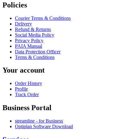
Policies
Courier Terms & Conditions
Delivery
Refund & Returns
Social Media Policy
Privacy Policy
PAIA Manual
Data Protection Officer
Terms & Conditions
Your account
Order History
Profile
Track Order
Business Portal
streamline - for Business
Optiplan Software Download