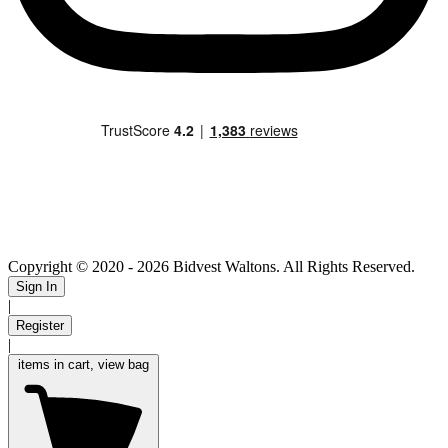
Copyright © 2020
- 2026 Bidvest Waltons. All Rights Reserved.
Sign In
|
Register
|
items in cart, view bag