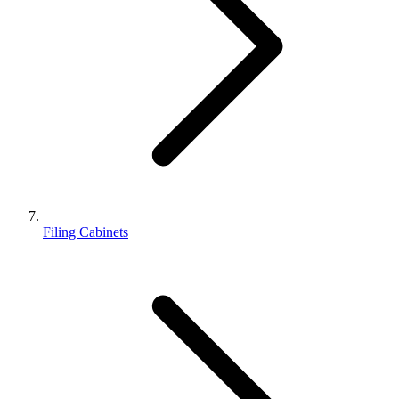
Filing Cabinets