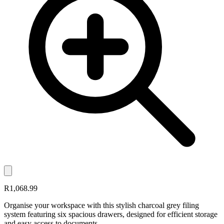
R1,068.99
Organise your workspace with this stylish charcoal grey filing
system featuring six spacious drawers, designed for efficient storage
and easy access to documents.