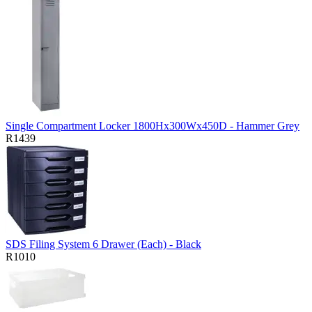
Single Compartment Locker 1800Hx300Wx450D - Hammer Grey
R1439
SDS Filing System 6 Drawer (Each) - Black
R1010