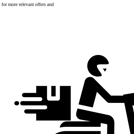
n for more relevant offers and