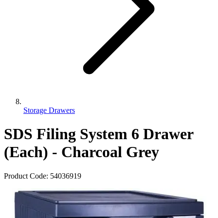
Storage Drawers
SDS Filing System 6 Drawer
(Each) - Charcoal Grey
Product Code:
54036919