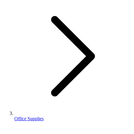
Office Supplies