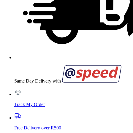
Same Day Delivery with
Track My Order
Free Delivery over R500