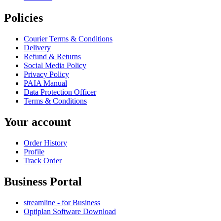
Policies
Courier Terms & Conditions
Delivery
Refund & Returns
Social Media Policy
Privacy Policy
PAIA Manual
Data Protection Officer
Terms & Conditions
Your account
Order History
Profile
Track Order
Business Portal
streamline - for Business
Optiplan Software Download