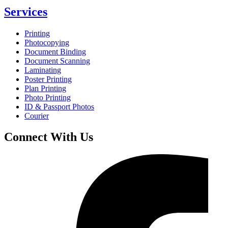
Services
Printing
Photocopying
Document Binding
Document Scanning
Laminating
Poster Printing
Plan Printing
Photo Printing
ID & Passport Photos
Courier
Connect With Us