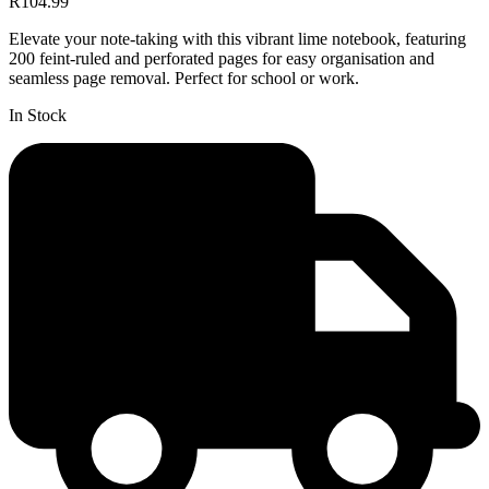
R104.99
Elevate your note-taking with this vibrant lime notebook, featuring
200 feint-ruled and perforated pages for easy organisation and
seamless page removal. Perfect for school or work.
In Stock