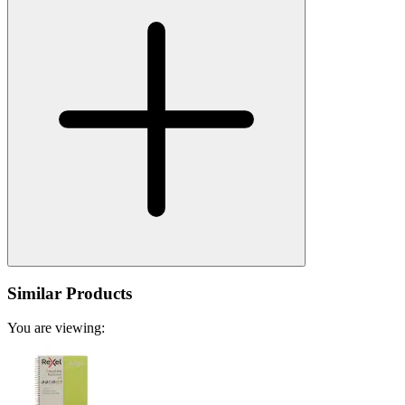
Similar Products
You are viewing: