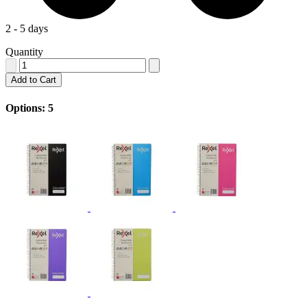
2 - 5 days
Quantity
Add to Cart
Options: 5