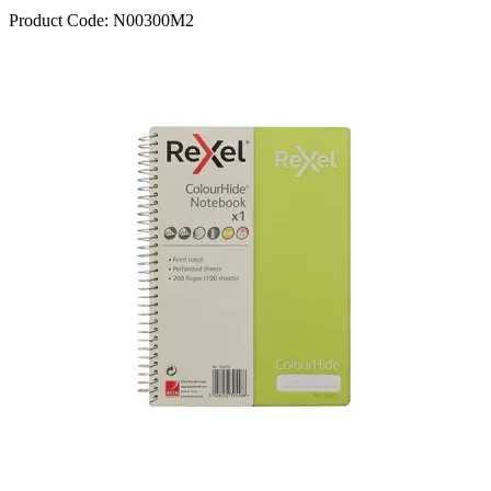
Product Code:
N00300M2