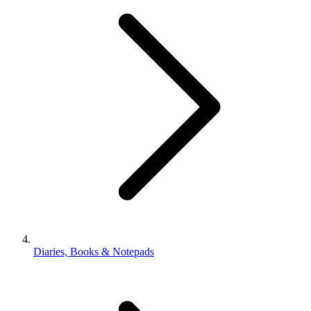
Diaries, Books & Notepads