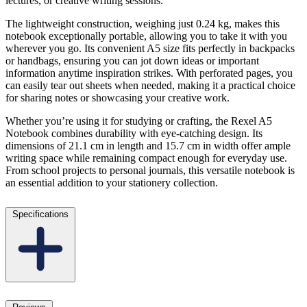
lectures, or creative writing sessions.
The lightweight construction, weighing just 0.24 kg, makes this
notebook exceptionally portable, allowing you to take it with you
wherever you go. Its convenient A5 size fits perfectly in backpacks
or handbags, ensuring you can jot down ideas or important
information anytime inspiration strikes. With perforated pages, you
can easily tear out sheets when needed, making it a practical choice
for sharing notes or showcasing your creative work.
Whether you’re using it for studying or crafting, the Rexel A5
Notebook combines durability with eye-catching design. Its
dimensions of 21.1 cm in length and 15.7 cm in width offer ample
writing space while remaining compact enough for everyday use.
From school projects to personal journals, this versatile notebook is
an essential addition to your stationery collection.
Specifications