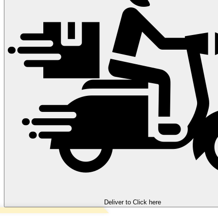
Deliver to
Click here