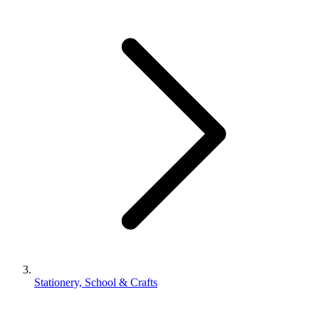
Stationery, School & Crafts