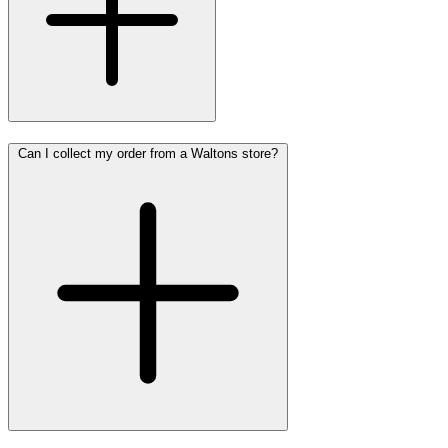
Can I collect my order from a Waltons store?