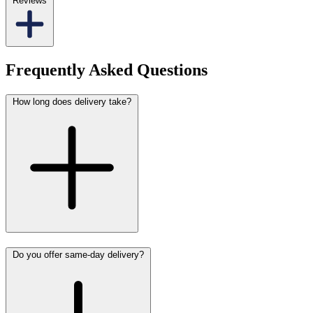
Reviews
Frequently Asked Questions
How long does delivery take?
Do you offer same-day delivery?