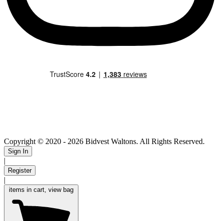
Copyright © 2020
- 2026 Bidvest Waltons. All Rights Reserved.
Sign In
|
Register
|
items in cart, view bag