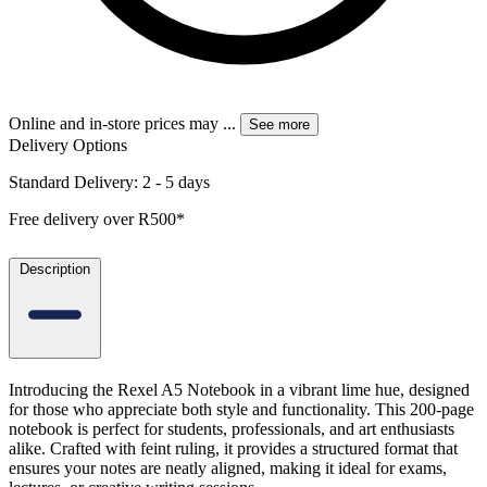
Online and in-store prices may
...
See more
Delivery Options
Standard Delivery: 2 - 5 days
Free delivery over R500*
Description
Introducing the Rexel A5 Notebook in a vibrant lime hue, designed
for those who appreciate both style and functionality. This 200-page
notebook is perfect for students, professionals, and art enthusiasts
alike. Crafted with feint ruling, it provides a structured format that
ensures your notes are neatly aligned, making it ideal for exams,