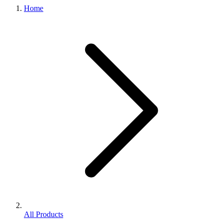
Home
All Products