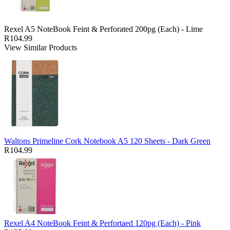
Rexel A5 NoteBook Feint & Perforated 200pg (Each) - Lime
R104.99
View Similar Products
Waltons Primeline Cork Notebook A5 120 Sheets - Dark Green
R104.99
Rexel A4 NoteBook Feint & Perfortaed 120pg (Each) - Pink