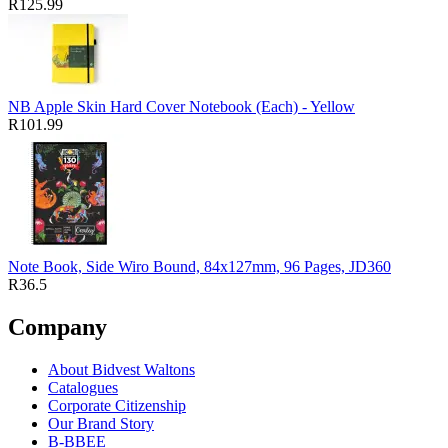
R125.99
NB Apple Skin Hard Cover Notebook (Each) - Yellow
R101.99
Note Book, Side Wiro Bound, 84x127mm, 96 Pages, JD360
R36.5
Company
About Bidvest Waltons
Catalogues
Corporate Citizenship
Our Brand Story
B-BBEE