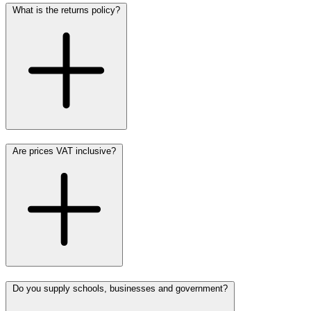
What is the returns policy?
Are prices VAT inclusive?
Do you supply schools, businesses and government?