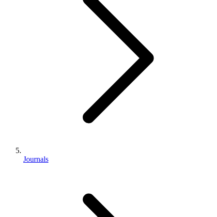
Journals