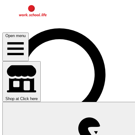
Open menu
Shop at
Click here