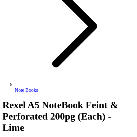
Note Books
Rexel A5 NoteBook Feint &
Perforated 200pg (Each) -
Lime