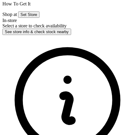
How To Get It
Shop at
Set Store
In-store
Select a store to check availability
See store info & check stock nearby