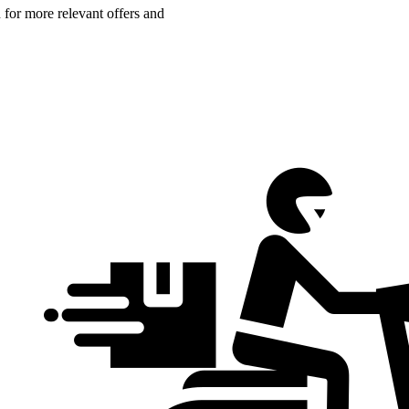
n for more relevant offers and