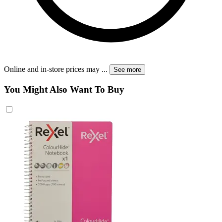
Online and in-store prices may
...
See more
You Might Also Want To Buy