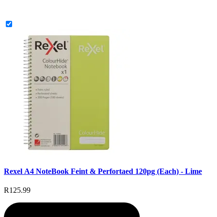
Rexel A4 NoteBook Feint & Perfortaed 120pg (Each) - Lime
R125.99