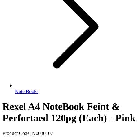
Note Books
Rexel A4 NoteBook Feint &
Perfortaed 120pg (Each) - Pink
Product Code:
N0030107