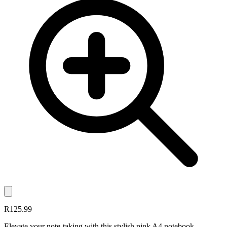
R125.99
Elevate your note-taking with this stylish pink A4 notebook