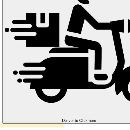
Deliver to
Click here