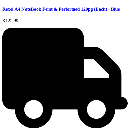
Rexel A4 NoteBook Feint & Perfortaed 120pg (Each) - Blue
R125.99