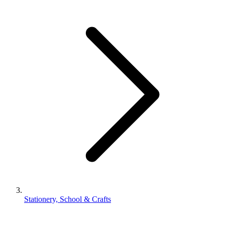
Stationery, School & Crafts