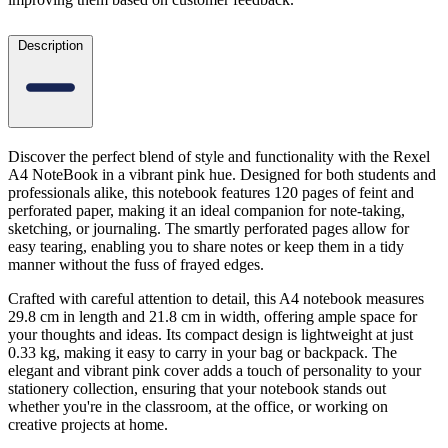
Description
Discover the perfect blend of style and functionality with the Rexel
A4 NoteBook in a vibrant pink hue. Designed for both students and
professionals alike, this notebook features 120 pages of feint and
perforated paper, making it an ideal companion for note-taking,
sketching, or journaling. The smartly perforated pages allow for
easy tearing, enabling you to share notes or keep them in a tidy
manner without the fuss of frayed edges.
Crafted with careful attention to detail, this A4 notebook measures
29.8 cm in length and 21.8 cm in width, offering ample space for
your thoughts and ideas. Its compact design is lightweight at just
0.33 kg, making it easy to carry in your bag or backpack. The
elegant and vibrant pink cover adds a touch of personality to your
stationery collection, ensuring that your notebook stands out
whether you're in the classroom, at the office, or working on
creative projects at home.