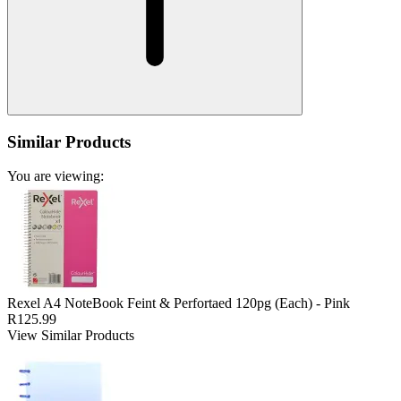
Similar Products
You are viewing:
Rexel A4 NoteBook Feint & Perfortaed 120pg (Each) - Pink
R125.99
View Similar Products