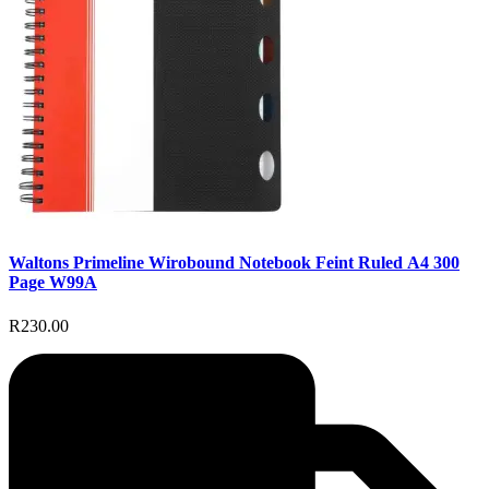
Waltons Primeline Wirobound Notebook Feint Ruled A4 300
Page W99A
R230.00