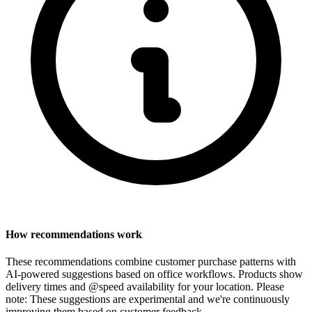
How recommendations work
These recommendations combine customer purchase patterns with
AI-powered suggestions based on office workflows. Products show
delivery times and @speed availability for your location.
Please
note: These suggestions are experimental
and we're continuously
improving them based on customer feedback.