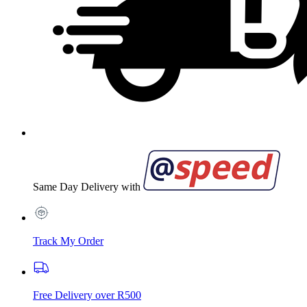
Same Day Delivery with
Track My Order
Free Delivery over R500