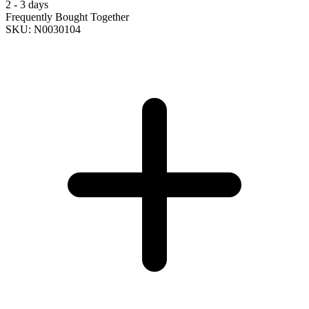
2 - 3 days
Frequently Bought Together
SKU: N0030104