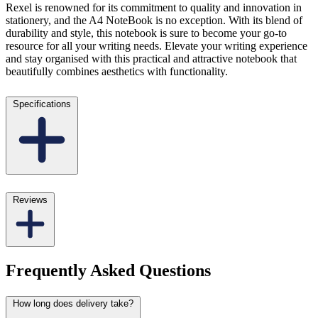
Rexel is renowned for its commitment to quality and innovation in
stationery, and the A4 NoteBook is no exception. With its blend of
durability and style, this notebook is sure to become your go-to
resource for all your writing needs. Elevate your writing experience
and stay organised with this practical and attractive notebook that
beautifully combines aesthetics with functionality.
Specifications
Reviews
Frequently Asked Questions
How long does delivery take?