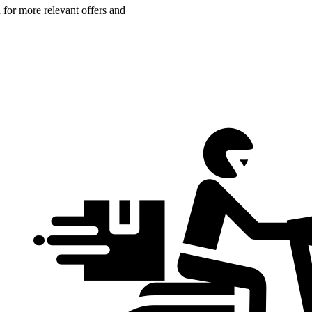
n for more relevant offers and