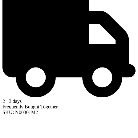
2 - 3 days
Frequently Bought Together
SKU: N00301M2