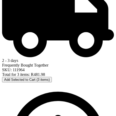
2 - 3 days
Frequently Bought Together
SKU: 111964
Total for 3 items:
R481.98
Add Selected to Cart (3 items)