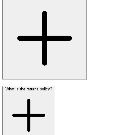
What is the returns policy?