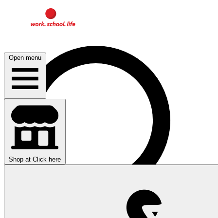
Open menu
Shop at
Click here