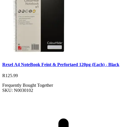
Rexel A4 NoteBook Feint & Perfortaed 120pg (Each) - Black
R125.99
Frequently Bought Together
SKU: N0030102