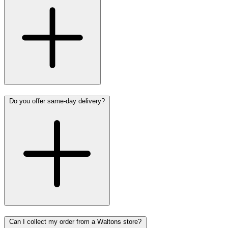
Do you offer same-day delivery?
Can I collect my order from a Waltons store?