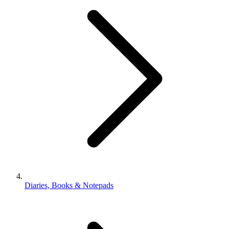
Diaries, Books & Notepads