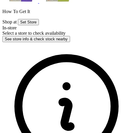
How To Get It
Shop at
Set Store
In-store
Select a store to check availability
See store info & check stock nearby