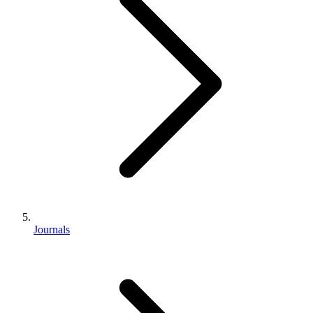
Journals