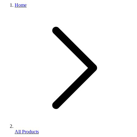
Home
All Products