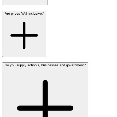
Are prices VAT inclusive?
Do you supply schools, businesses and government?