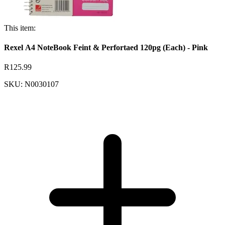
This item:
Rexel A4 NoteBook Feint & Perfortaed 120pg (Each) - Pink
R125.99
SKU: N0030107