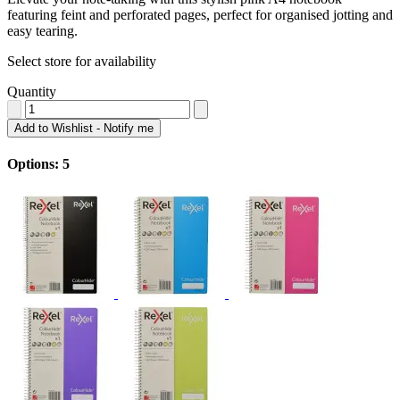
featuring feint and perforated pages, perfect for organised jotting and
easy tearing.
Select store for availability
Quantity
Add to Wishlist - Notify me
Options: 5