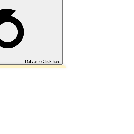
Deliver to
Click here