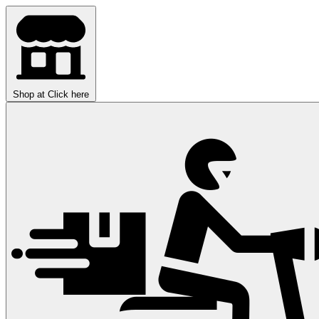
Shop at
Click here