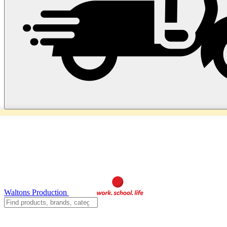
Waltons Production