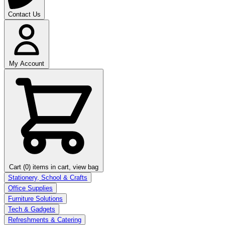
Contact Us
My Account
Cart (0)
items in cart, view bag
Stationery, School & Crafts
Office Supplies
Furniture Solutions
Tech & Gadgets
Refreshments & Catering