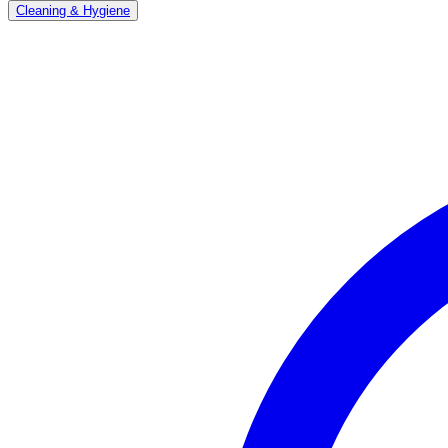
Cleaning & Hygiene