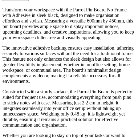
Transform your workspace with the Parrot Pin Board No Frame
with Adhesive in sleek black, designed to make organisation
effortless and stylish. Measuring a versatile 600mm by 450mm, this
pin board provides ample space to display important notices,
upcoming deadlines, and creative inspirations, allowing you to keep
your workspace clutter-free and visually appealing.
The innovative adhesive backing ensures easy installation, adhering
securely to various surfaces without the need for a traditional frame.
This feature not only enhances the sleek design but also allows for
greater flexibility in placement, whether in an office setting, home
workspace, or communal area. The board’s minimalist design
complements any decor, making it a reliable accessory for all
environments.
Constructed with a sturdy surface, the Parrot Pin Board is perfectly
suited for frequent use, accommodating everything from push pins
to sticky notes with ease. Measuring just 2.2 cm in height, it
integrates seamlessly into your office setup without taking up
unnecessary space. Weighing only 0.48 kg, it is lightweight yet
durable, ensuring it remains a practical solution for effective
communication and organisation.
Whether you are looking to stay on top of your tasks or want to