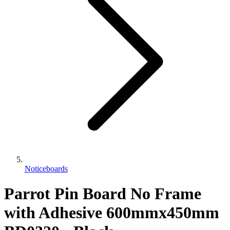
Noticeboards
Parrot Pin Board No Frame
with Adhesive 600mmx450mm