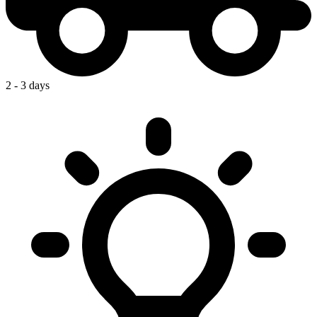
2 - 3 days