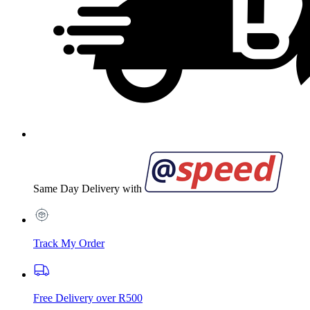
Same Day Delivery with
Track My Order
Free Delivery over R500