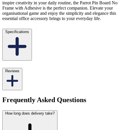
inspire creativity in your daily routine, the Parrot Pin Board No
Frame with Adhesive is the perfect companion. Elevate your
organisational game and enjoy the simplicity and elegance this
essential office accessory brings to your everyday life.
Specifications
Reviews
Frequently Asked Questions
How long does delivery take?