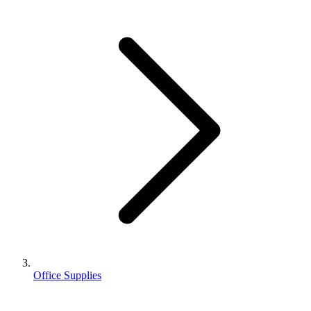
Office Supplies