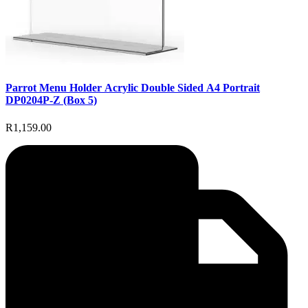
Parrot Menu Holder Acrylic Double Sided A4 Portrait
DP0204P-Z (Box 5)
R1,159.00