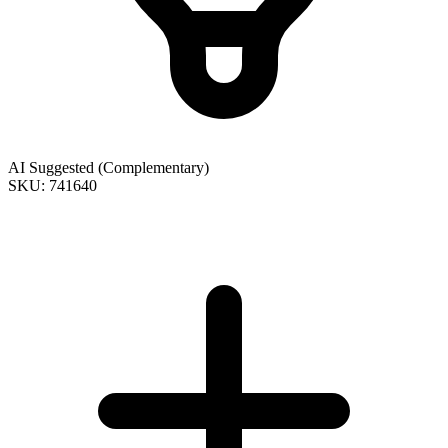
AI Suggested (Complementary)
SKU: 741640