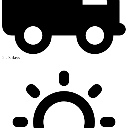
2 - 3 days