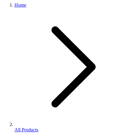
Home
All Products