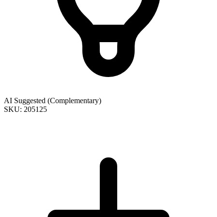
AI Suggested (Complementary)
SKU: 205125