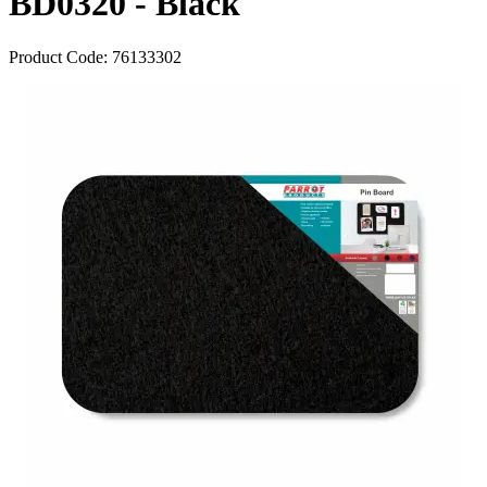
BD0320 - Black
Product Code:
76133302