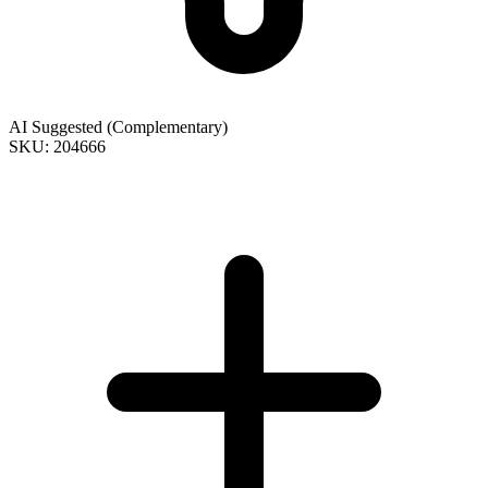
AI Suggested (Complementary)
SKU: 204666