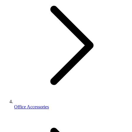
Office Accessories