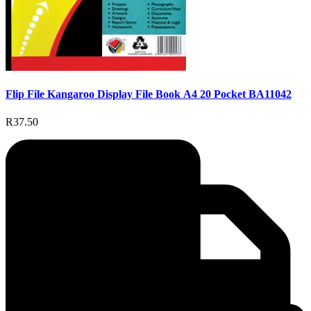
Flip File Kangaroo Display File Book A4 20 Pocket BA11042
R37.50