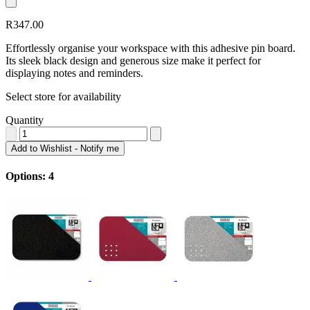
R347.00
Effortlessly organise your workspace with this adhesive pin board.
Its sleek black design and generous size make it perfect for
displaying notes and reminders.
Select store for availability
Quantity
Add to Wishlist - Notify me
Options: 4