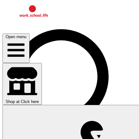
Open menu
Shop at
Click here