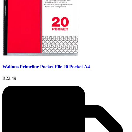
Waltons Primeline Pocket File 20 Pocket A4
R22.49