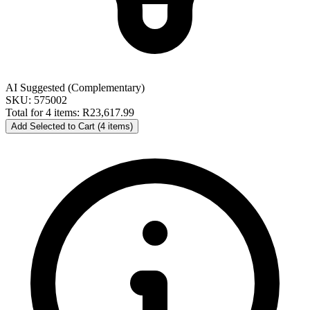
AI Suggested (Complementary)
SKU: 575002
Total for 4 items:
R23,617.99
Add Selected to Cart (4 items)