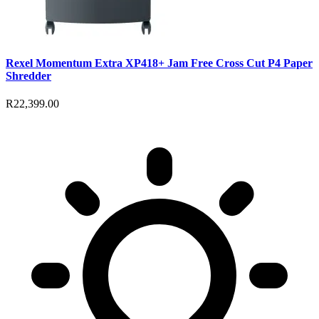
Rexel Momentum Extra XP418+ Jam Free Cross Cut P4 Paper
Shredder
R22,399.00