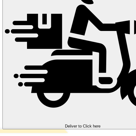
Deliver to
Click here