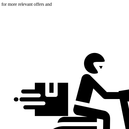
n for more relevant offers and