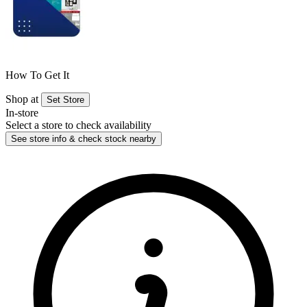
How To Get It
Shop at
Set Store
In-store
Select a store to check availability
See store info & check stock nearby