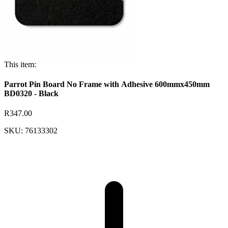
This item:
Parrot Pin Board No Frame with Adhesive 600mmx450mm
BD0320 - Black
R347.00
SKU: 76133302