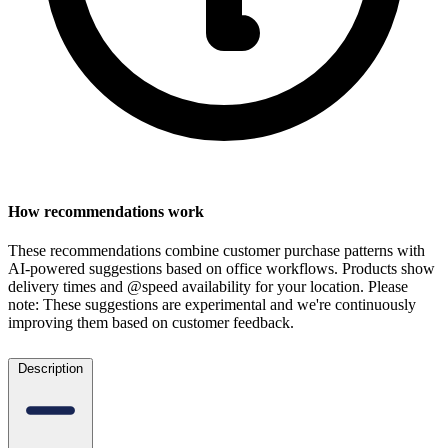
How recommendations work
These recommendations combine customer purchase patterns with
AI-powered suggestions based on office workflows. Products show
delivery times and @speed availability for your location.
Please
note: These suggestions are experimental
and we're continuously
improving them based on customer feedback.
Description