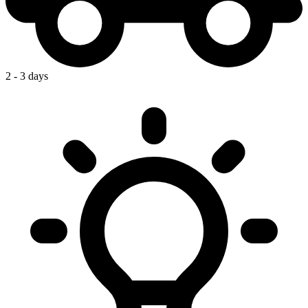
2 - 3 days