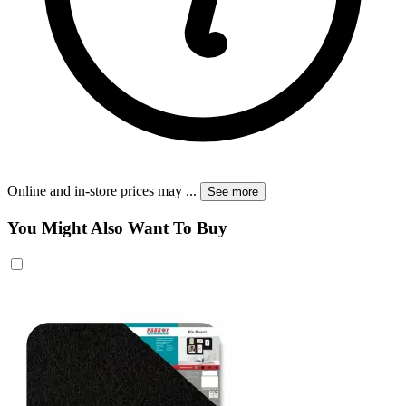
Online and in-store prices may
...
See more
You Might Also Want To Buy