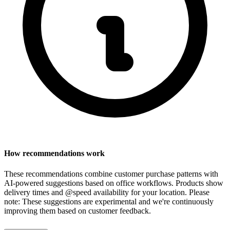
How recommendations work
These recommendations combine customer purchase patterns with
AI-powered suggestions based on office workflows. Products show
delivery times and @speed availability for your location.
Please
note: These suggestions are experimental
and we're continuously
improving them based on customer feedback.