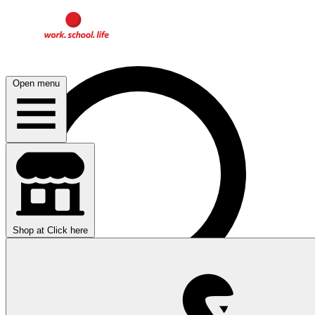
Open menu
Shop at
Click here