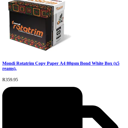
Mondi Rotatrim Copy Paper A4 80gsm Bond White Box (x5
reams).
R359.95