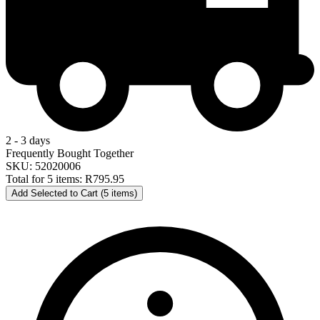
2 - 3 days
Frequently Bought Together
SKU: 52020006
Total for 5 items:
R795.95
Add Selected to Cart (5 items)