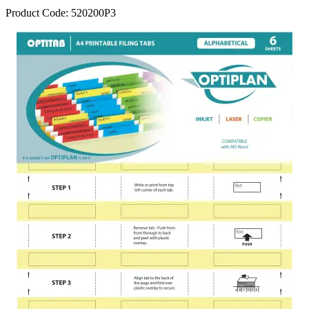
Product Code:
520200P3