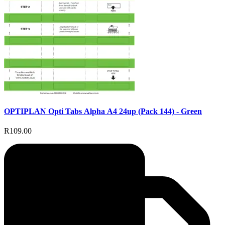
OPTIPLAN Opti Tabs Alpha A4 24up (Pack 144) - Green
R109.00