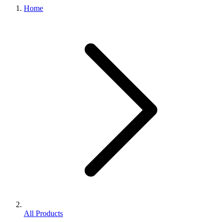
Home
All Products