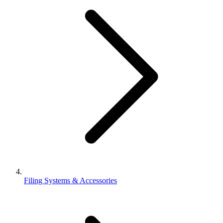
Filing Systems & Accessories