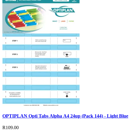
OPTIPLAN Opti Tabs Alpha A4 24up (Pack 144) - Light Blue
R109.00