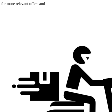
n for more relevant offers and