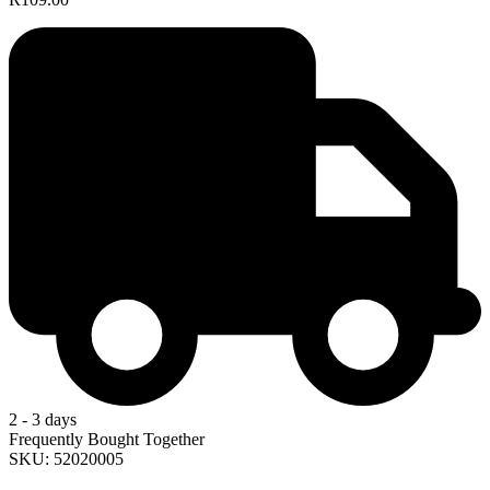
2 - 3 days
Frequently Bought Together
SKU: 52020005