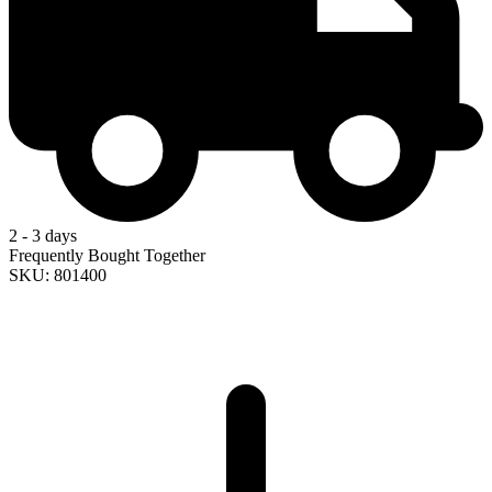
2 - 3 days
Frequently Bought Together
SKU: 801400