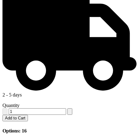
2 - 5 days
Quantity
Add to Cart
Options: 16