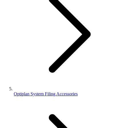
Optiplan System Filing Accessories