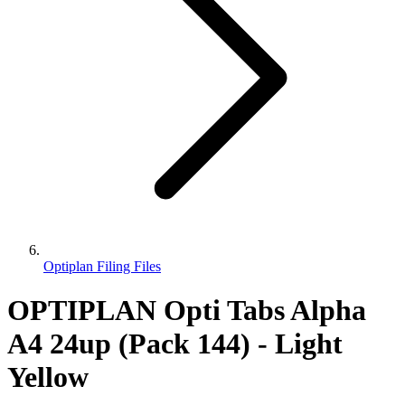
Optiplan Filing Files
OPTIPLAN Opti Tabs Alpha
A4 24up (Pack 144) - Light
Yellow