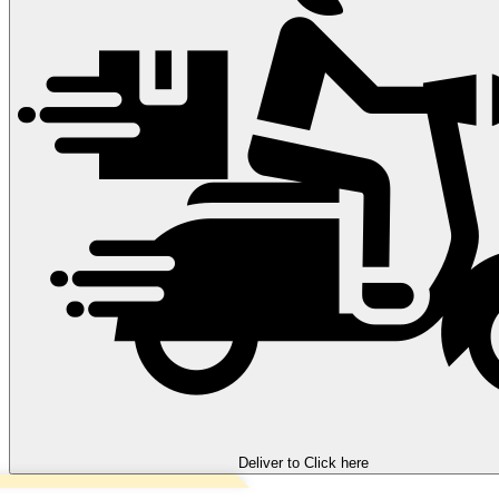
Deliver to
Click here