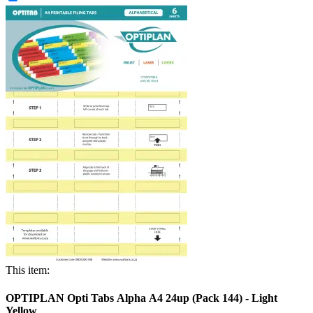
This item:
OPTIPLAN Opti Tabs Alpha A4 24up (Pack 144) - Light
Yellow