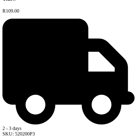
R109.00
2 - 3 days
SKU: 520200P3