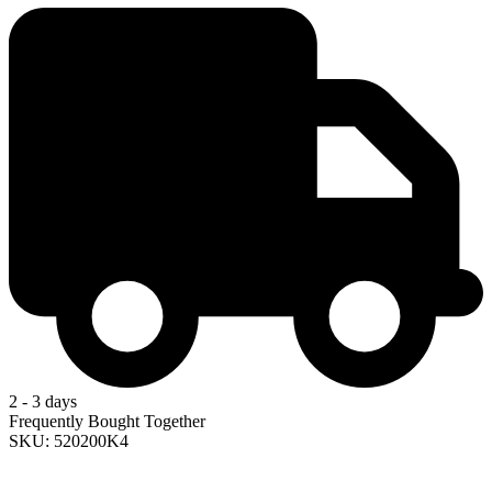
2 - 3 days
Frequently Bought Together
SKU: 520200K4