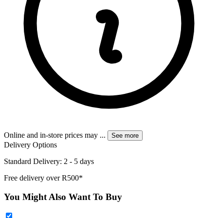
Online and in-store prices may
...
See more
Delivery Options
Standard Delivery: 2 - 5 days
Free delivery over R500*
You Might Also Want To Buy