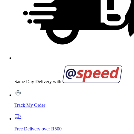
Same Day Delivery with
Track My Order
Free Delivery over R500