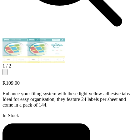
1
/ 2
R109.00
Enhance your filing system with these light yellow adhesive tabs.
Ideal for easy organisation, they feature 24 labels per sheet and
come in a pack of 144.
In Stock