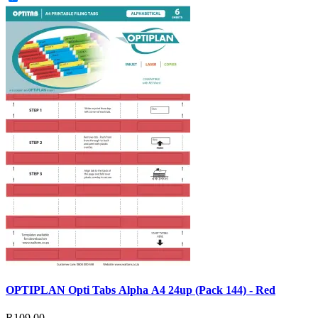
OPTIPLAN Opti Tabs Alpha A4 24up (Pack 144) - Red
R109.00