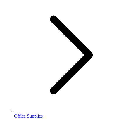
Office Supplies