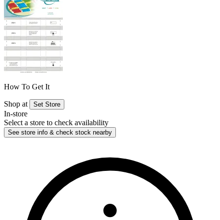
How To Get It
Shop at
Set Store
In-store
Select a store to check availability
See store info & check stock nearby