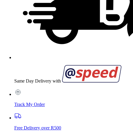
Same Day Delivery with
Track My Order
Free Delivery over R500