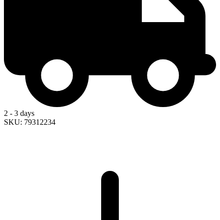
2 - 3 days
SKU: 79312234