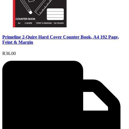
Primeline 2-Quire Hard Cover Counter Book, A4 192 Page,
Feint & Margin
R36.00