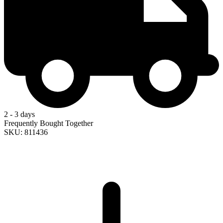
2 - 3 days
Frequently Bought Together
SKU: 811436