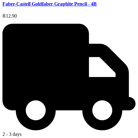
Faber-Castell Goldfaber Graphite Pencil - 4B
R12.90
2 - 3 days