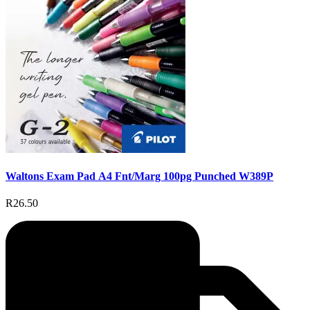
Waltons Exam Pad A4 Fnt/Marg 100pg Punched W389P
R26.50