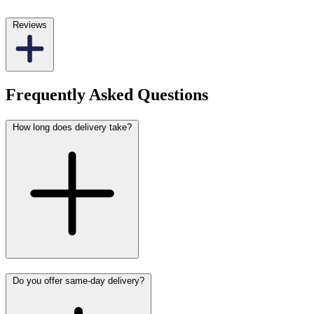
Reviews
Frequently Asked Questions
How long does delivery take?
Do you offer same-day delivery?