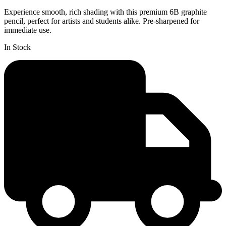
Experience smooth, rich shading with this premium 6B graphite
pencil, perfect for artists and students alike. Pre-sharpened for
immediate use.
In Stock