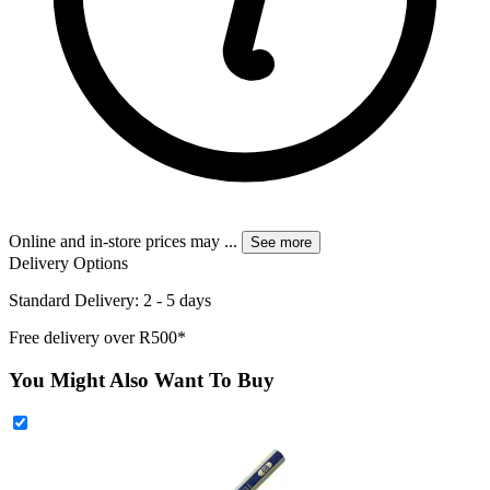
Online and in-store prices may
...
See more
Delivery Options
Standard Delivery: 2 - 5 days
Free delivery over R500*
You Might Also Want To Buy