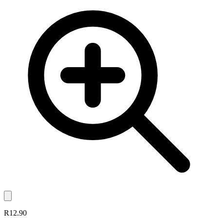
R12.90