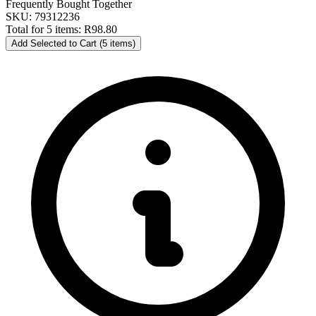
Frequently Bought Together
SKU: 79312236
Total for 5 items:
R98.80
Add Selected to Cart (5 items)