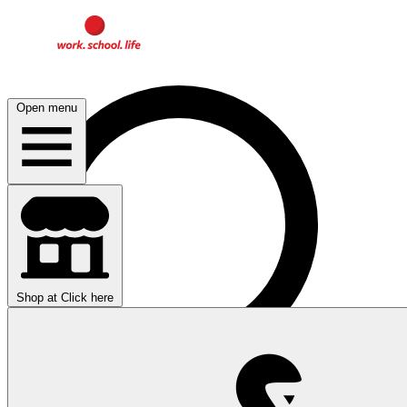
Open menu
Shop at
Click here