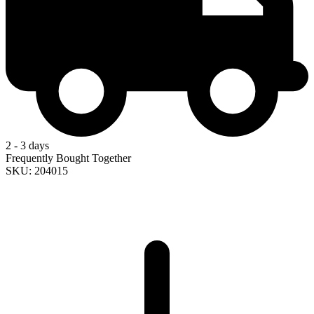
2 - 3 days
Frequently Bought Together
SKU: 204015