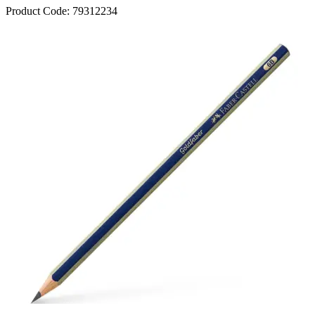
Product Code:
79312234