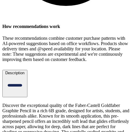
How recommendations work
These recommendations combine customer purchase patterns with
AI-powered suggestions based on office workflows. Products show
delivery times and @speed availability for your location.
Please
note: These suggestions are experimental
and we're continuously
improving them based on customer feedback.
Description
Discover the exceptional quality of the Faber-Castell Goldfaber
Graphite Pencil in a rich 6B grade, designed for artists, students, and
professionals alike. Known for its smooth application, this pre-
sharpened pencil offers an incredibly soft lead that glides effortlessly
across paper, allowing for deep, dark lines that are perfect for
shading or expressive drawing. The carefully crafted graphite and