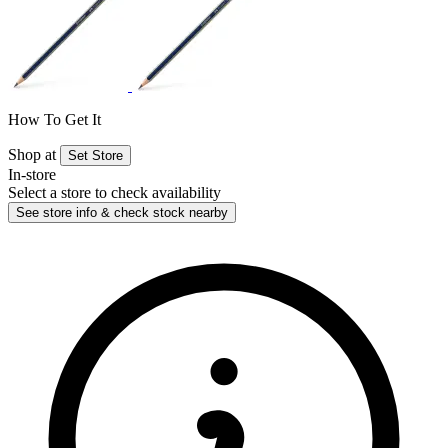
How To Get It
Shop at
Set Store
In-store
Select a store to check availability
See store info & check stock nearby