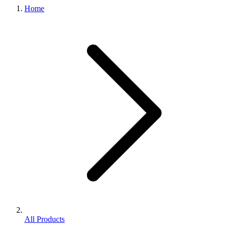
Home
All Products