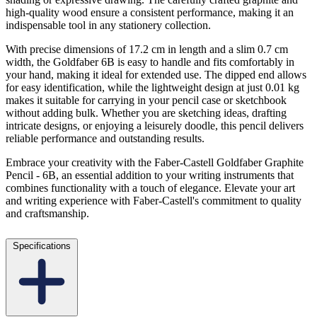
high-quality wood ensure a consistent performance, making it an
indispensable tool in any stationery collection.
With precise dimensions of 17.2 cm in length and a slim 0.7 cm
width, the Goldfaber 6B is easy to handle and fits comfortably in
your hand, making it ideal for extended use. The dipped end allows
for easy identification, while the lightweight design at just 0.01 kg
makes it suitable for carrying in your pencil case or sketchbook
without adding bulk. Whether you are sketching ideas, drafting
intricate designs, or enjoying a leisurely doodle, this pencil delivers
reliable performance and outstanding results.
Embrace your creativity with the Faber-Castell Goldfaber Graphite
Pencil - 6B, an essential addition to your writing instruments that
combines functionality with a touch of elegance. Elevate your art
and writing experience with Faber-Castell's commitment to quality
and craftsmanship.
Specifications