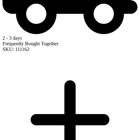
2 - 3 days
Frequently Bought Together
SKU: 111162