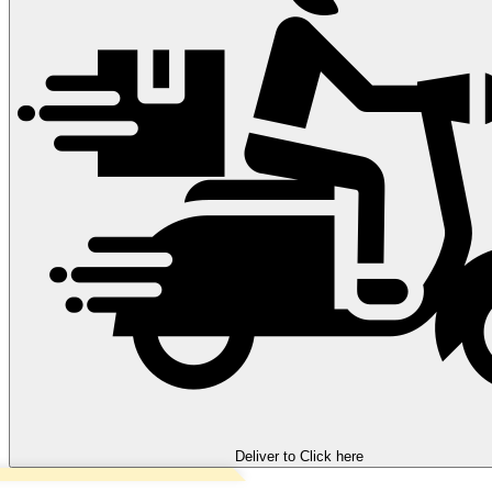
Deliver to
Click here