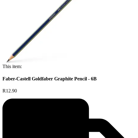
This item:
Faber-Castell Goldfaber Graphite Pencil - 6B
R12.90