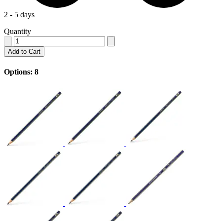
2 - 5 days
Quantity
Add to Cart
Options: 8