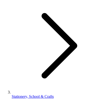
Stationery, School & Crafts