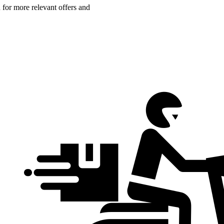
n for more relevant offers and