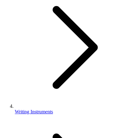
Writing Instruments