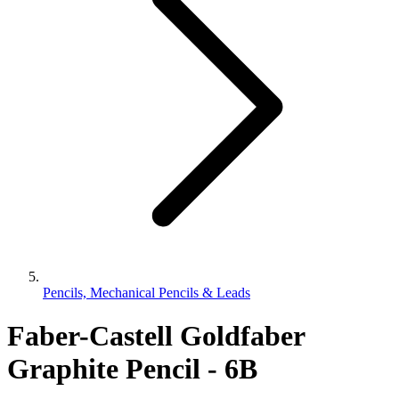
Pencils, Mechanical Pencils & Leads
Faber-Castell Goldfaber
Graphite Pencil - 6B