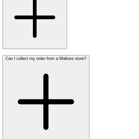
Can I collect my order from a Waltons store?