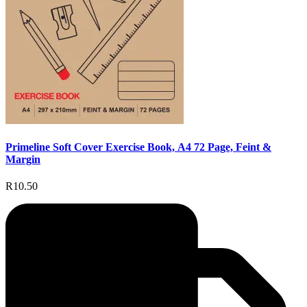
Primeline Soft Cover Exercise Book, A4 72 Page, Feint &
Margin
R10.50