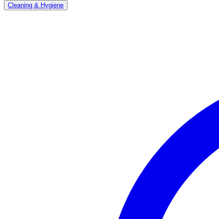
Cleaning & Hygiene