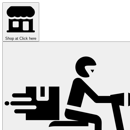
Shop at
Click here