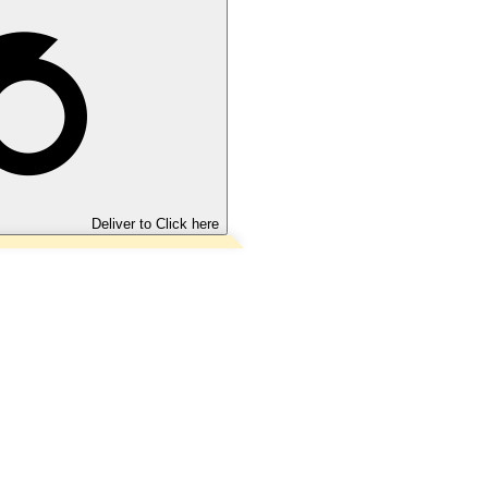
Deliver to
Click here