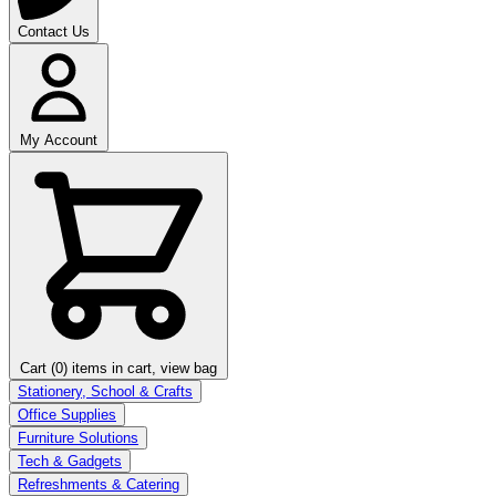
Contact Us
My Account
Cart (0)
items in cart, view bag
Stationery, School & Crafts
Office Supplies
Furniture Solutions
Tech & Gadgets
Refreshments & Catering