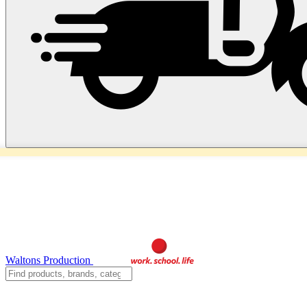
Waltons Production