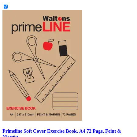
Primeline Soft Cover Exercise Book, A4 72 Page, Feint &
Margin