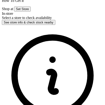
How To Get It
Shop at
Set Store
In-store
Select a store to check availability
See store info & check stock nearby