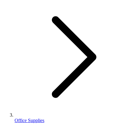
Office Supplies