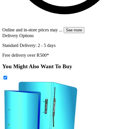
Online and in-store prices may
...
See more
Delivery Options
Standard Delivery: 2 - 5 days
Free delivery over R500*
You Might Also Want To Buy