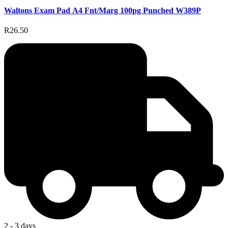
Waltons Exam Pad A4 Fnt/Marg 100pg Punched W389P
R26.50
2 - 3 days