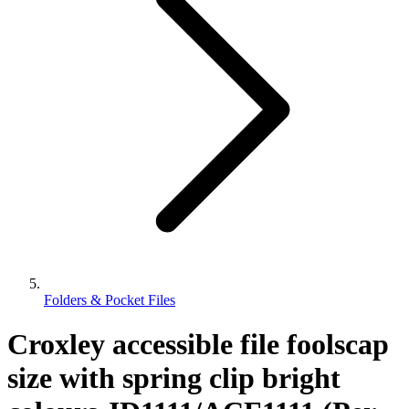
Folders & Pocket Files
Croxley accessible file foolscap
size with spring clip bright