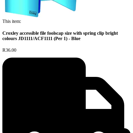
This item:
Croxley accessible file foolscap size with spring clip bright
colours JD1111/ACF1111 (Per 1) - Blue
R36.00