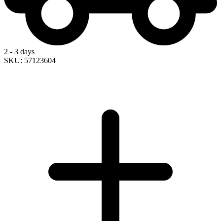
2 - 3 days
SKU: 57123604