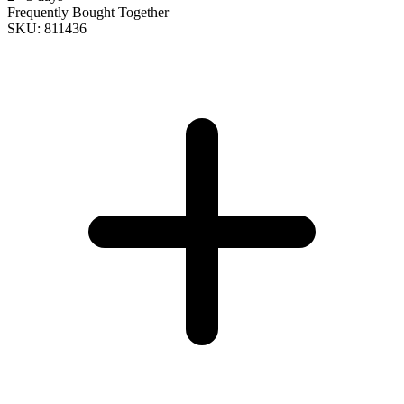
Frequently Bought Together
SKU: 811436