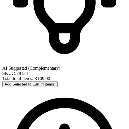
AI Suggested (Complementary)
SKU: 578134
Total for 4 items:
R109.00
Add Selected to Cart (4 items)