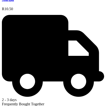
R10.50
2 - 3 days
Frequently Bought Together