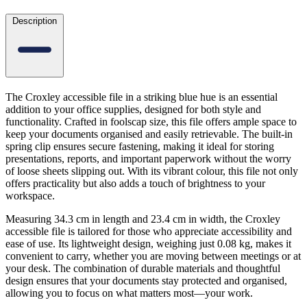
Description
The Croxley accessible file in a striking blue hue is an essential
addition to your office supplies, designed for both style and
functionality. Crafted in foolscap size, this file offers ample space to
keep your documents organised and easily retrievable. The built-in
spring clip ensures secure fastening, making it ideal for storing
presentations, reports, and important paperwork without the worry
of loose sheets slipping out. With its vibrant colour, this file not only
offers practicality but also adds a touch of brightness to your
workspace.
Measuring 34.3 cm in length and 23.4 cm in width, the Croxley
accessible file is tailored for those who appreciate accessibility and
ease of use. Its lightweight design, weighing just 0.08 kg, makes it
convenient to carry, whether you are moving between meetings or at
your desk. The combination of durable materials and thoughtful
design ensures that your documents stay protected and organised,
allowing you to focus on what matters most—your work.