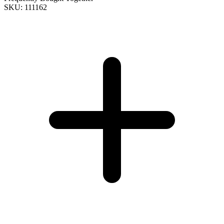
SKU: 111162