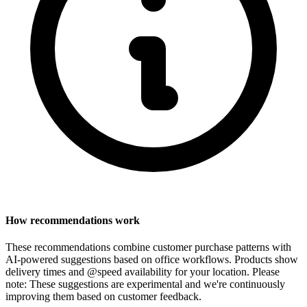
How recommendations work
These recommendations combine customer purchase patterns with
AI-powered suggestions based on office workflows. Products show
delivery times and @speed availability for your location.
Please
note: These suggestions are experimental
and we're continuously
improving them based on customer feedback.