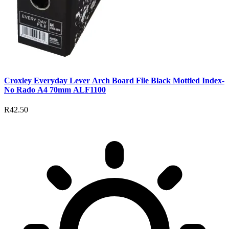
Croxley Everyday Lever Arch Board File Black Mottled Index-
No Rado A4 70mm ALF1100
R42.50