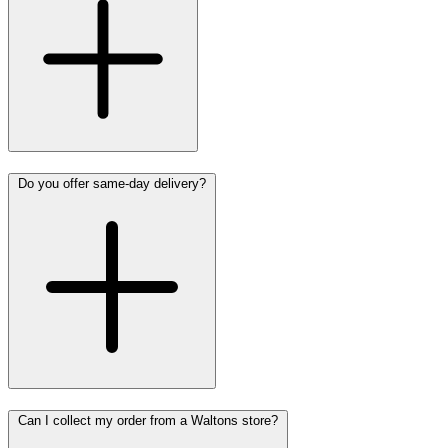
Do you offer same-day delivery?
Can I collect my order from a Waltons store?