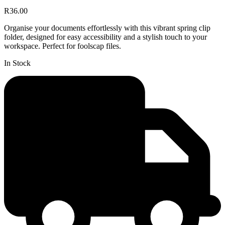
R36.00
Organise your documents effortlessly with this vibrant spring clip
folder, designed for easy accessibility and a stylish touch to your
workspace. Perfect for foolscap files.
In Stock