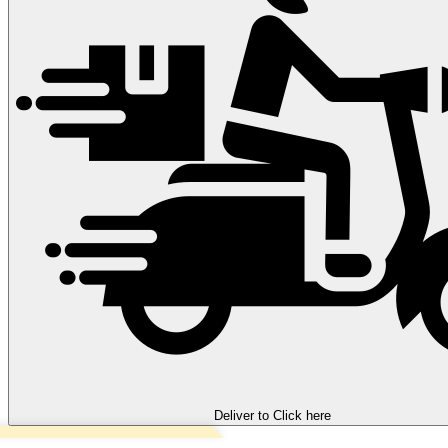
Deliver to
Click here