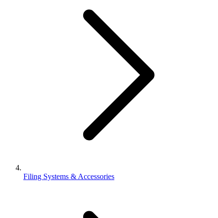
Filing Systems & Accessories