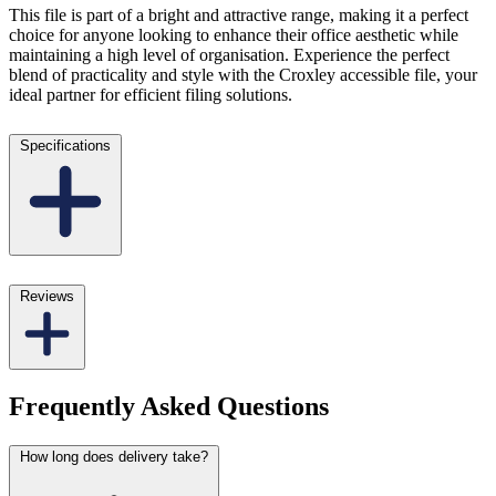
This file is part of a bright and attractive range, making it a perfect
choice for anyone looking to enhance their office aesthetic while
maintaining a high level of organisation. Experience the perfect
blend of practicality and style with the Croxley accessible file, your
ideal partner for efficient filing solutions.
Specifications
Reviews
Frequently Asked Questions
How long does delivery take?