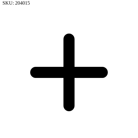
SKU: 204015