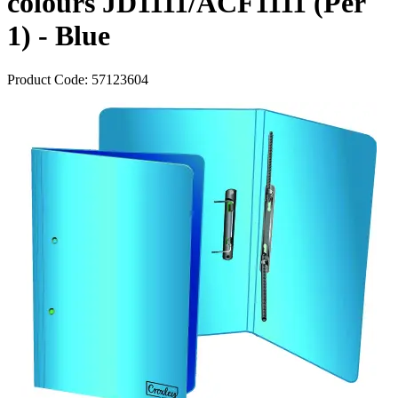
colours JD1111/ACF1111 (Per
1) - Blue
Product Code:
57123604