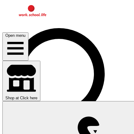
Open menu
Shop at
Click here