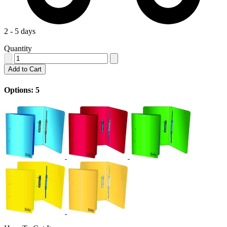
2 - 5 days
Quantity
Add to Cart
Options: 5