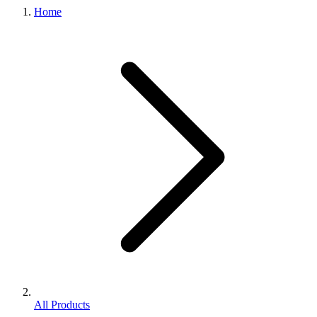
Home
All Products