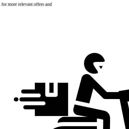
n for more relevant offers and