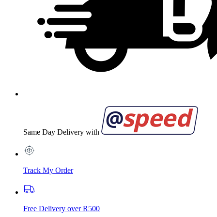
Same Day Delivery with
Track My Order
Free Delivery over R500