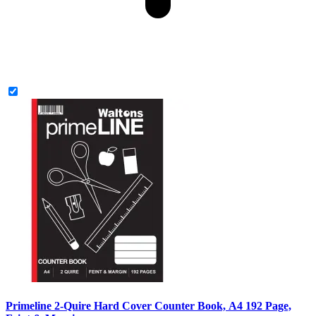
Primeline 2-Quire Hard Cover Counter Book, A4 192 Page,