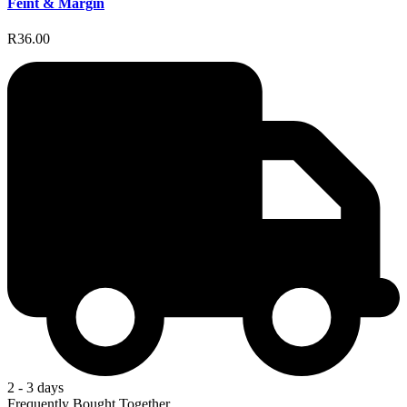
Feint & Margin
R36.00
2 - 3 days
Frequently Bought Together