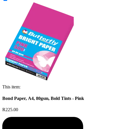
This item:
Bond Paper, A4, 80gsm, Bold Tints - Pink
R225.00