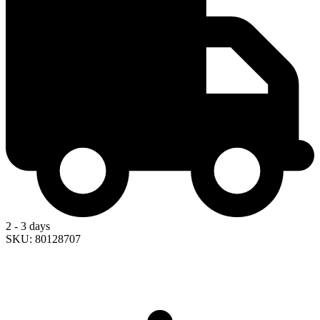
2 - 3 days
SKU: 80128707