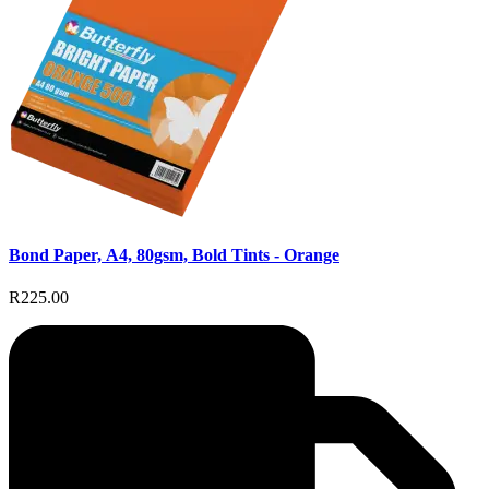
Bond Paper, A4, 80gsm, Bold Tints - Orange
R225.00