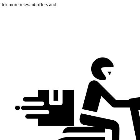
n for more relevant offers and