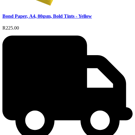
Bond Paper, A4, 80gsm, Bold Tints - Yellow
R225.00