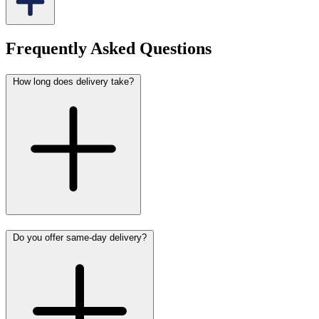
Frequently Asked Questions
How long does delivery take?
Do you offer same-day delivery?