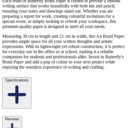
Each ream of Butterfly Bond Paper is crafted to provide a smooth
writing surface that works beautifully with both ink and pencil,
ensuring your notes and drawings stand out. Whether you are
preparing a report for work, creating colourful invitations for a
special event, or simply looking to refresh your workspace, this
premium quality paper is designed to meet all your needs.
Measuring 30 cm in length and 21 cm in width, this A4 Bond Paper
provides ample space for all your written thoughts and artistic
expressions. With its lightweight yet robust construction, it is perfect
for everyday use in the office or at school, making it a reliable
companion for students and professionals alike. Invest in Butterfly's
Bond Paper and add a pop of colour to your next project while
enjoying the seamless experience of writing and crafting.
Specifications
Reviews