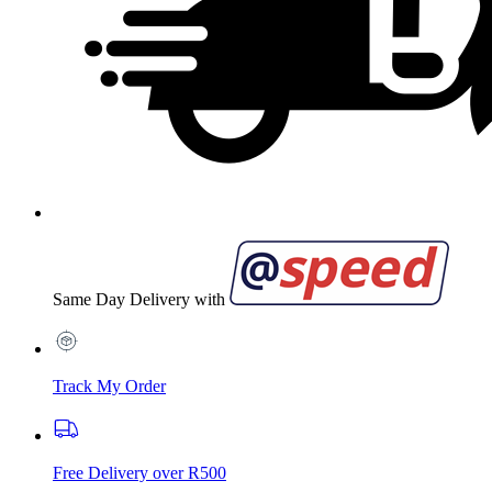
Same Day Delivery with
Track My Order
Free Delivery over R500