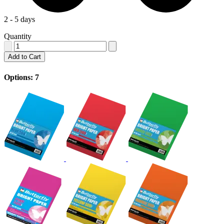
2 - 5 days
Quantity
Add to Cart
Options: 7