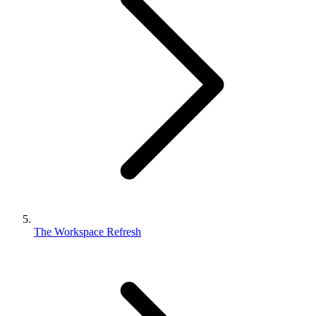
The Workspace Refresh