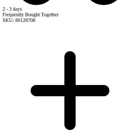
2 - 3 days
Frequently Bought Together
SKU: 80128708