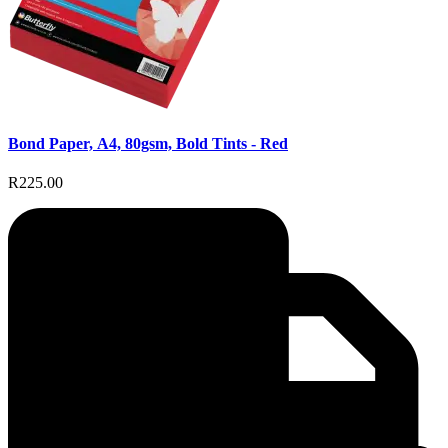
Bond Paper, A4, 80gsm, Bold Tints - Red
R225.00