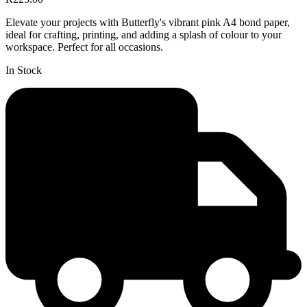
Elevate your projects with Butterfly's vibrant pink A4 bond paper,
ideal for crafting, printing, and adding a splash of colour to your
workspace. Perfect for all occasions.
In Stock