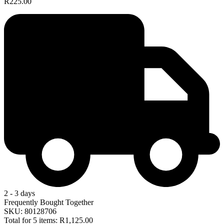
R225.00
2 - 3 days
Frequently Bought Together
SKU: 80128706
Total for 5 items:
R1,125.00