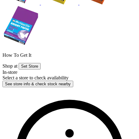
How To Get It
Shop at
Set Store
In-store
Select a store to check availability
See store info & check stock nearby