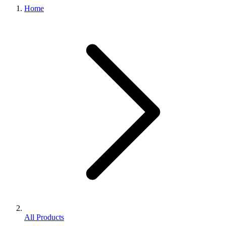
Home
All Products