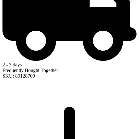
2 - 3 days
Frequently Bought Together
SKU: 80128709