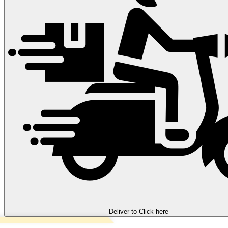
Deliver to
Click here