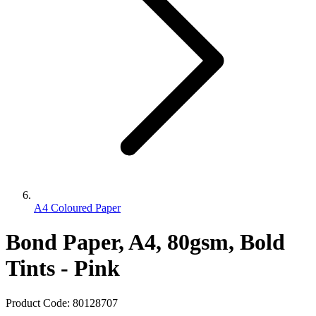
A4 Coloured Paper
Bond Paper, A4, 80gsm, Bold
Tints - Pink
Product Code:
80128707