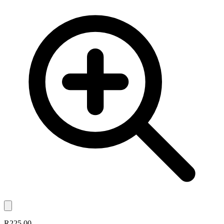
R225.00