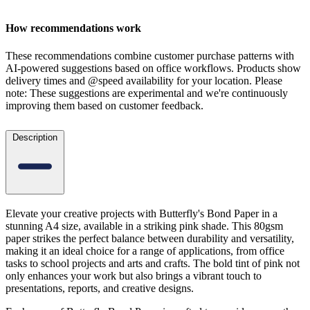
How recommendations work
These recommendations combine customer purchase patterns with
AI-powered suggestions based on office workflows. Products show
delivery times and @speed availability for your location.
Please
note: These suggestions are experimental
and we're continuously
improving them based on customer feedback.
Description
Elevate your creative projects with Butterfly's Bond Paper in a
stunning A4 size, available in a striking pink shade. This 80gsm
paper strikes the perfect balance between durability and versatility,
making it an ideal choice for a range of applications, from office
tasks to school projects and arts and crafts. The bold tint of pink not
only enhances your work but also brings a vibrant touch to
presentations, reports, and creative designs.