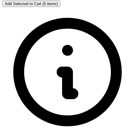
Add Selected to Cart (5 items)