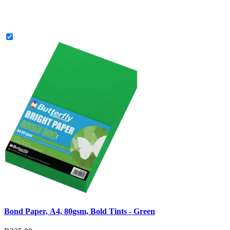
Bond Paper, A4, 80gsm, Bold Tints - Green