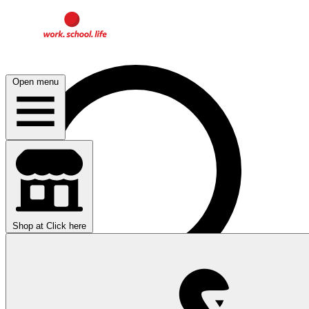
Open menu
Shop at
Click here