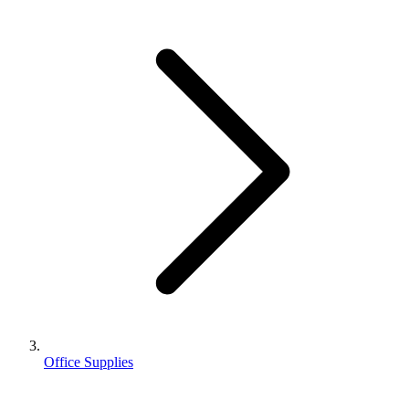
Office Supplies