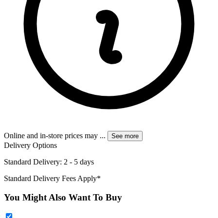
Online and in-store prices may
...
See more
Delivery Options
Standard Delivery: 2 - 5 days
Standard Delivery Fees Apply*
You Might Also Want To Buy