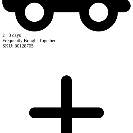
2 - 3 days
Frequently Bought Together
SKU: 80128705