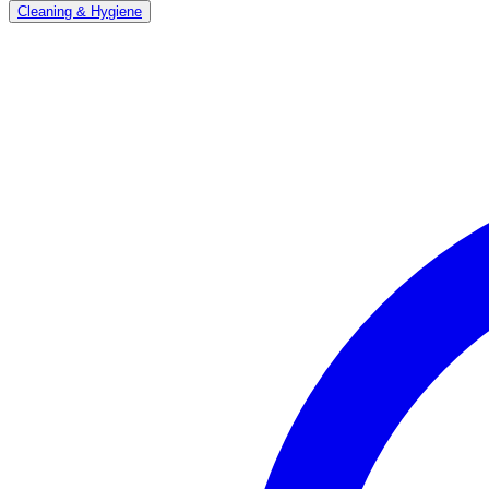
Cleaning & Hygiene