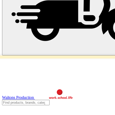
Waltons Production