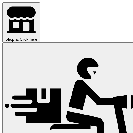
Shop at
Click here