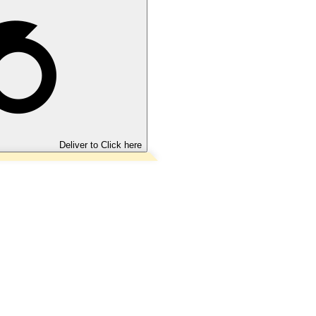
Deliver to
Click here