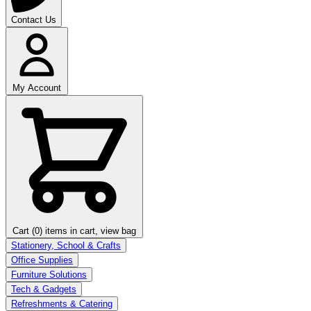
Contact Us
My Account
Cart (0)
items in cart, view bag
Stationery, School & Crafts
Office Supplies
Furniture Solutions
Tech & Gadgets
Refreshments & Catering