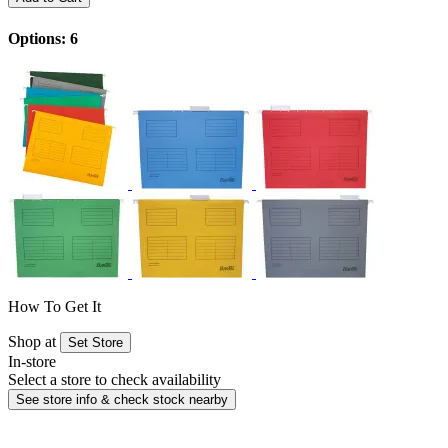
Options: 6
How To Get It
Shop at
Set Store
In-store
Select a store to check availability
See store info & check stock nearby