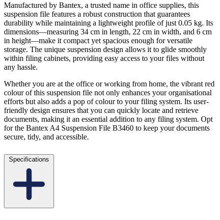
Manufactured by Bantex, a trusted name in office supplies, this
suspension file features a robust construction that guarantees
durability while maintaining a lightweight profile of just 0.05 kg. Its
dimensions—measuring 34 cm in length, 22 cm in width, and 6 cm
in height—make it compact yet spacious enough for versatile
storage. The unique suspension design allows it to glide smoothly
within filing cabinets, providing easy access to your files without
any hassle.
Whether you are at the office or working from home, the vibrant red
colour of this suspension file not only enhances your organisational
efforts but also adds a pop of colour to your filing system. Its user-
friendly design ensures that you can quickly locate and retrieve
documents, making it an essential addition to any filing system. Opt
for the Bantex A4 Suspension File B3460 to keep your documents
secure, tidy, and accessible.
Specifications