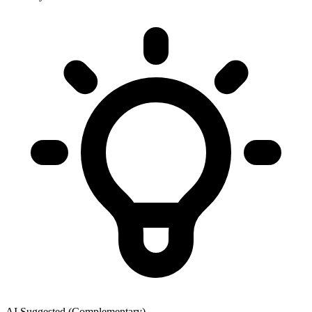
AI Suggested (Complementary)