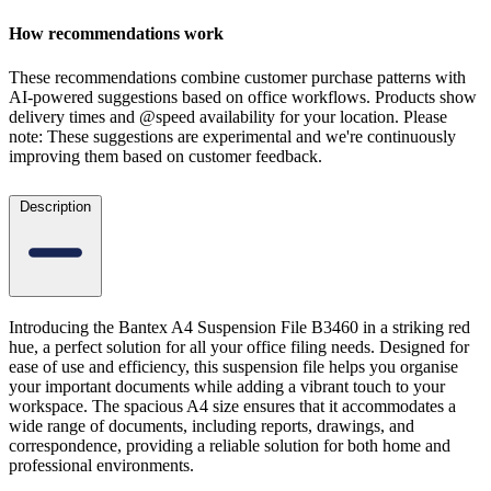
How recommendations work
These recommendations combine customer purchase patterns with
AI-powered suggestions based on office workflows. Products show
delivery times and @speed availability for your location.
Please
note: These suggestions are experimental
and we're continuously
improving them based on customer feedback.
Description
Introducing the Bantex A4 Suspension File B3460 in a striking red
hue, a perfect solution for all your office filing needs. Designed for
ease of use and efficiency, this suspension file helps you organise
your important documents while adding a vibrant touch to your
workspace. The spacious A4 size ensures that it accommodates a
wide range of documents, including reports, drawings, and
correspondence, providing a reliable solution for both home and
professional environments.