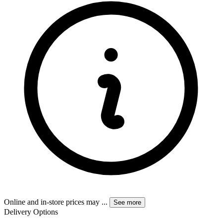
Online and in-store prices may
...
See more
Delivery Options