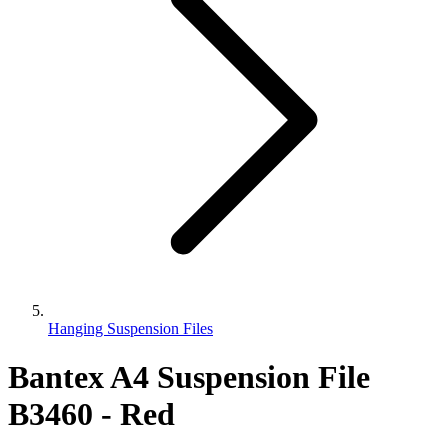
Hanging Suspension Files
Bantex A4 Suspension File
B3460 - Red