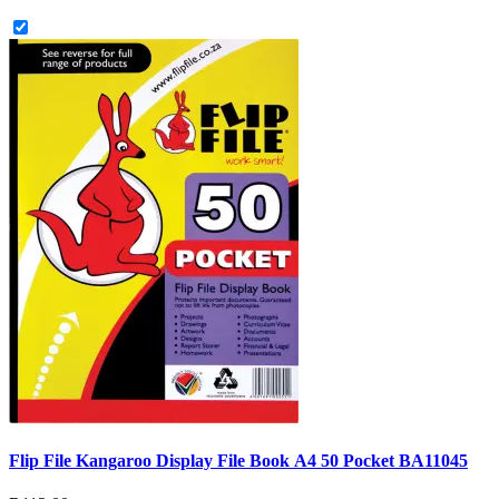
Flip File Kangaroo Display File Book A4 50 Pocket BA11045