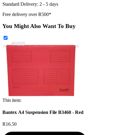
Standard Delivery: 2 - 5 days
Free delivery over R500*
You Might Also Want To Buy
This item:
Bantex A4 Suspension File B3460 - Red
R16.50