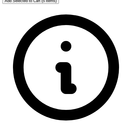
Add Selected to Cart (5 items)