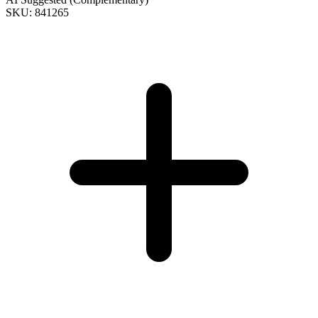
SKU: 841265