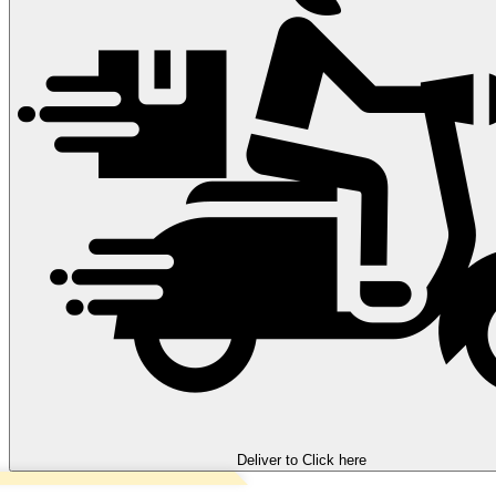
Deliver to
Click here