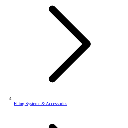
Filing Systems & Accessories