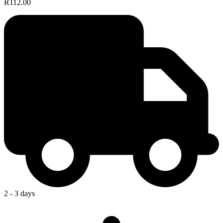
R112.00
2 - 3 days