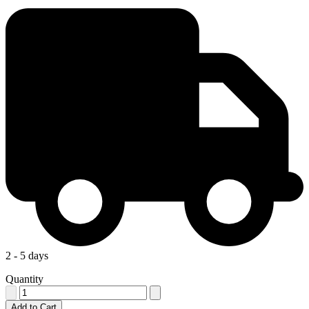
2 - 5 days
Quantity
Add to Cart