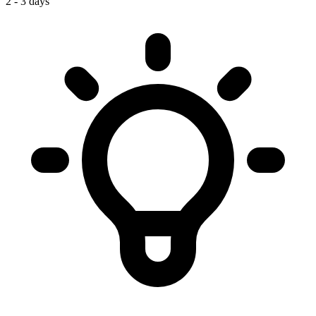
2 - 3 days