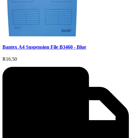
Bantex A4 Suspension File B3460 - Blue
R16.50