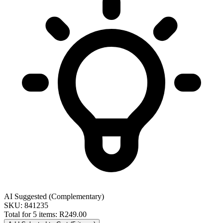
AI Suggested (Complementary)
SKU: 841235
Total for 5 items:
R249.00