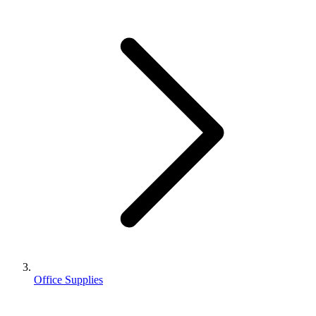
Office Supplies