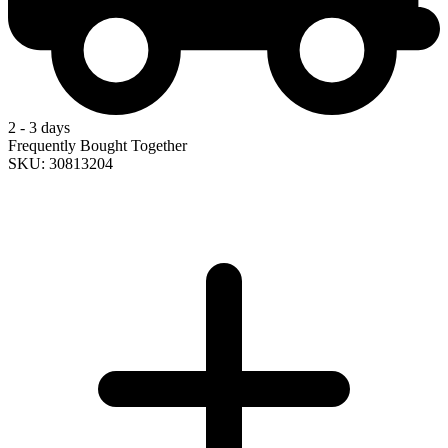
2 - 3 days
Frequently Bought Together
SKU: 30813204