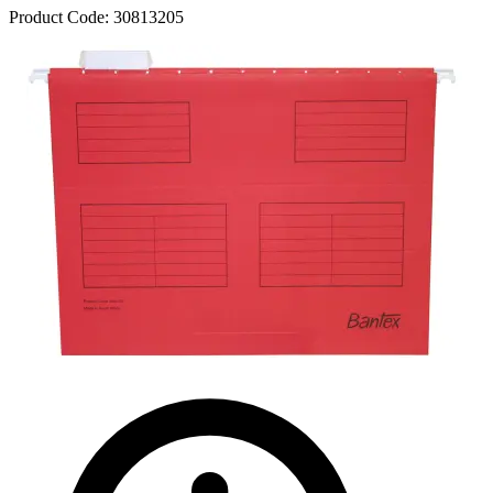
Product Code:
30813205