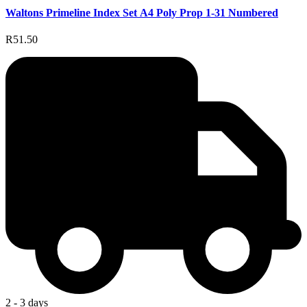
Waltons Primeline Index Set A4 Poly Prop 1-31 Numbered
R51.50
2 - 3 days