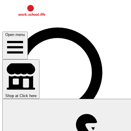
Open menu
Shop at
Click here