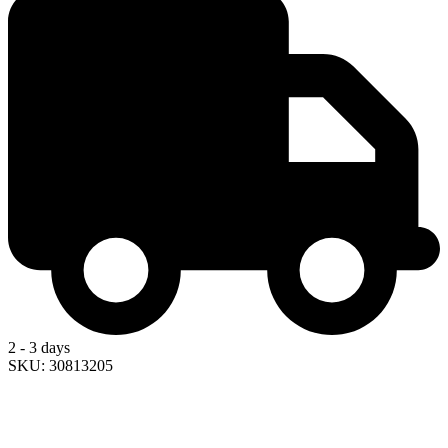
2 - 3 days
SKU: 30813205