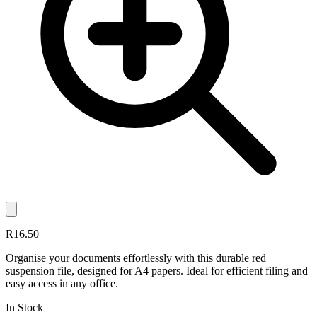
R16.50
Organise your documents effortlessly with this durable red
suspension file, designed for A4 papers. Ideal for efficient filing and
easy access in any office.
In Stock