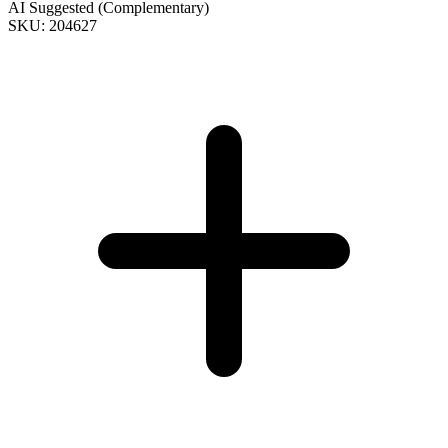
AI Suggested (Complementary)
SKU: 204627