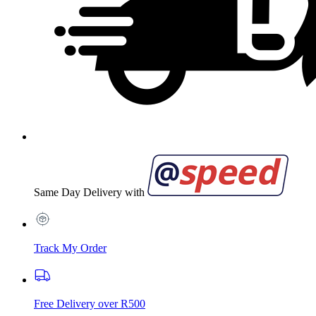
Same Day Delivery with
Track My Order
Free Delivery over R500