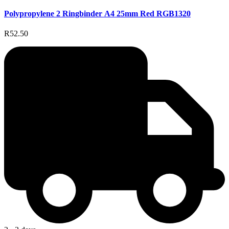
Polypropylene 2 Ringbinder A4 25mm Red RGB1320
R52.50