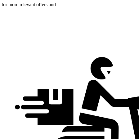
n for more relevant offers and