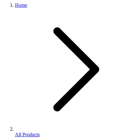
Home
All Products