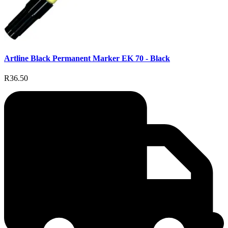
Artline Black Permanent Marker EK 70 - Black
R36.50