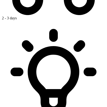
2 - 3 days