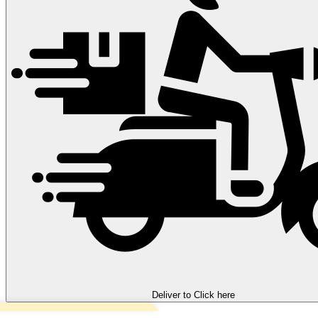
Deliver to
Click here