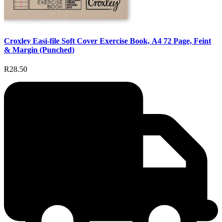
Croxley Easi-file Soft Cover Exercise Book, A4 72 Page, Feint
& Margin (Punched)
R28.50