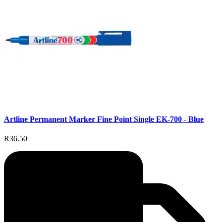
Artline Permanent Marker Fine Point Single EK-700 - Blue
R36.50