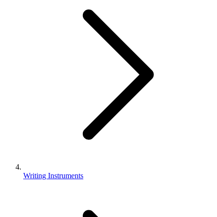
Writing Instruments