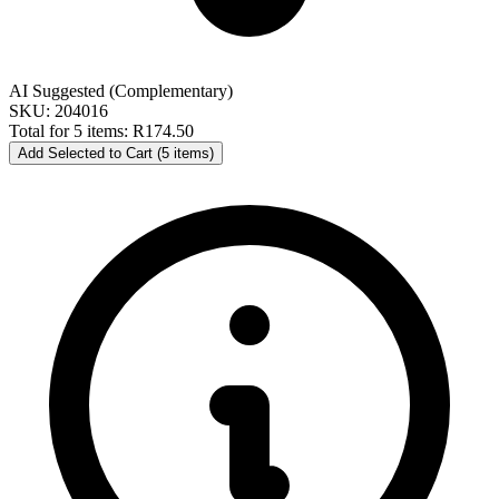
AI Suggested (Complementary)
SKU: 204016
Total for 5 items:
R174.50
Add Selected to Cart (5 items)