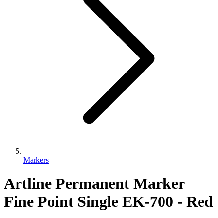
Markers
Artline Permanent Marker
Fine Point Single EK-700 - Red