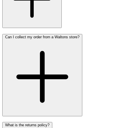
Can I collect my order from a Waltons store?
What is the returns policy?