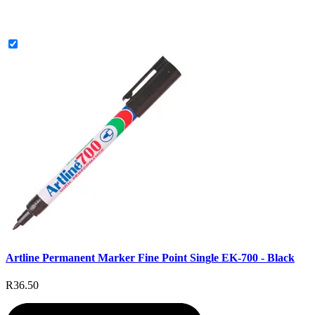
Artline Permanent Marker Fine Point Single EK-700 - Black
R36.50