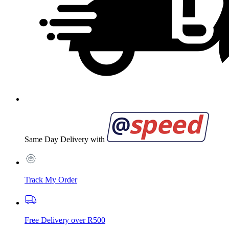
Same Day Delivery with
Track My Order
Free Delivery over R500