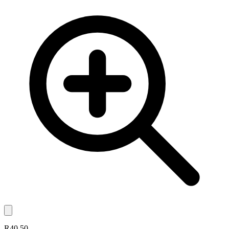
R40.50