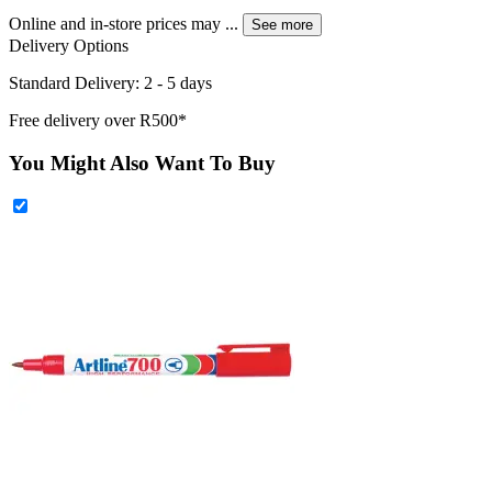
Online and in-store prices may
...
See more
Delivery Options
Standard Delivery: 2 - 5 days
Free delivery over R500*
You Might Also Want To Buy