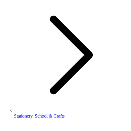
Stationery, School & Crafts