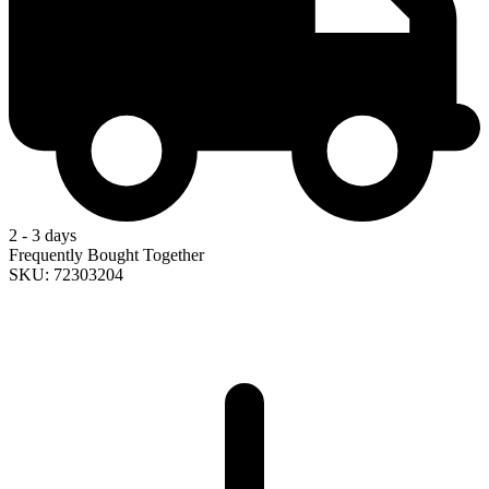
2 - 3 days
Frequently Bought Together
SKU: 72303204