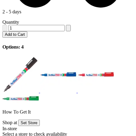
2 - 5 days
Quantity
Add to Cart
Options: 4
How To Get It
Shop at
Set Store
In-store
Select a store to check availability