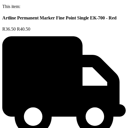
This item:
Artline Permanent Marker Fine Point Single EK-700 - Red
R36.50
R40.50