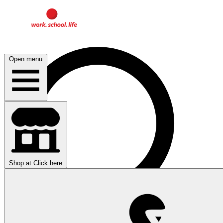
Open menu
Shop at
Click here