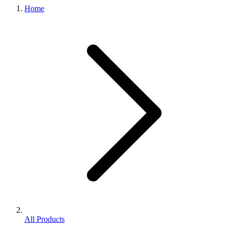
Home
All Products