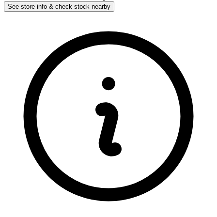
See store info & check stock nearby