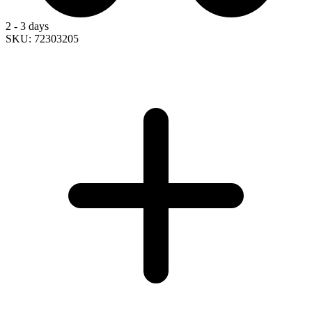
2 - 3 days
SKU: 72303205