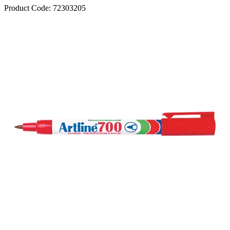
Product Code:
72303205