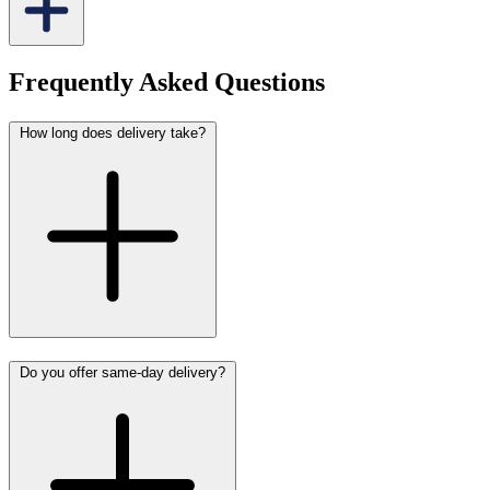
Frequently Asked Questions
How long does delivery take?
Do you offer same-day delivery?