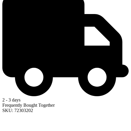
2 - 3 days
Frequently Bought Together
SKU: 72303202