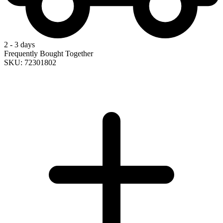
2 - 3 days
Frequently Bought Together
SKU: 72301802