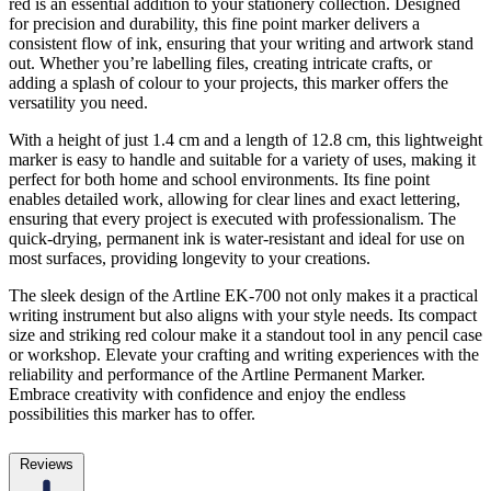
red is an essential addition to your stationery collection. Designed
for precision and durability, this fine point marker delivers a
consistent flow of ink, ensuring that your writing and artwork stand
out. Whether you’re labelling files, creating intricate crafts, or
adding a splash of colour to your projects, this marker offers the
versatility you need.
With a height of just 1.4 cm and a length of 12.8 cm, this lightweight
marker is easy to handle and suitable for a variety of uses, making it
perfect for both home and school environments. Its fine point
enables detailed work, allowing for clear lines and exact lettering,
ensuring that every project is executed with professionalism. The
quick-drying, permanent ink is water-resistant and ideal for use on
most surfaces, providing longevity to your creations.
The sleek design of the Artline EK-700 not only makes it a practical
writing instrument but also aligns with your style needs. Its compact
size and striking red colour make it a standout tool in any pencil case
or workshop. Elevate your crafting and writing experiences with the
reliability and performance of the Artline Permanent Marker.
Embrace creativity with confidence and enjoy the endless
possibilities this marker has to offer.
Reviews