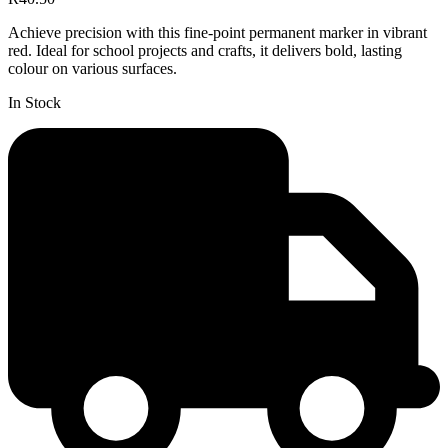
Achieve precision with this fine-point permanent marker in vibrant
red. Ideal for school projects and crafts, it delivers bold, lasting
colour on various surfaces.
In Stock