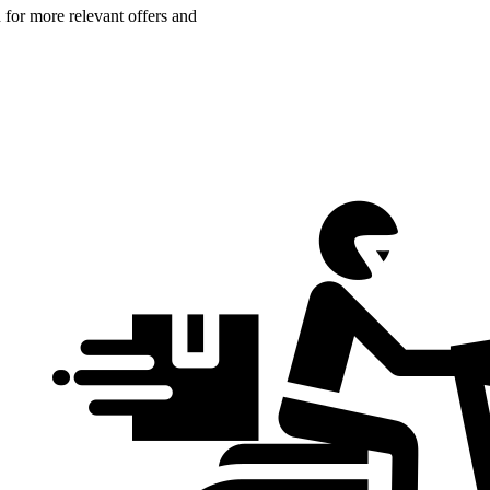
n for more relevant offers and