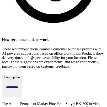
How recommendations work
These recommendations combine customer purchase patterns with
AI-powered suggestions based on office workflows. Products show
delivery times and @speed availability for your location.
Please
note: These suggestions are experimental
and we're continuously
improving them based on customer feedback.
Description
The Artline Permanent Marker Fine Point Single EK-700 in vibrant