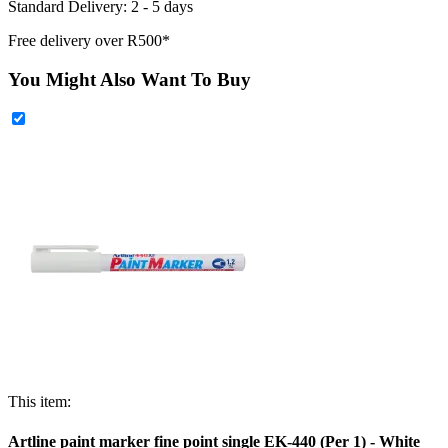
Standard Delivery: 2 - 5 days
Free delivery over R500*
You Might Also Want To Buy
This item:
Artline paint marker fine point single EK-440 (Per 1) - White