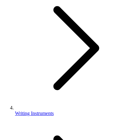
Writing Instruments