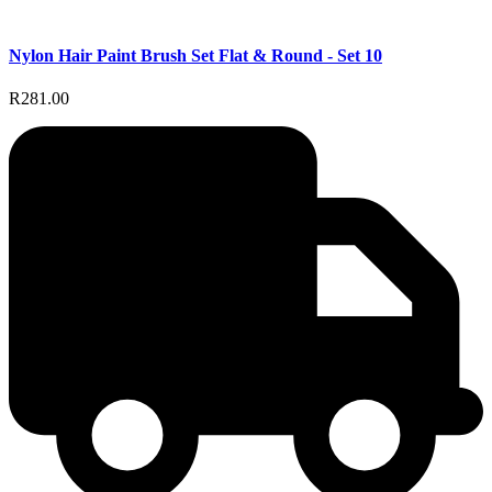
Nylon Hair Paint Brush Set Flat & Round - Set 10
R281.00