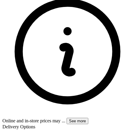
Online and in-store prices may
...
See more
Delivery Options