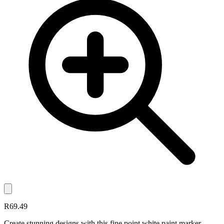
R69.49
Create stunning designs with this fine point white paint marker.