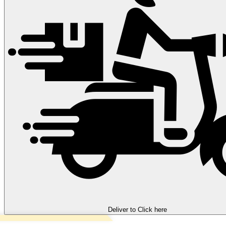
Deliver to
Click here