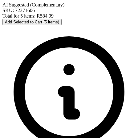
AI Suggested (Complementary)
SKU: 72371606
Total for 5 items:
R584.99
Add Selected to Cart (5 items)