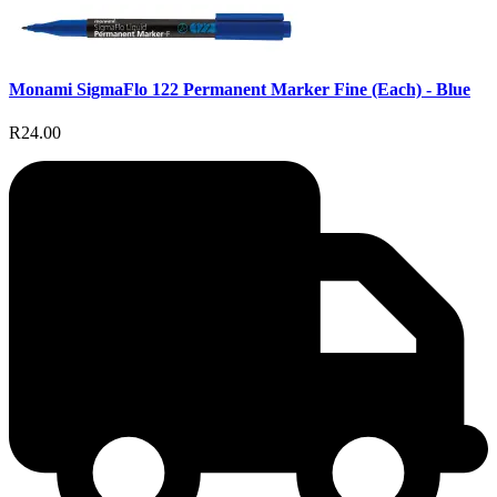
Monami SigmaFlo 122 Permanent Marker Fine (Each) - Blue
R24.00