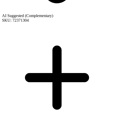
AI Suggested (Complementary)
SKU: 72371304