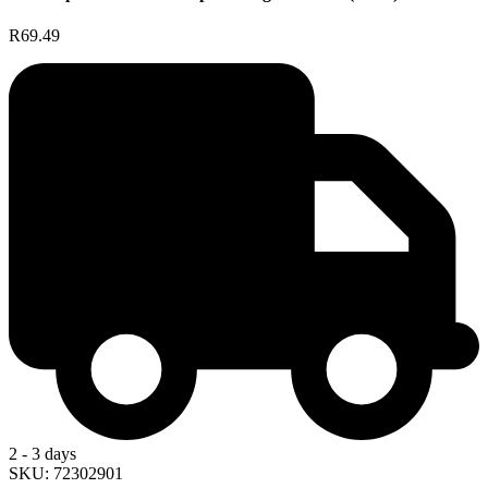
R69.49
2 - 3 days
SKU: 72302901