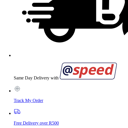
Same Day Delivery with
Track My Order
Free Delivery over R500