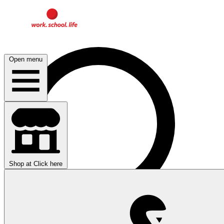
Open menu
Shop at
Click here