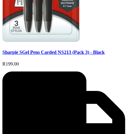
Sharpie SGel Pens Carded NS213 (Pack 3) - Black
R199.00