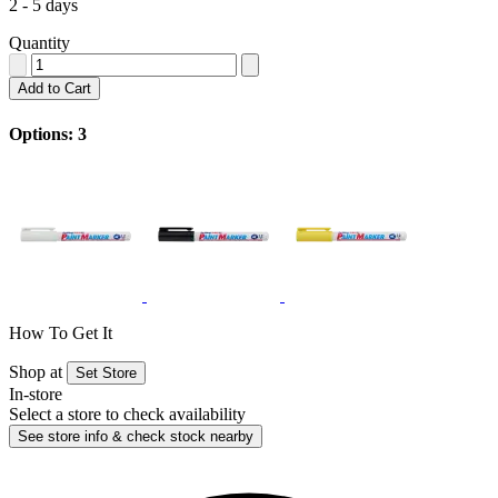
2 - 5 days
Quantity
Add to Cart
Options: 3
How To Get It
Shop at
Set Store
In-store
Select a store to check availability
See store info & check stock nearby