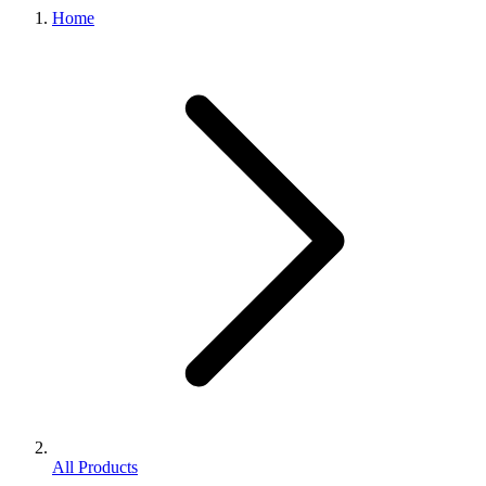
Home
All Products