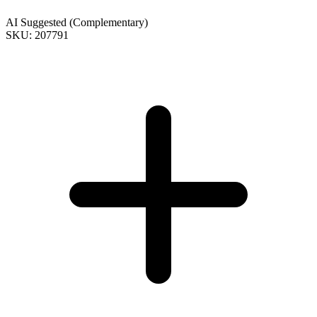
AI Suggested (Complementary)
SKU: 207791