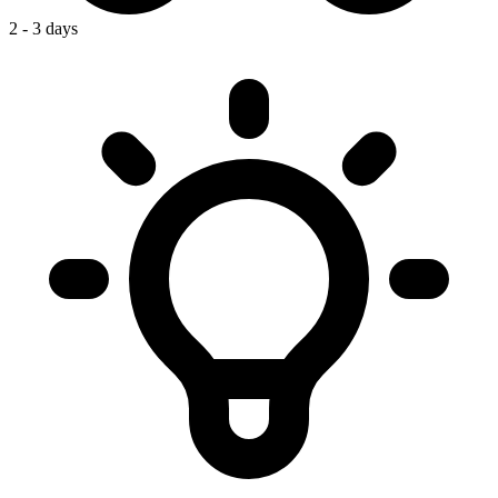
2 - 3 days