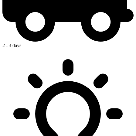
2 - 3 days