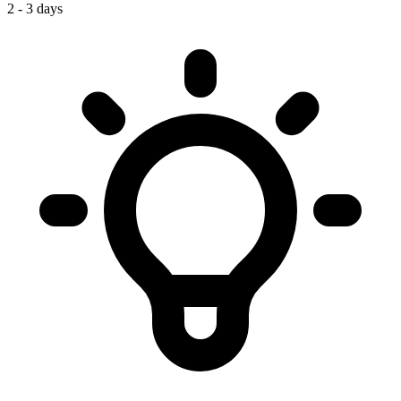
2 - 3 days