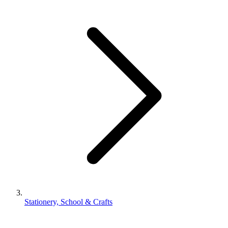
Stationery, School & Crafts