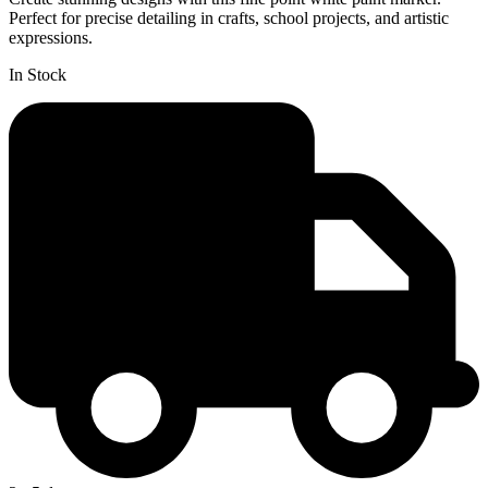
Perfect for precise detailing in crafts, school projects, and artistic
expressions.
In Stock