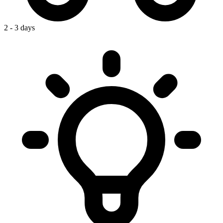
2 - 3 days