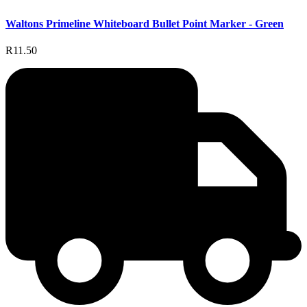
Waltons Primeline Whiteboard Bullet Point Marker - Green
R11.50