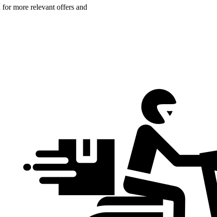
n for more relevant offers and