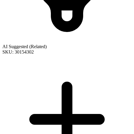
AI Suggested (Related)
SKU: 30154302