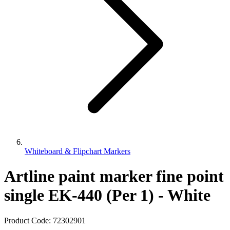
Whiteboard & Flipchart Markers
Artline paint marker fine point
single EK-440 (Per 1) - White
Product Code:
72302901