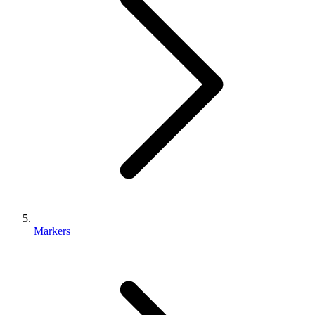
Markers