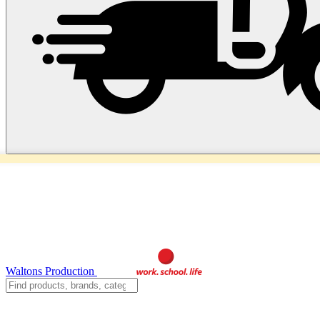
Waltons Production