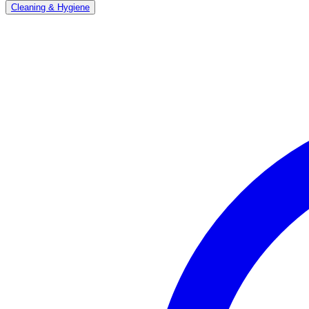
Cleaning & Hygiene