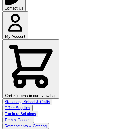
Contact Us
My Account
Cart (0)
items in cart, view bag
Stationery, School & Crafts
Office Supplies
Furniture Solutions
Tech & Gadgets
Refreshments & Catering