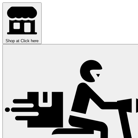
Shop at
Click here