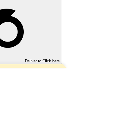
Deliver to
Click here