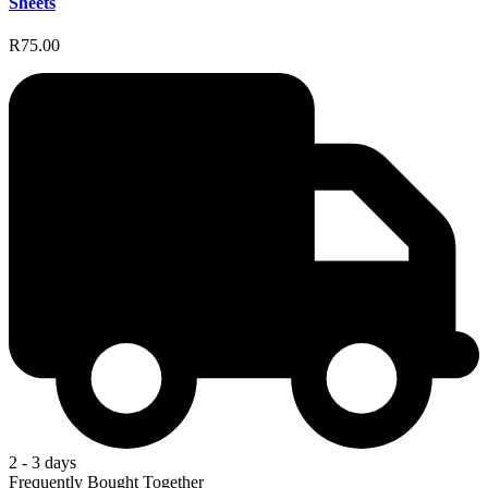
Sheets
R75.00
2 - 3 days
Frequently Bought Together