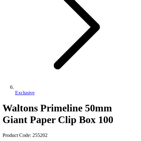
Exclusive
Waltons Primeline 50mm
Giant Paper Clip Box 100
Product Code:
255202