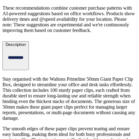
These recommendations combine customer purchase patterns with
AI-powered suggestions based on office workflows. Products show
delivery times and @speed availability for your location.
Please
note: These suggestions are experimental
and we're continuously
improving them based on customer feedback.
Description
Stay organised with the Waltons Primeline 50mm Giant Paper Clip
Box, designed to streamline your office and desk tasks effortlessly.
This collection includes 100 sturdy paper clips, each crafted from
durable steel to ensure long-lasting use and reliable strength when
binding even the thickest stacks of documents. The generous size of
50mm makes these giant paper clips perfect for managing larger
reports, presentations, or multi-page documents without causing any
damage.
The smooth edges of these paper clips prevent tearing and ensure
easy handling, making them ideal for both busy professionals and