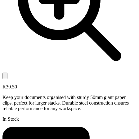
R39.50
Keep your documents organised with sturdy 50mm giant paper
clips, perfect for larger stacks. Durable steel construction ensures
reliable performance for any workspace.
In Stock