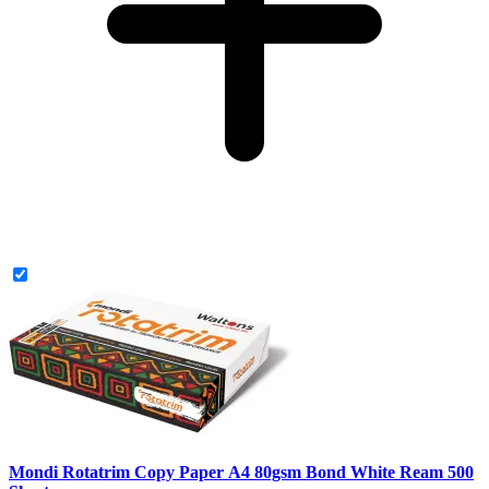
Mondi Rotatrim Copy Paper A4 80gsm Bond White Ream 500