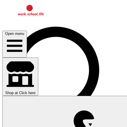
Open menu
Shop at
Click here