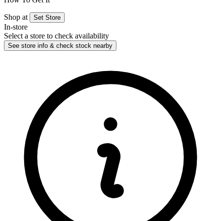
Shop at
Set Store
In-store
Select a store to check availability
See store info & check stock nearby