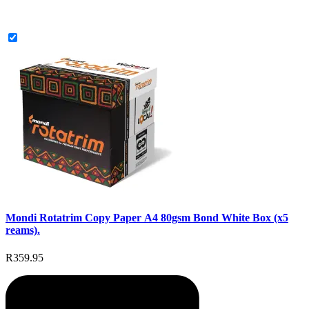
Mondi Rotatrim Copy Paper A4 80gsm Bond White Box (x5
reams).
R359.95