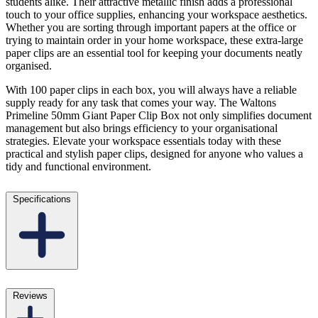
students alike. Their attractive metallic finish adds a professional
touch to your office supplies, enhancing your workspace aesthetics.
Whether you are sorting through important papers at the office or
trying to maintain order in your home workspace, these extra-large
paper clips are an essential tool for keeping your documents neatly
organised.
With 100 paper clips in each box, you will always have a reliable
supply ready for any task that comes your way. The Waltons
Primeline 50mm Giant Paper Clip Box not only simplifies document
management but also brings efficiency to your organisational
strategies. Elevate your workspace essentials today with these
practical and stylish paper clips, designed for anyone who values a
tidy and functional environment.
Specifications
Reviews