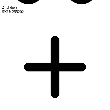
2 - 3 days
SKU: 255202