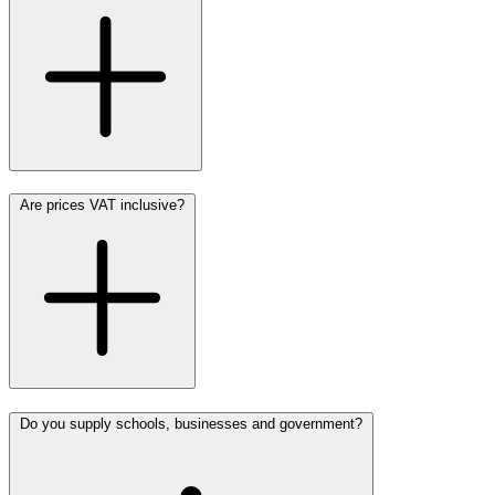
Are prices VAT inclusive?
Do you supply schools, businesses and government?