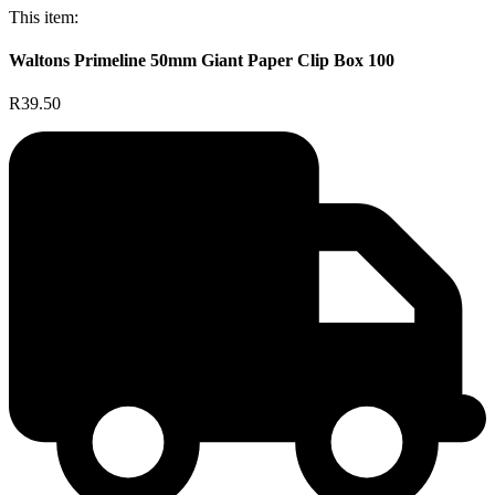
This item:
Waltons Primeline 50mm Giant Paper Clip Box 100
R39.50