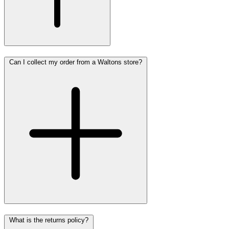
Can I collect my order from a Waltons store?
What is the returns policy?