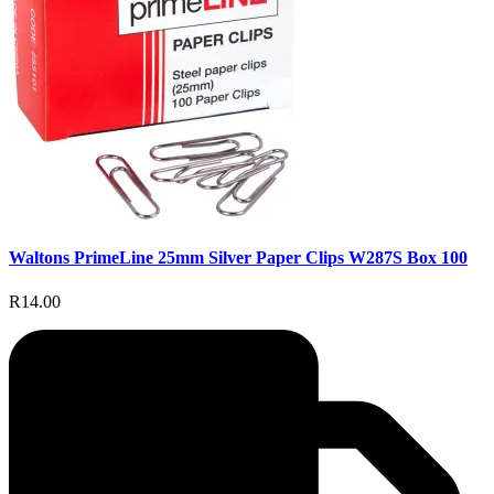
Waltons PrimeLine 25mm Silver Paper Clips W287S Box 100
R14.00