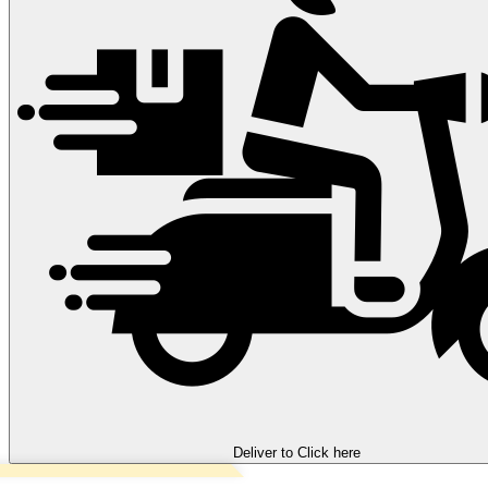
Deliver to
Click here