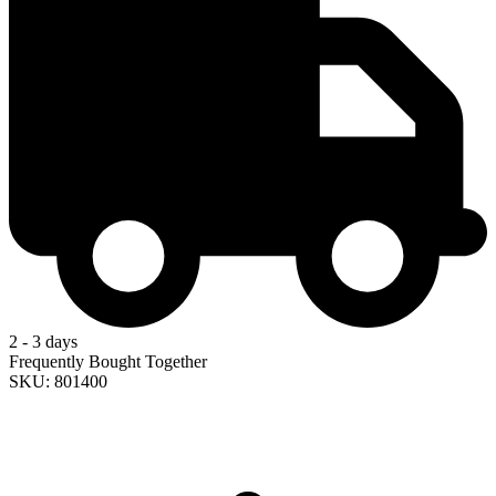
2 - 3 days
Frequently Bought Together
SKU: 801400