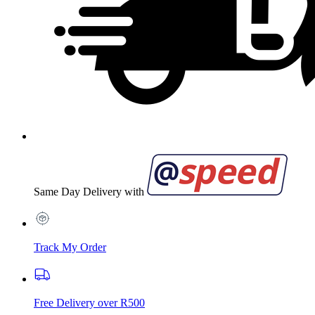
Same Day Delivery with
Track My Order
Free Delivery over R500