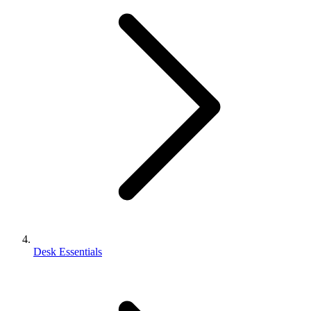
Desk Essentials