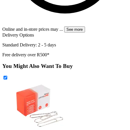
Online and in-store prices may
...
See more
Delivery Options
Standard Delivery: 2 - 5 days
Free delivery over R500*
You Might Also Want To Buy