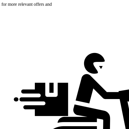
n for more relevant offers and