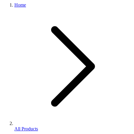
Home
All Products