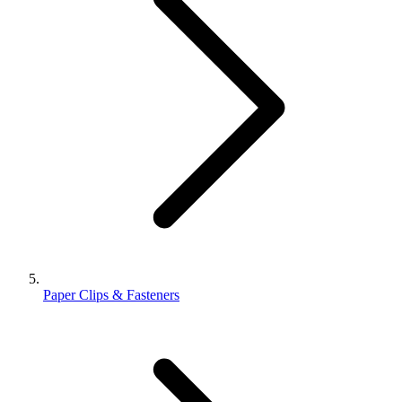
Paper Clips & Fasteners