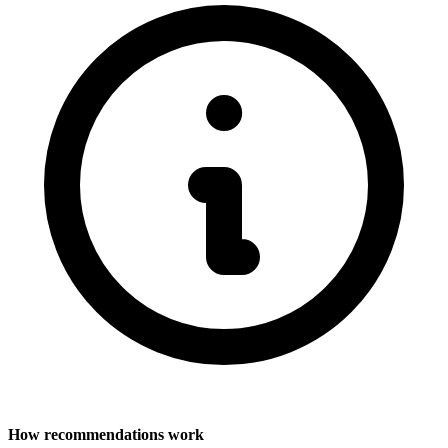
How recommendations work