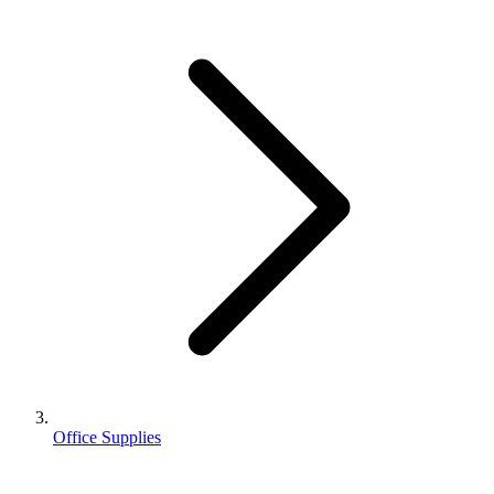
Office Supplies