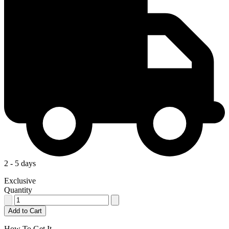
2 - 5 days
Exclusive
Quantity
Add to Cart
How To Get It