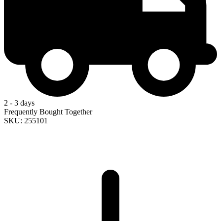
2 - 3 days
Frequently Bought Together
SKU: 255101