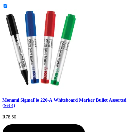
Monami SigmaFlo 220-A Whiteboard Marker Bullet Assorted
(Set 4)
R78.50