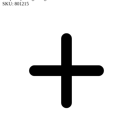
SKU: 801215