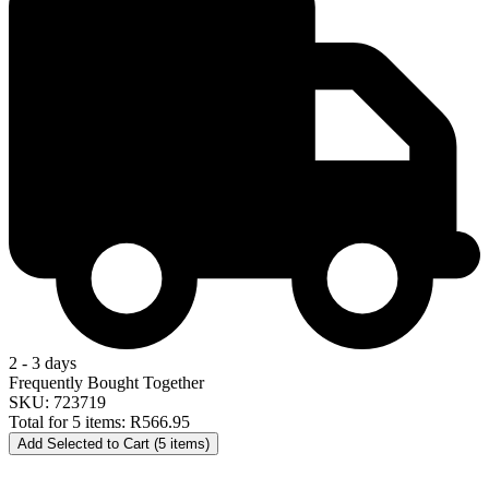
2 - 3 days
Frequently Bought Together
SKU: 723719
Total for 5 items:
R566.95
Add Selected to Cart (5 items)