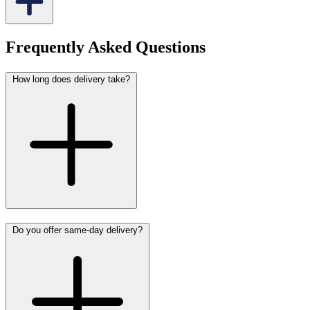
Frequently Asked Questions
How long does delivery take?
Do you offer same-day delivery?