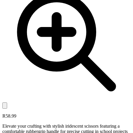
R58.99
Elevate your crafting with stylish iridescent scissors featuring a
comfortable rubbergrip handle for precise cutting in school projects