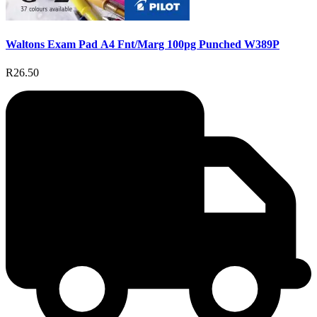
Waltons Exam Pad A4 Fnt/Marg 100pg Punched W389P
R26.50