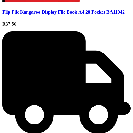
Flip File Kangaroo Display File Book A4 20 Pocket BA11042
R37.50