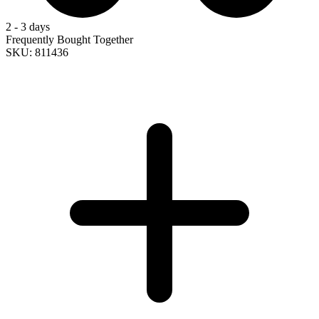
2 - 3 days
Frequently Bought Together
SKU: 811436