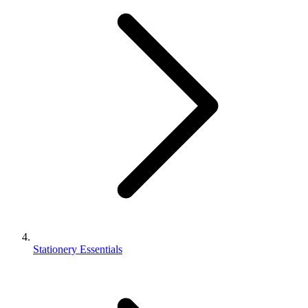
Stationery Essentials