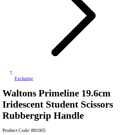
Exclusive
Waltons Primeline 19.6cm
Iridescent Student Scissors
Rubbergrip Handle
Product Code:
881005