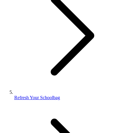
Refresh Your Schoolbag