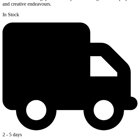
and creative endeavours.
In Stock
2 - 5 days