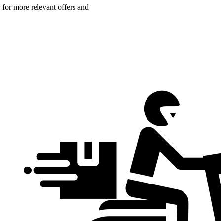
n for more relevant offers and