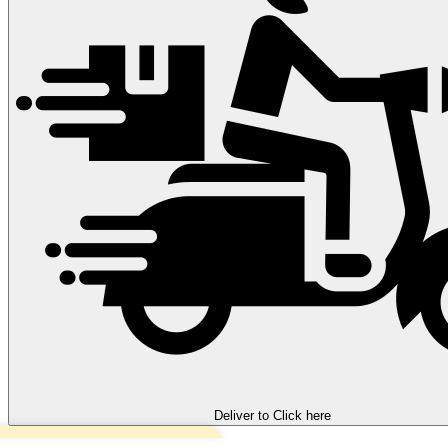
Deliver to
Click here