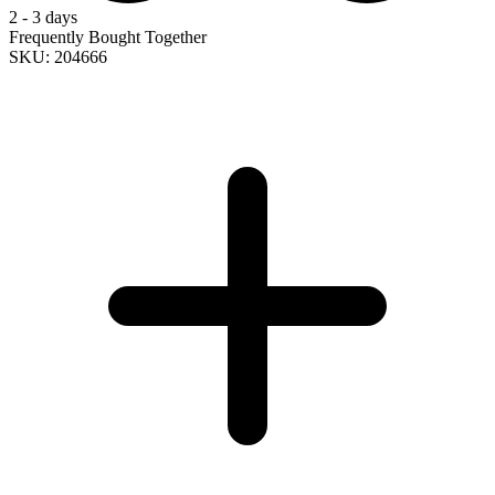
2 - 3 days
Frequently Bought Together
SKU: 204666