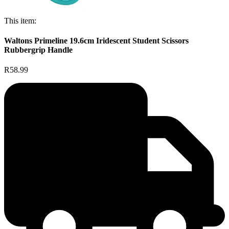
This item:
Waltons Primeline 19.6cm Iridescent Student Scissors
Rubbergrip Handle
R58.99