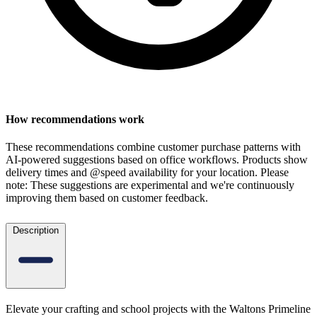
How recommendations work
These recommendations combine customer purchase patterns with
AI-powered suggestions based on office workflows. Products show
delivery times and @speed availability for your location.
Please
note: These suggestions are experimental
and we're continuously
improving them based on customer feedback.
Description
Elevate your crafting and school projects with the Waltons Primeline