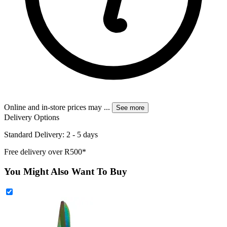
Online and in-store prices may
...
See more
Delivery Options
Standard Delivery: 2 - 5 days
Free delivery over R500*
You Might Also Want To Buy