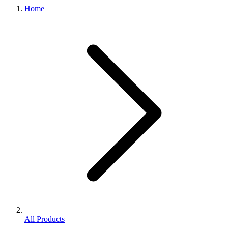
Home
All Products