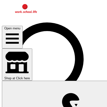
Open menu
Shop at
Click here