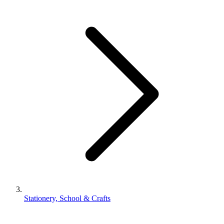
Stationery, School & Crafts