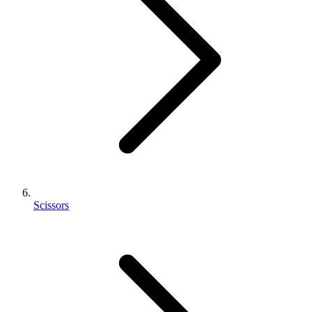
Scissors