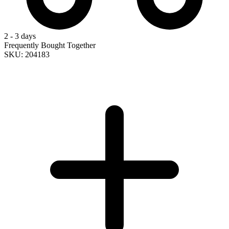
2 - 3 days
Frequently Bought Together
SKU: 204183