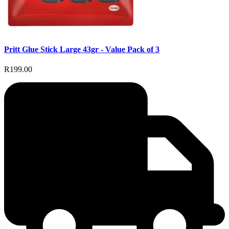
Pritt Glue Stick Large 43gr - Value Pack of 3
R199.00