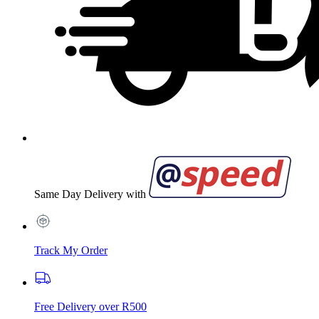
Same Day Delivery with
Track My Order
Free Delivery over R500