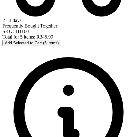
2 - 3 days
Frequently Bought Together
SKU: 111160
Total for 5 items:
R345.99
Add Selected to Cart (5 items)