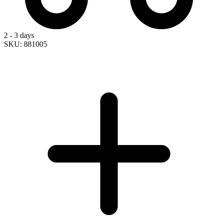
2 - 3 days
SKU: 881005