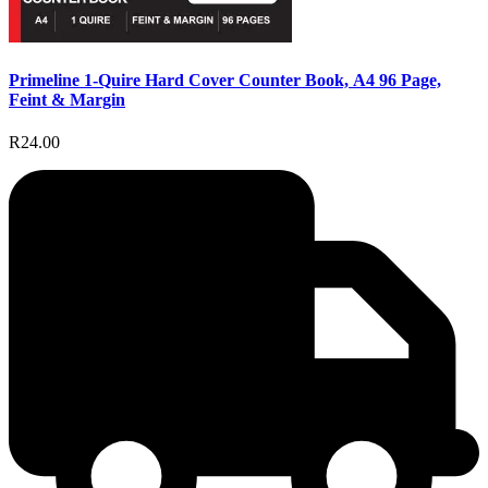
Primeline 1-Quire Hard Cover Counter Book, A4 96 Page,
Feint & Margin
R24.00