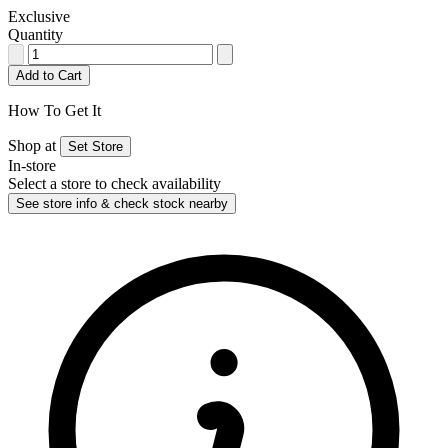
Exclusive
Quantity
Add to Cart
How To Get It
Shop at
Set Store
In-store
Select a store to check availability
See store info & check stock nearby