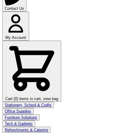
Contact Us
My Account
Cart (0)
items in cart, view bag
Stationery, School & Crafts
Office Supplies
Furniture Solutions
Tech & Gadgets
Refreshments & Catering