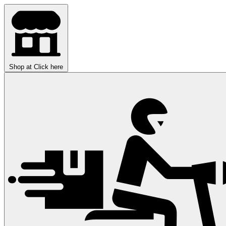
Shop at
Click here