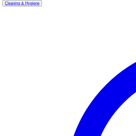
Cleaning & Hygiene