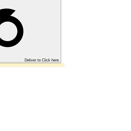
Deliver to
Click here