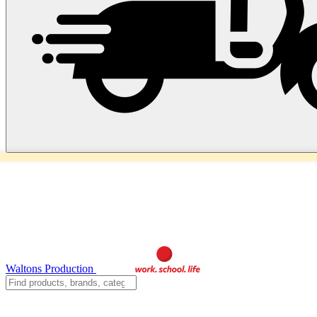
Waltons Production