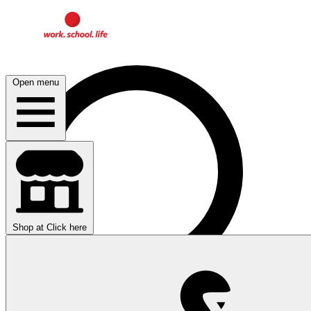
Open menu
Shop at
Click here