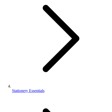
Stationery Essentials