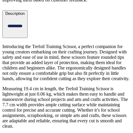
Description
Introducing the Trefoil Training Scissor, a perfect companion for
young creators embarking on their crafting journey. Designed with
safety and ease of use in mind, these scissors feature rounded tips
that provide an added layer of protection, making them ideal for
children and beginners alike. The ergonomically designed handles
not only ensure a comfortable grip but also fit perfectly in little
hands, allowing for confident cutting as they explore their creativity.
Measuring 19.4 cm in length, the Trefoil Training Scissor is
lightweight at just 0.06 kg, which makes them easy to handle and
manoeuvre during school projects and arts and crafts activities. The
7.7 cm width provides ample cutting surface while maintaining
control for precise and accurate cutting. Whether it’s for school
assignments, scrapbooking, or simple arts and crafts, these scissors
are adaptable and reliable, ensuring that every cut is smooth and
clean.