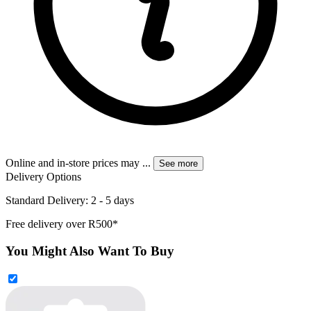
Online and in-store prices may
...
See more
Delivery Options
Standard Delivery: 2 - 5 days
Free delivery over R500*
You Might Also Want To Buy