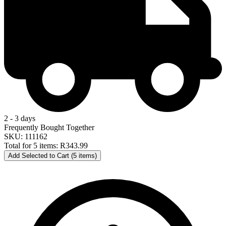
2 - 3 days
Frequently Bought Together
SKU: 111162
Total for 5 items:
R343.99
Add Selected to Cart (5 items)