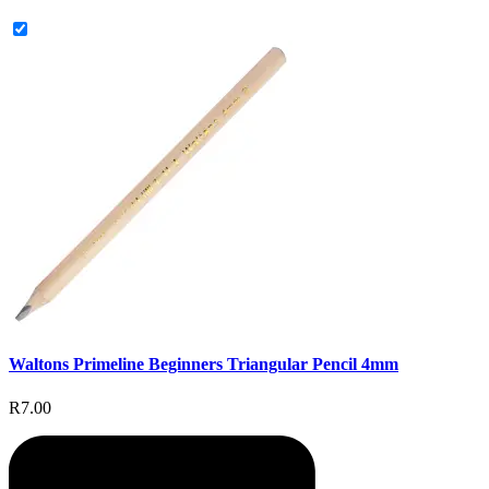
Waltons Primeline Beginners Triangular Pencil 4mm
R7.00