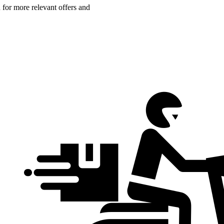
n for more relevant offers and