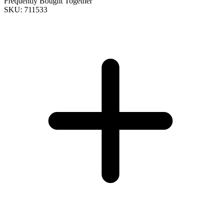
Frequently Bought Together
SKU: 711533