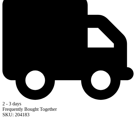
2 - 3 days
Frequently Bought Together
SKU: 204183