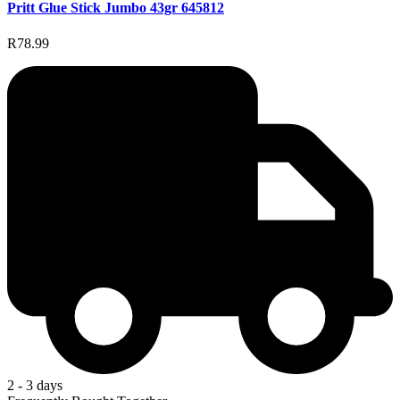
Pritt Glue Stick Jumbo 43gr 645812
R78.99
2 - 3 days