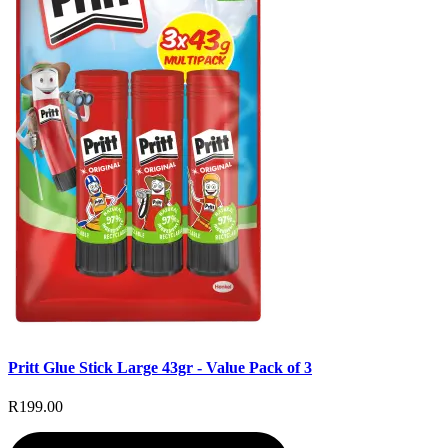
Pritt Glue Stick Large 43gr - Value Pack of 3
R199.00