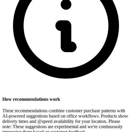
How recommendations work
These recommendations combine customer purchase patterns with
AI-powered suggestions based on office workflows. Products show
delivery times and @speed availability for your location.
Please
note: These suggestions are experimental
and we're continuously
improving them based on customer feedback.