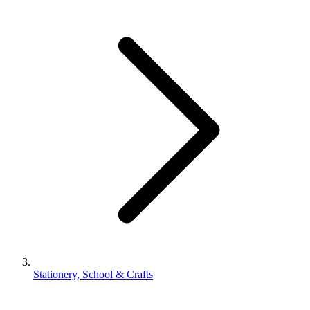
Stationery, School & Crafts