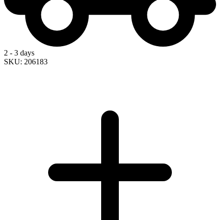
2 - 3 days
SKU: 206183