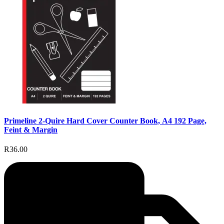
Primeline 2-Quire Hard Cover Counter Book, A4 192 Page,
Feint & Margin
R36.00