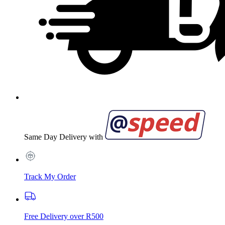
Same Day Delivery with
Track My Order
Free Delivery over R500