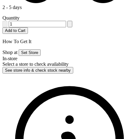
2 - 5 days
Quantity
Add to Cart
How To Get It
Shop at
Set Store
In-store
Select a store to check availability
See store info & check stock nearby