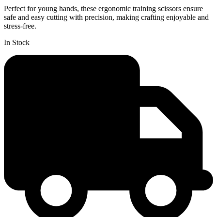
Perfect for young hands, these ergonomic training scissors ensure
safe and easy cutting with precision, making crafting enjoyable and
stress-free.
In Stock