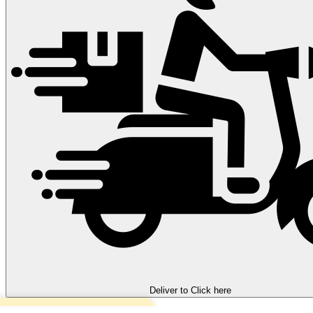
Deliver to
Click here