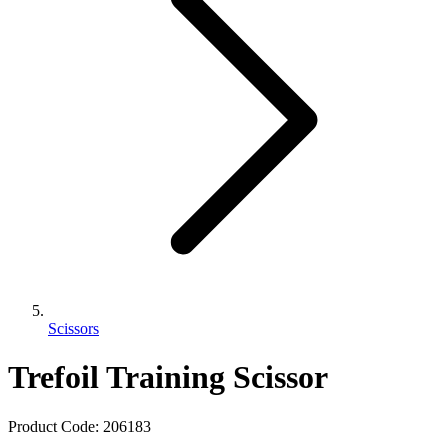
Scissors
Trefoil Training Scissor
Product Code:
206183