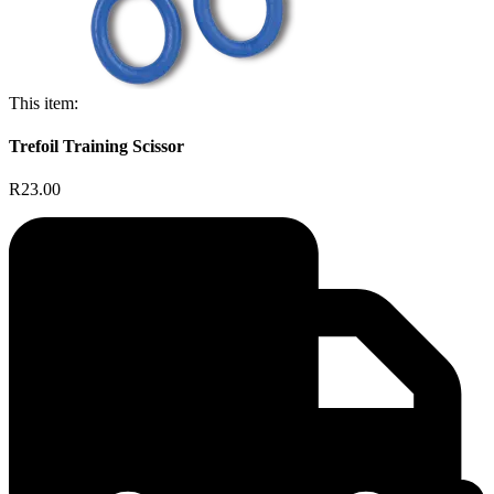
This item:
Trefoil Training Scissor
R23.00