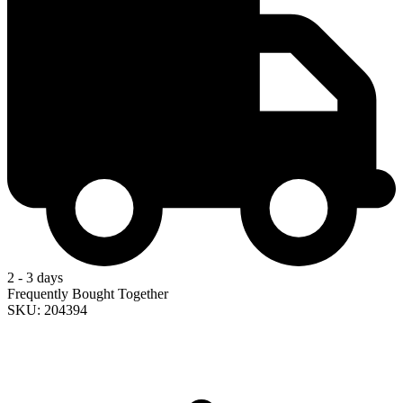
2 - 3 days
Frequently Bought Together
SKU: 204394