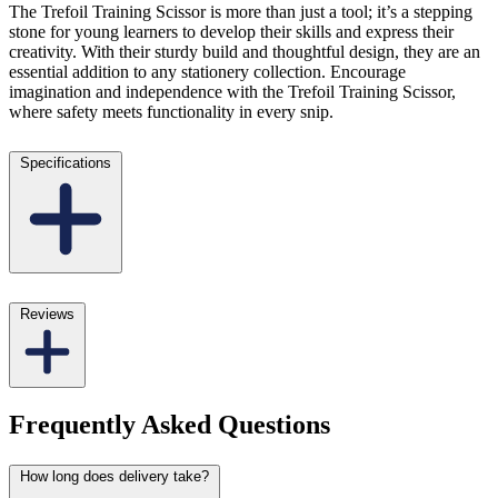
The Trefoil Training Scissor is more than just a tool; it’s a stepping
stone for young learners to develop their skills and express their
creativity. With their sturdy build and thoughtful design, they are an
essential addition to any stationery collection. Encourage
imagination and independence with the Trefoil Training Scissor,
where safety meets functionality in every snip.
Specifications
Reviews
Frequently Asked Questions
How long does delivery take?