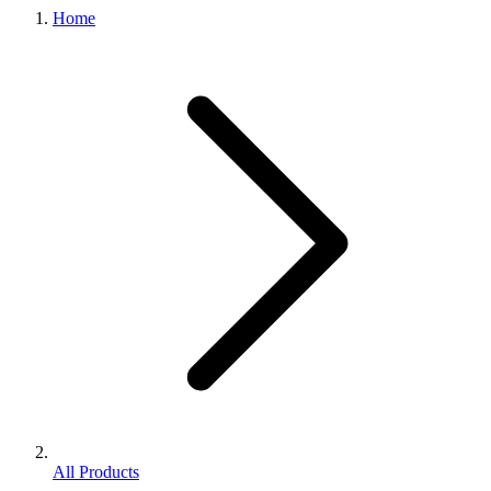
Home
All Products