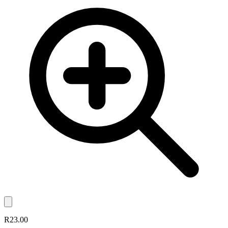
R23.00