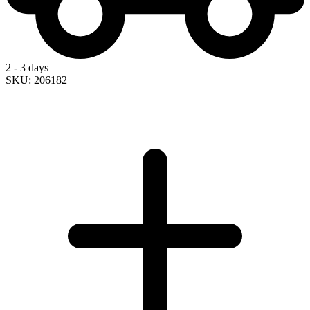
2 - 3 days
SKU: 206182