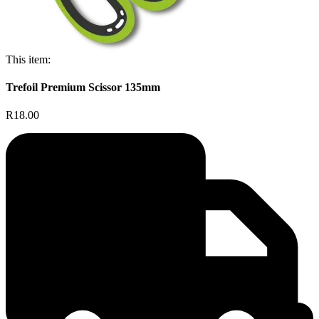
This item:
Trefoil Premium Scissor 135mm
R18.00