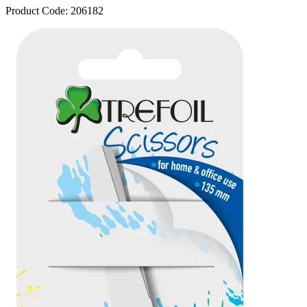
Product Code:
206182