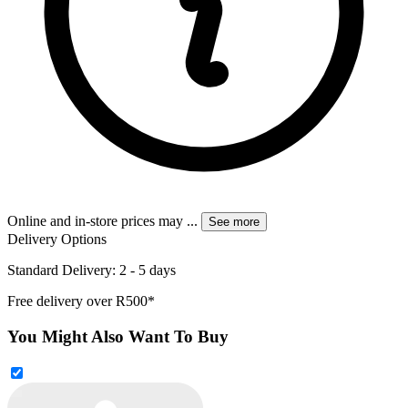
Online and in-store prices may
...
See more
Delivery Options
Standard Delivery: 2 - 5 days
Free delivery over R500*
You Might Also Want To Buy