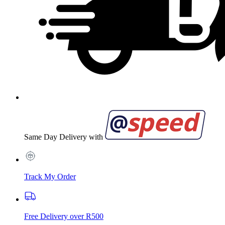
Same Day Delivery with
Track My Order
Free Delivery over R500