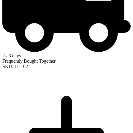
2 - 3 days
Frequently Bought Together
SKU: 111162