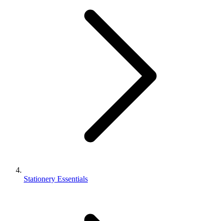
Stationery Essentials