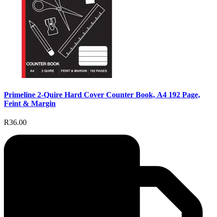
Primeline 2-Quire Hard Cover Counter Book, A4 192 Page,
Feint & Margin
R36.00