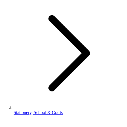
Stationery, School & Crafts