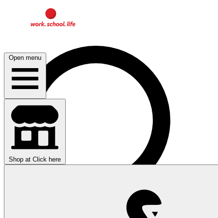
Open menu
Shop at
Click here