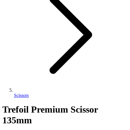
Scissors
Trefoil Premium Scissor
135mm