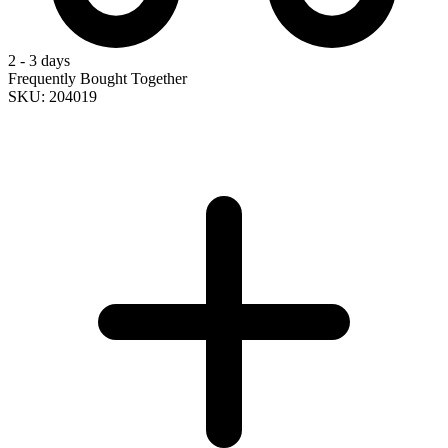
2 - 3 days
Frequently Bought Together
SKU: 204019