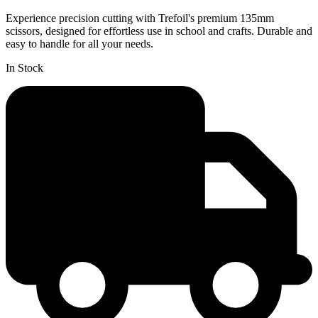
Experience precision cutting with Trefoil's premium 135mm
scissors, designed for effortless use in school and crafts. Durable and
easy to handle for all your needs.
In Stock