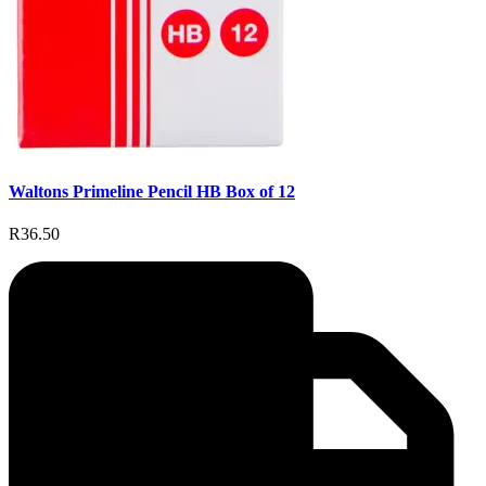
Waltons Primeline Pencil HB Box of 12
R36.50