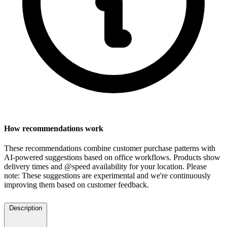
How recommendations work
These recommendations combine customer purchase patterns with
AI-powered suggestions based on office workflows. Products show
delivery times and @speed availability for your location.
Please
note: These suggestions are experimental
and we're continuously
improving them based on customer feedback.
Description