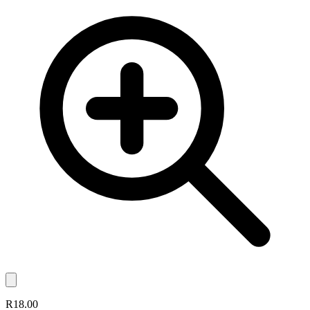
R18.00