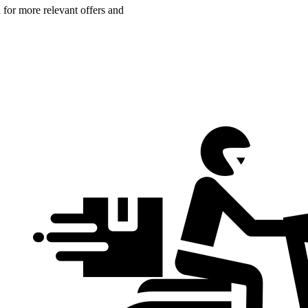
n for more relevant offers and