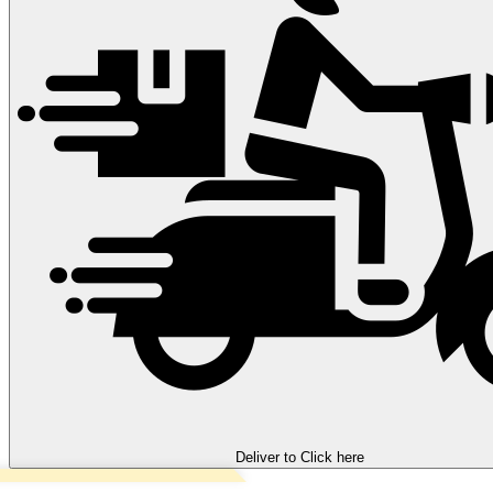
Deliver to
Click here