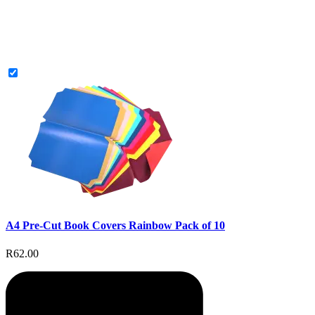
A4 Pre-Cut Book Covers Rainbow Pack of 10
R62.00