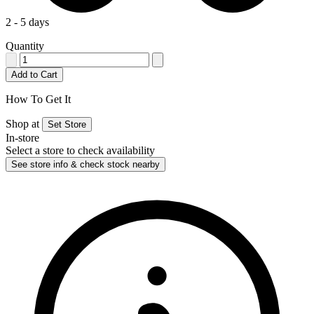
2 - 5 days
Quantity
Add to Cart
How To Get It
Shop at
Set Store
In-store
Select a store to check availability
See store info & check stock nearby