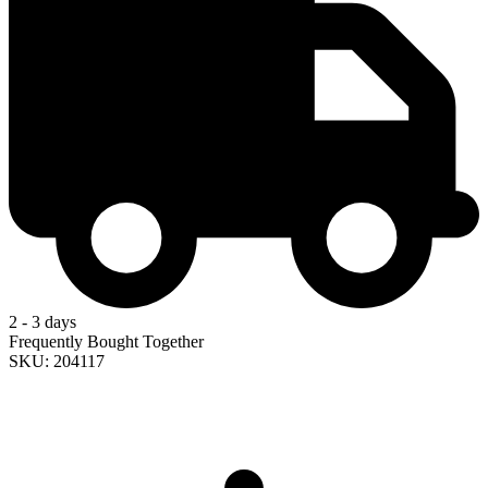
2 - 3 days
Frequently Bought Together
SKU: 204117