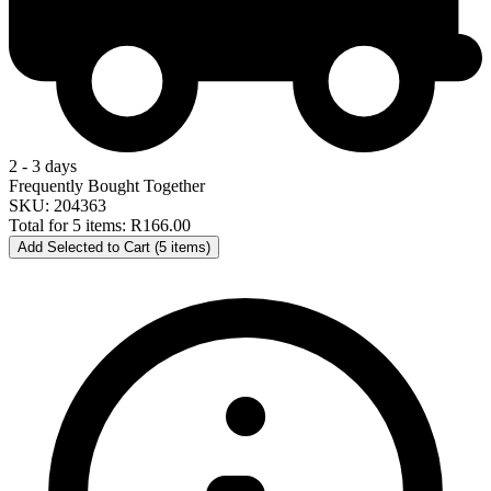
2 - 3 days
Frequently Bought Together
SKU: 204363
Total for 5 items:
R166.00
Add Selected to Cart (5 items)