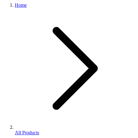
Home
All Products