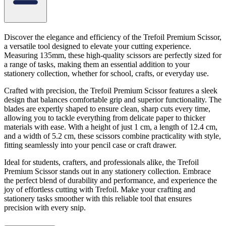
Discover the elegance and efficiency of the Trefoil Premium Scissor,
a versatile tool designed to elevate your cutting experience.
Measuring 135mm, these high-quality scissors are perfectly sized for
a range of tasks, making them an essential addition to your
stationery collection, whether for school, crafts, or everyday use.
Crafted with precision, the Trefoil Premium Scissor features a sleek
design that balances comfortable grip and superior functionality. The
blades are expertly shaped to ensure clean, sharp cuts every time,
allowing you to tackle everything from delicate paper to thicker
materials with ease. With a height of just 1 cm, a length of 12.4 cm,
and a width of 5.2 cm, these scissors combine practicality with style,
fitting seamlessly into your pencil case or craft drawer.
Ideal for students, crafters, and professionals alike, the Trefoil
Premium Scissor stands out in any stationery collection. Embrace
the perfect blend of durability and performance, and experience the
joy of effortless cutting with Trefoil. Make your crafting and
stationery tasks smoother with this reliable tool that ensures
precision with every snip.