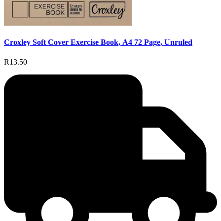
Croxley Soft Cover Exercise Book, A4 72 Page, Unruled
R13.50