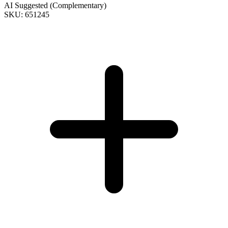
AI Suggested (Complementary)
SKU: 651245