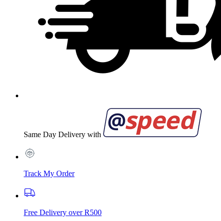
Same Day Delivery with
Track My Order
Free Delivery over R500