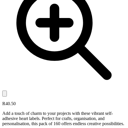
R40.50
Add a touch of charm to your projects with these vibrant self-
adhesive heart labels. Perfect for crafts, organisation, and
personalisation, this pack of 160 offers endless creative possibilities.