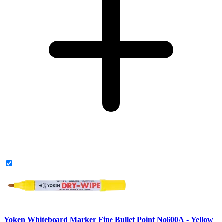
Yoken Whiteboard Marker Fine Bullet Point No600A - Yellow