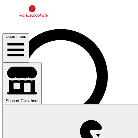
Open menu
Shop at
Click here