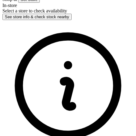
In-store
Select a store to check availability
See store info & check stock nearby