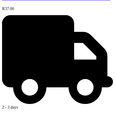
R37.00
2 - 3 days