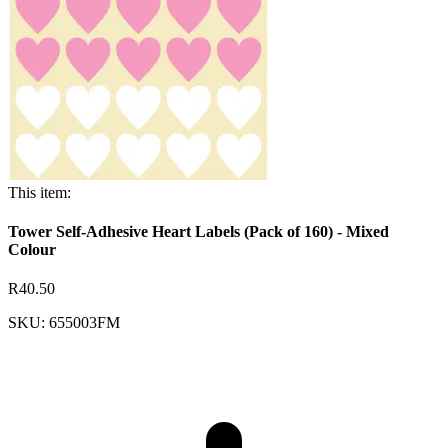
This item:
Tower Self-Adhesive Heart Labels (Pack of 160) - Mixed
Colour
R40.50
SKU: 655003FM