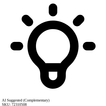
AI Suggested (Complementary)
SKU: 72310508