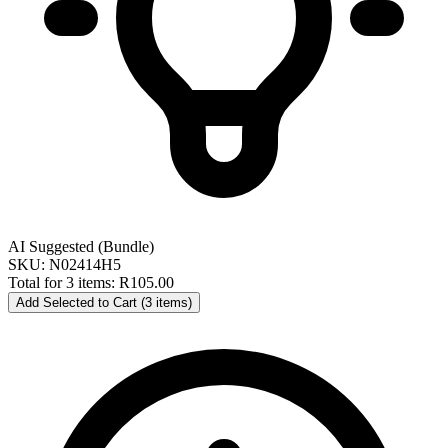
AI Suggested (Bundle)
SKU: N02414H5
Total for 3 items:
R105.00
Add Selected to Cart (3 items)