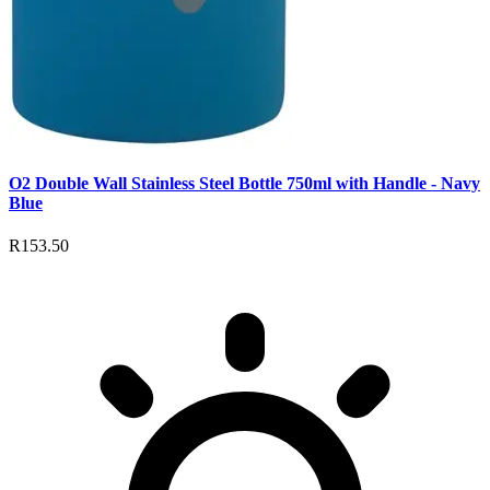
O2 Double Wall Stainless Steel Bottle 750ml with Handle - Navy
Blue
R153.50