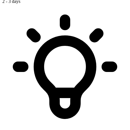
2 - 3 days