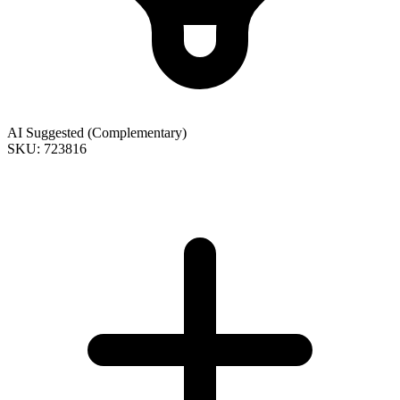
AI Suggested (Complementary)
SKU: 723816