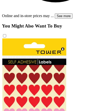
Online and in-store prices may
...
See more
You Might Also Want To Buy