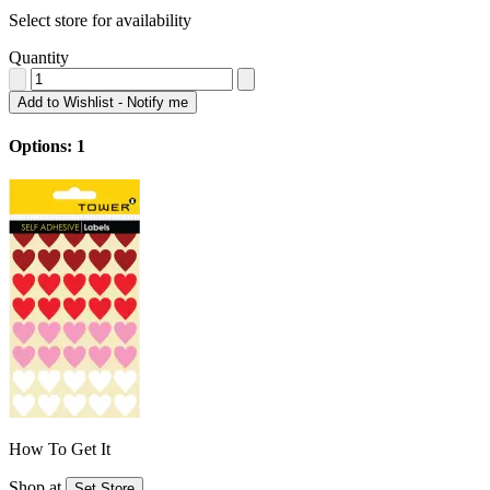
Select store for availability
Quantity
Add to Wishlist - Notify me
Options: 1
How To Get It
Shop at
Set Store