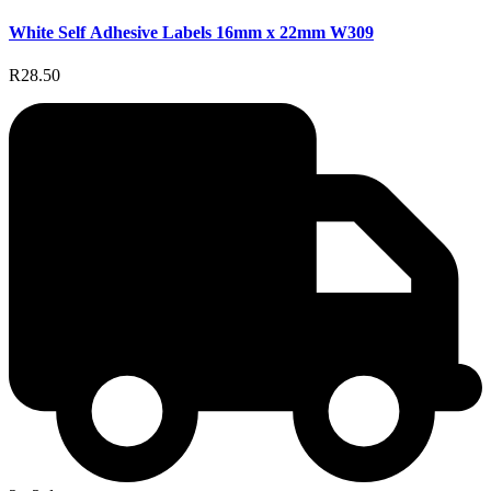
White Self Adhesive Labels 16mm x 22mm W309
R28.50