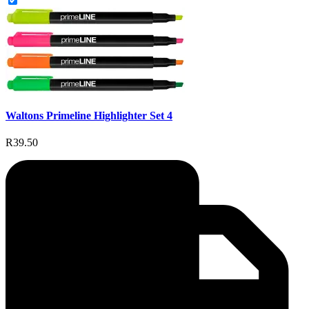
Waltons Primeline Highlighter Set 4
R39.50