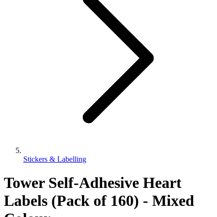
Stickers & Labelling
Tower Self-Adhesive Heart
Labels (Pack of 160) - Mixed