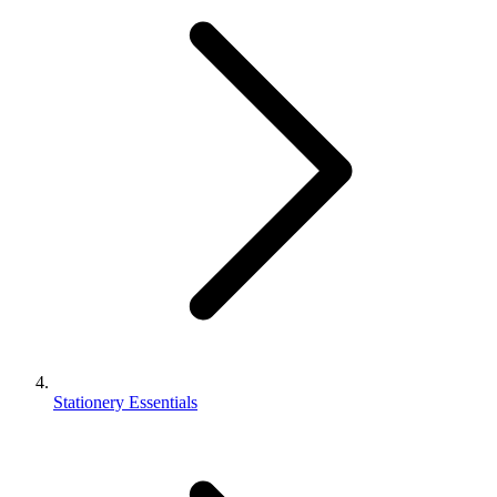
Stationery Essentials