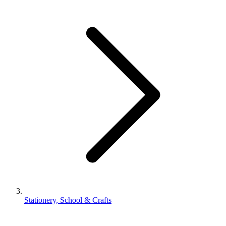
Stationery, School & Crafts