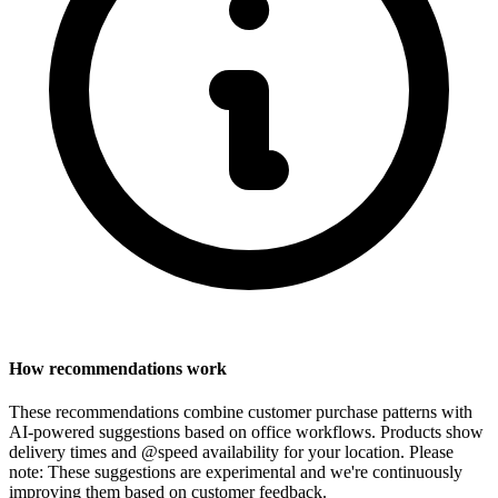
How recommendations work
These recommendations combine customer purchase patterns with
AI-powered suggestions based on office workflows. Products show
delivery times and @speed availability for your location.
Please
note: These suggestions are experimental
and we're continuously
improving them based on customer feedback.