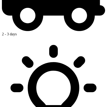
2 - 3 days