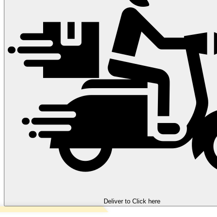
Deliver to
Click here