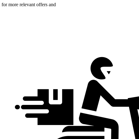
n for more relevant offers and