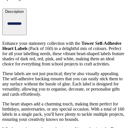
Description
Enhance your stationery collection with the
Tower Self-Adhesive
Heart Labels
(Pack of 160) in a delightful mix of colours. Perfect
for all your labelling needs, these vibrant heart-shaped labels feature
shades of dark red, red, pink, and white, making them an ideal
choice for everything from school projects to craft activities.
These labels are not just practical; they're also visually appealing.
The self-adhesive backing ensures that you can easily stick them to
any surface without the hassle of glue. Each label is designed for
versatility, allowing you to organise, decorate, or personalise gifts
and cards effortlessly.
The heart shapes add a charming touch, making them perfect for
birthdays, anniversaries, or any special occasion. With a total of 160
labels in a single pack, you'll have plenty to tackle multiple projects,
ensuring your creativity knows no bounds.