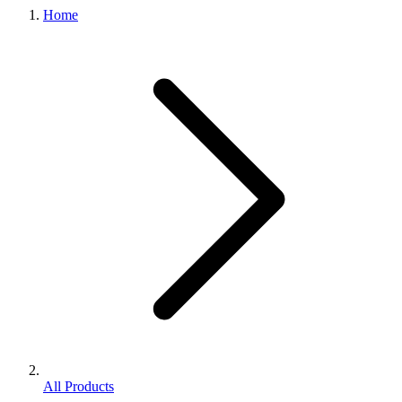
Home
All Products