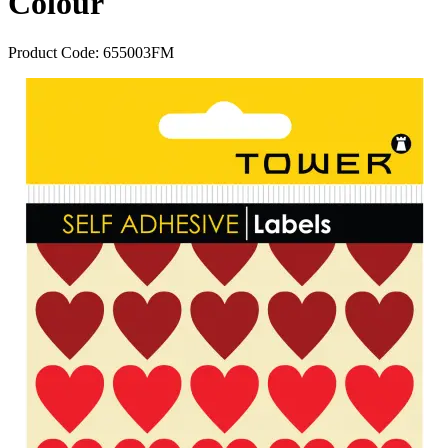
Colour
Product Code:
655003FM