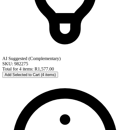
AI Suggested (Complementary)
SKU: 982275
Total for 4 items:
R1,577.00
Add Selected to Cart (4 items)