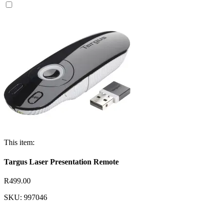
This item:
Targus Laser Presentation Remote
R499.00
SKU: 997046