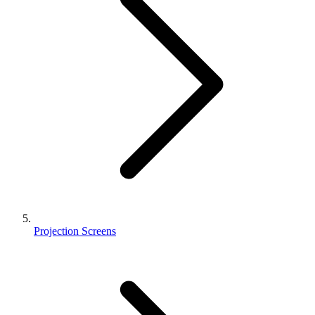
Projection Screens