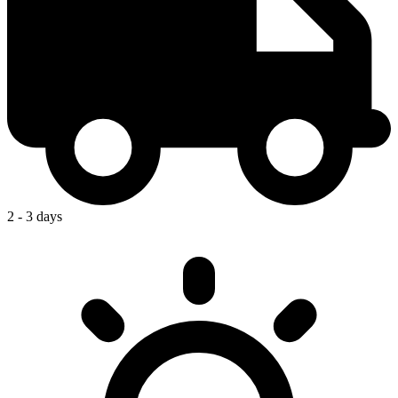
2 - 3 days