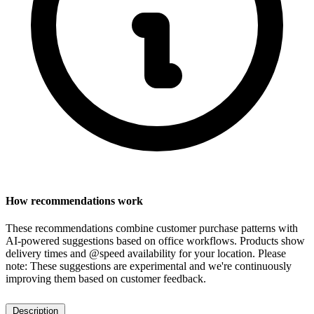
How recommendations work
These recommendations combine customer purchase patterns with
AI-powered suggestions based on office workflows. Products show
delivery times and @speed availability for your location.
Please
note: These suggestions are experimental
and we're continuously
improving them based on customer feedback.
Description