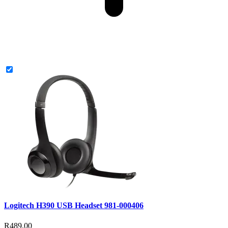
Logitech H390 USB Headset 981-000406
R489.00