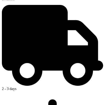
2 - 3 days