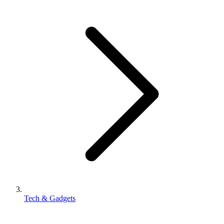
Tech & Gadgets