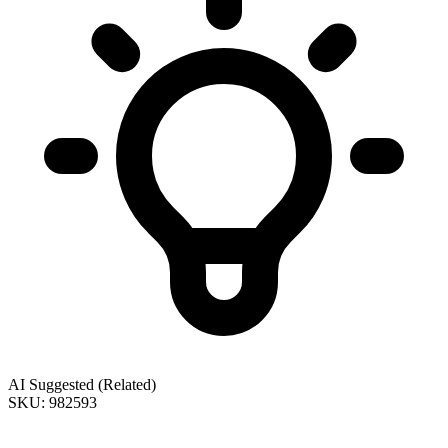
AI Suggested (Related)
SKU: 982593