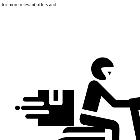
n for more relevant offers and