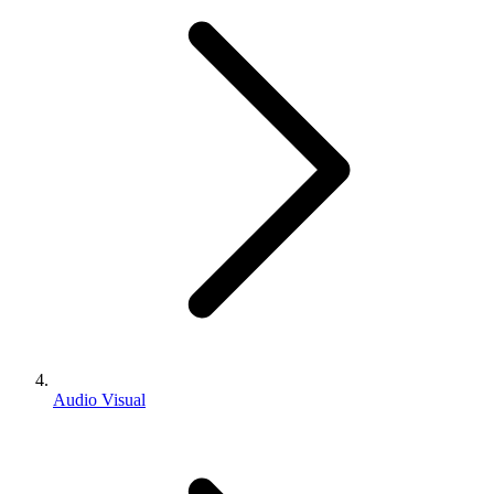
Audio Visual