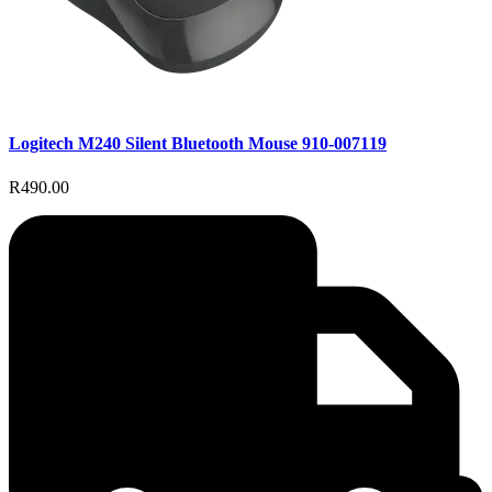
Logitech M240 Silent Bluetooth Mouse 910-007119
R490.00