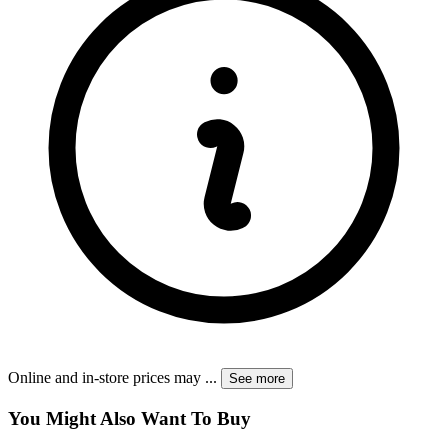
Online and in-store prices may
...
See more
You Might Also Want To Buy