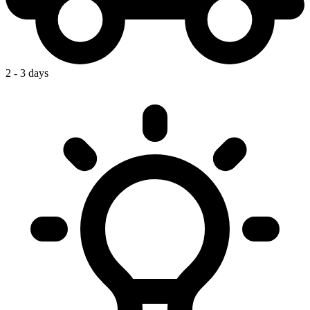
2 - 3 days