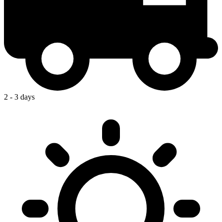
2 - 3 days