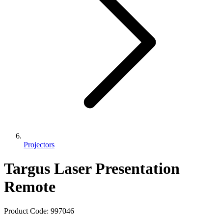
Projectors
Targus Laser Presentation
Remote
Product Code:
997046