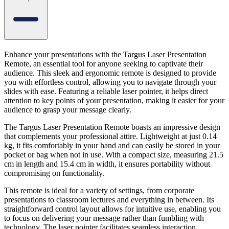
Enhance your presentations with the Targus Laser Presentation
Remote, an essential tool for anyone seeking to captivate their
audience. This sleek and ergonomic remote is designed to provide
you with effortless control, allowing you to navigate through your
slides with ease. Featuring a reliable laser pointer, it helps direct
attention to key points of your presentation, making it easier for your
audience to grasp your message clearly.
The Targus Laser Presentation Remote boasts an impressive design
that complements your professional attire. Lightweight at just 0.14
kg, it fits comfortably in your hand and can easily be stored in your
pocket or bag when not in use. With a compact size, measuring 21.5
cm in length and 15.4 cm in width, it ensures portability without
compromising on functionality.
This remote is ideal for a variety of settings, from corporate
presentations to classroom lectures and everything in between. Its
straightforward control layout allows for intuitive use, enabling you
to focus on delivering your message rather than fumbling with
technology. The laser pointer facilitates seamless interaction,