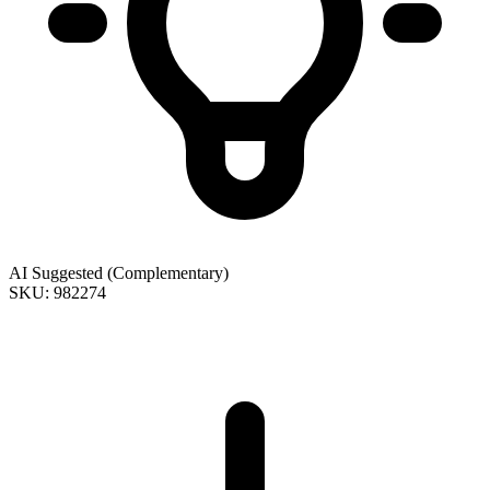
AI Suggested (Complementary)
SKU: 982274