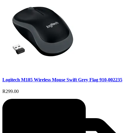
Logitech M185 Wireless Mouse Swift Grey Flag 910-002235
R299.00