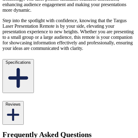
enhancing audience engagement and making your presentations
more dynamic.
Step into the spotlight with confidence, knowing that the Targus
Laser Presentation Remote is by your side, elevating your
presentation experience to new heights. Whether you are presenting
to a small group or a large audience, this remote is your companion
for showcasing information effectively and professionally, ensuring
your ideas are communicated with clarity.
Specifications
Reviews
Frequently Asked Questions