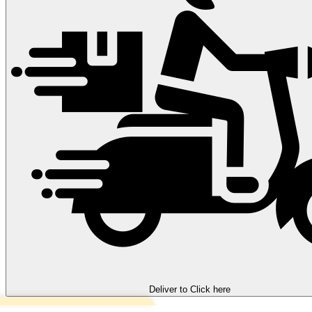
Deliver to
Click here