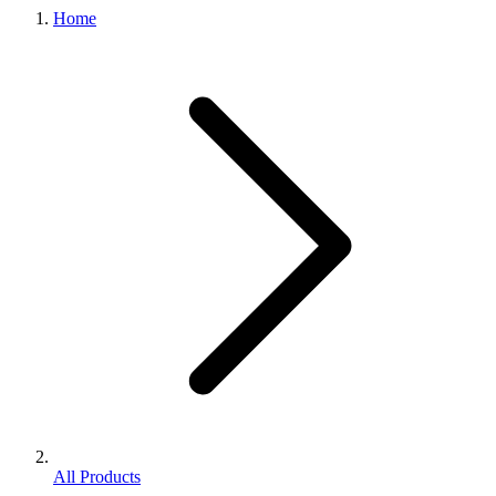
Home
All Products