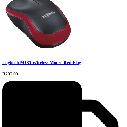
Logitech M185 Wireless Mouse Red Flag
R299.00