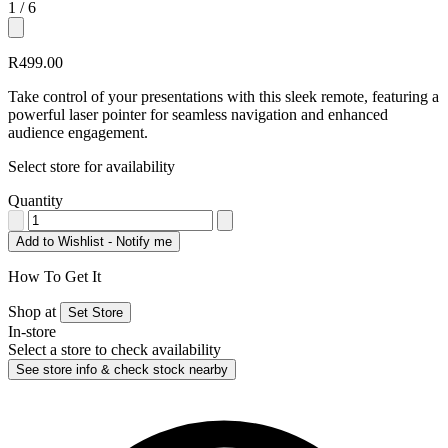
1
/ 6
+3
R499.00
Take control of your presentations with this sleek remote, featuring a
powerful laser pointer for seamless navigation and enhanced
audience engagement.
Select store for availability
Quantity
Add to Wishlist - Notify me
How To Get It
Shop at
Set Store
In-store
Select a store to check availability
See store info & check stock nearby