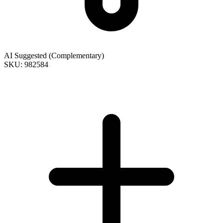
AI Suggested (Complementary)
SKU: 982584