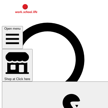
Open menu
Shop at
Click here