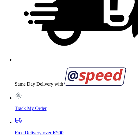
Same Day Delivery with
Track My Order
Free Delivery over R500