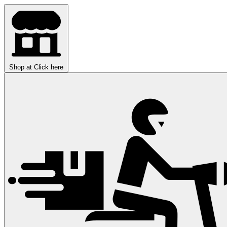
Shop at
Click here