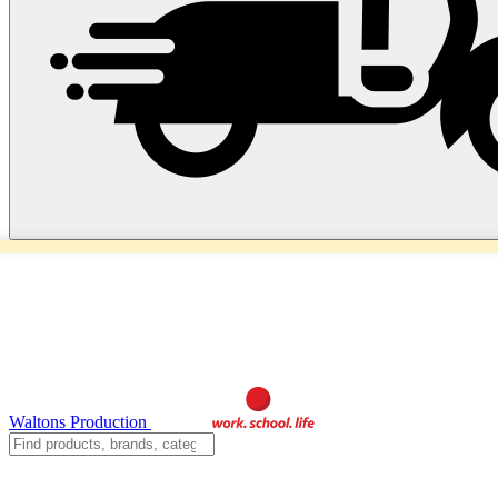
Waltons Production