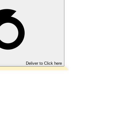
Deliver to
Click here