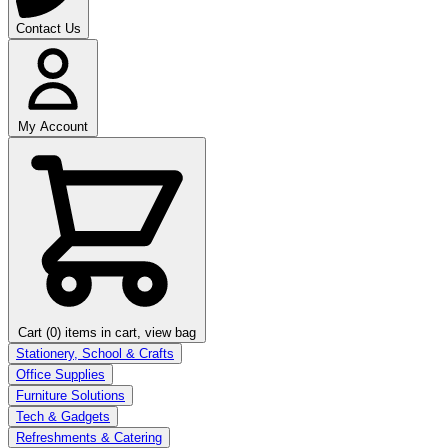
Contact Us
My Account
Cart (0)
items in cart, view bag
Stationery, School & Crafts
Office Supplies
Furniture Solutions
Tech & Gadgets
Refreshments & Catering