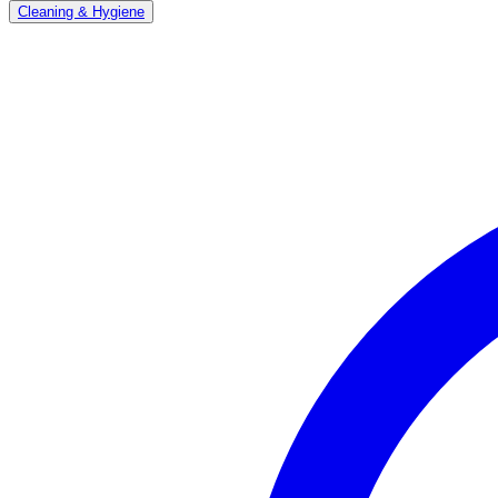
Cleaning & Hygiene