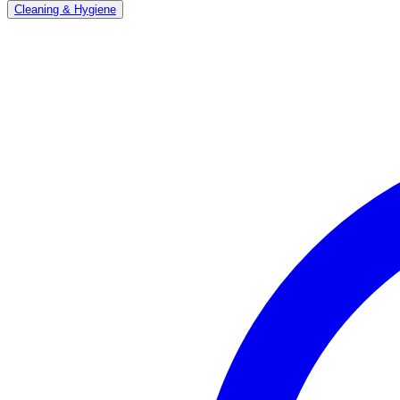
Cleaning & Hygiene