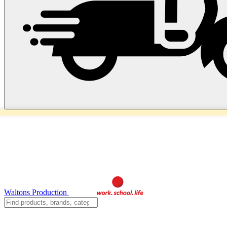
Waltons Production