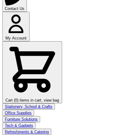
Contact Us
My Account
Cart (0)
items in cart, view bag
Stationery, School & Crafts
Office Supplies
Furniture Solutions
Tech & Gadgets
Refreshments & Catering