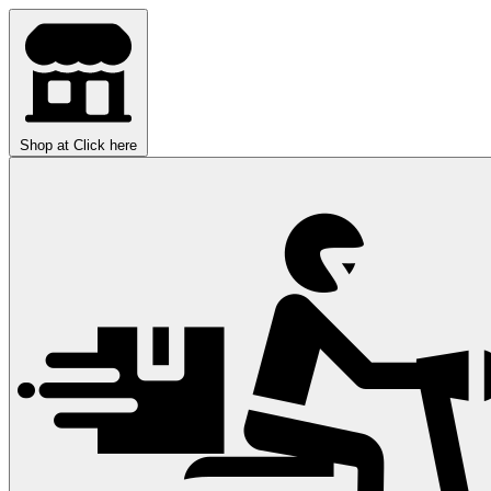
Shop at
Click here