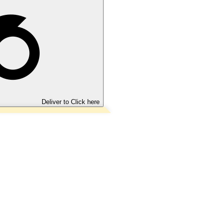
Deliver to
Click here