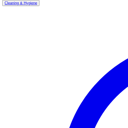
Cleaning & Hygiene