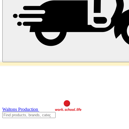
Waltons Production