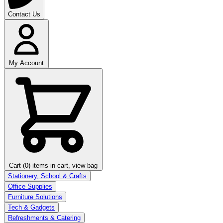
Contact Us
My Account
Cart (0)
items in cart, view bag
Stationery, School & Crafts
Office Supplies
Furniture Solutions
Tech & Gadgets
Refreshments & Catering