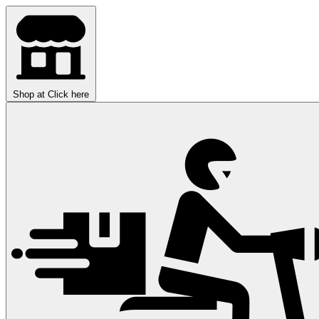
Shop at
Click here