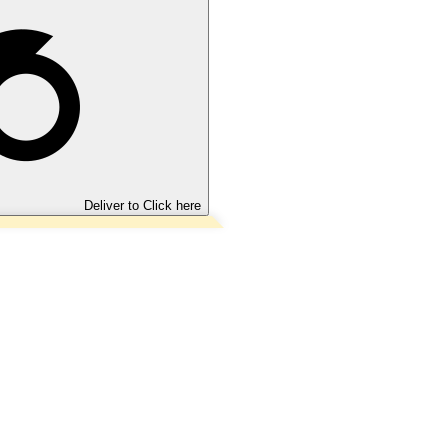
Deliver to
Click here