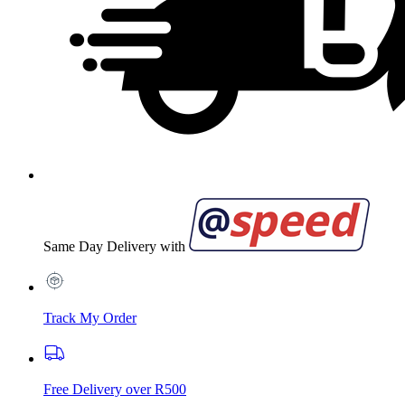
Same Day Delivery with
Track My Order
Free Delivery over R500