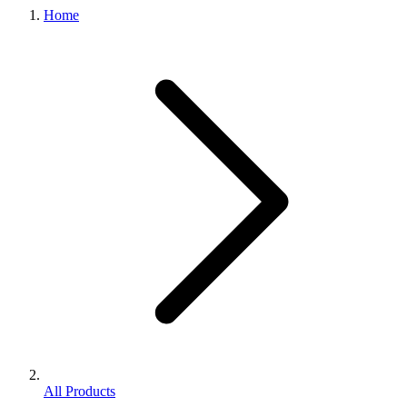
Home
All Products