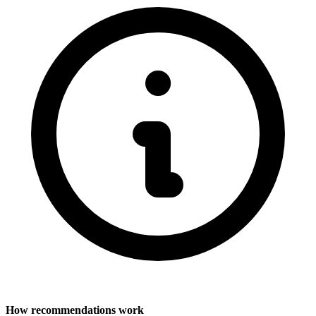
How recommendations work