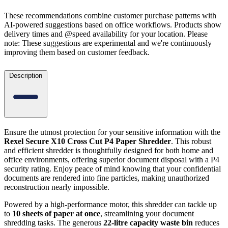
These recommendations combine customer purchase patterns with
AI-powered suggestions based on office workflows. Products show
delivery times and @speed availability for your location.
Please
note: These suggestions are experimental
and we're continuously
improving them based on customer feedback.
Description
Ensure the utmost protection for your sensitive information with the
Rexel Secure X10 Cross Cut P4 Paper Shredder
. This robust
and efficient shredder is thoughtfully designed for both home and
office environments, offering superior document disposal with a P4
security rating. Enjoy peace of mind knowing that your confidential
documents are rendered into fine particles, making unauthorized
reconstruction nearly impossible.
Powered by a high-performance motor, this shredder can tackle up
to
10 sheets of paper at once
, streamlining your document
shredding tasks. The generous
22-litre capacity waste bin
reduces