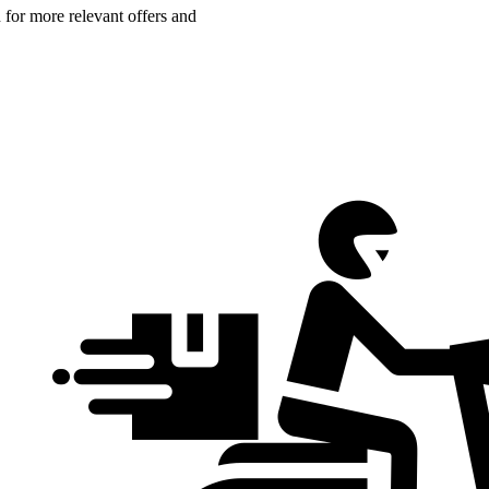
n for more relevant offers and