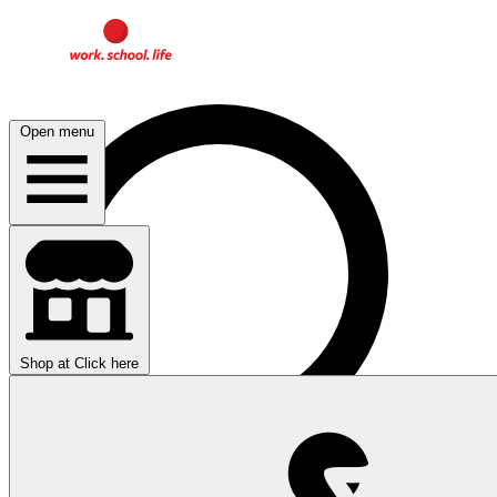
Open menu
Shop at
Click here