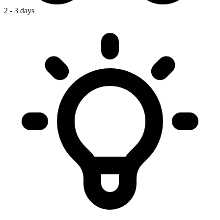
2 - 3 days