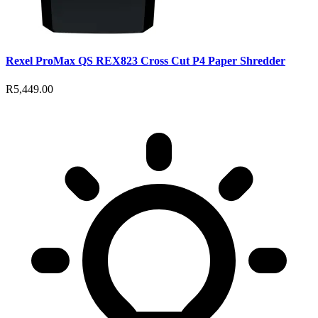
Rexel ProMax QS REX823 Cross Cut P4 Paper Shredder
R5,449.00