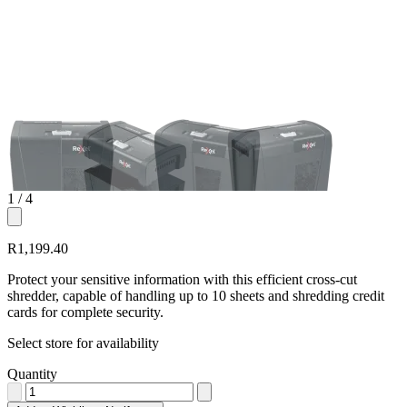
1
/ 4
R1,199.40
Protect your sensitive information with this efficient cross-cut
shredder, capable of handling up to 10 sheets and shredding credit
cards for complete security.
Select store for availability
Quantity