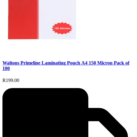
Waltons Primeline Laminating Pouch A4 150 Micron Pack of
100
R199.00