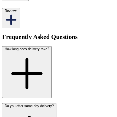
Reviews
Frequently Asked Questions
How long does delivery take?
Do you offer same-day delivery?