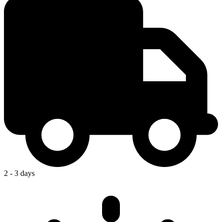
2 - 3 days