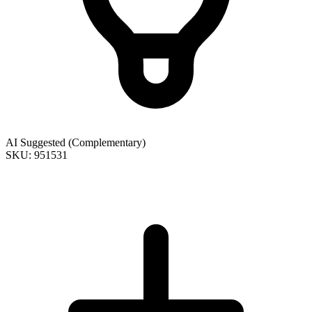
AI Suggested (Complementary)
SKU: 951531