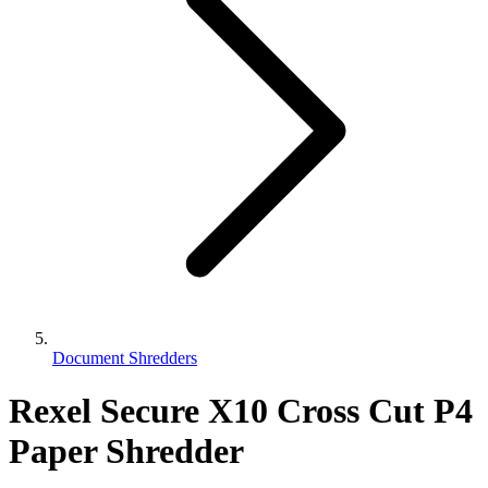
Document Shredders
Rexel Secure X10 Cross Cut P4
Paper Shredder