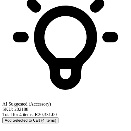
AI Suggested (Accessory)
SKU: 202188
Total for 4 items:
R20,331.00
Add Selected to Cart (4 items)