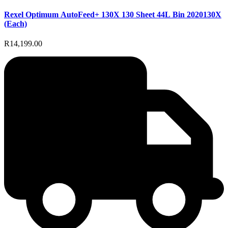
Rexel Optimum AutoFeed+ 130X 130 Sheet 44L Bin 2020130X
(Each)
R14,199.00