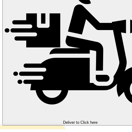
Deliver to
Click here