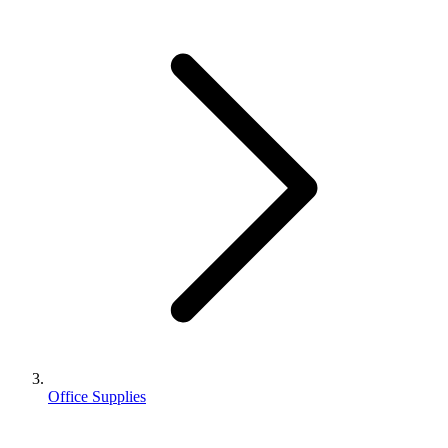
Office Supplies