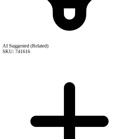
AI Suggested (Related)
SKU: 741616