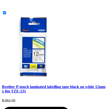
Brother P-touch laminated labelling tape black on white 12mm
x 8m TZE-231
R484.00