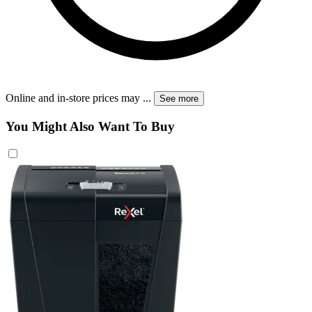
Online and in-store prices may
...
See more
You Might Also Want To Buy