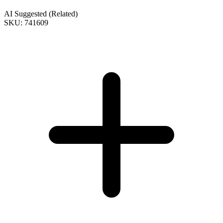
AI Suggested (Related)
SKU: 741609