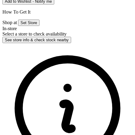
Add to Wishlist - Notify me
How To Get It
Shop at
Set Store
In-store
Select a store to check availability
See store info & check stock nearby