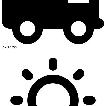
2 - 3 days