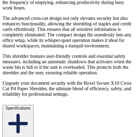
the frequency of emptying, enhancing productivity during busy
work hours.
The advanced cross-cut design not only elevates security but also
enhances functionality, allowing the shredding of staples and credit
cards effortlessly. This ensures that all sensitive information is
completely eliminated. The compact design fits seamlessly into any
office setup, while its whisper-quiet operation makes it ideal for
shared workspaces, maintaining a tranquil environment.
This shredder features user-friendly controls and essential safety
measures, including an automatic shutdown that activates when the
waste bin is full or if the unit is overloaded. This protects both the
shredder and the user, ensuring reliable operation.
Upgrade your document security with the Rexel Secure X10 Cross
Cut P4 Paper Shredder, the ultimate blend of efficiency, safety, and
reliability for professional settings.
Specifications