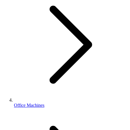
Office Machines