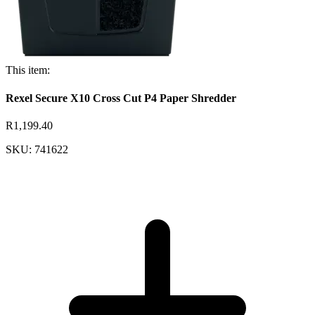
This item:
Rexel Secure X10 Cross Cut P4 Paper Shredder
R1,199.40
SKU: 741622