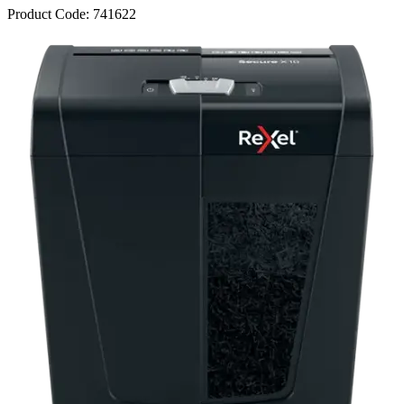
Product Code:
741622