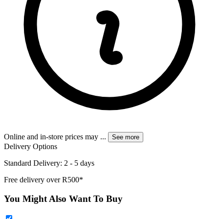
Online and in-store prices may
...
See more
Delivery Options
Standard Delivery: 2 - 5 days
Free delivery over R500*
You Might Also Want To Buy