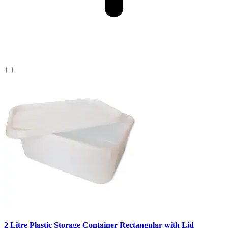
2 Litre Plastic Storage Container Rectangular with Lid