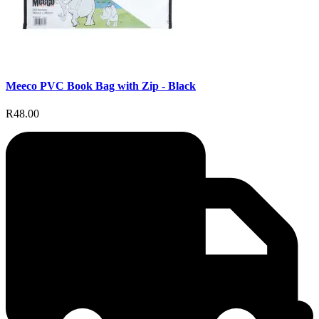
Meeco PVC Book Bag with Zip - Black
R48.00