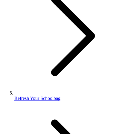
Refresh Your Schoolbag