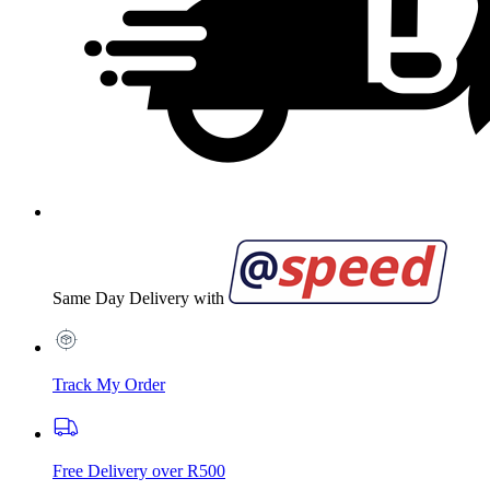
Same Day Delivery with
Track My Order
Free Delivery over R500