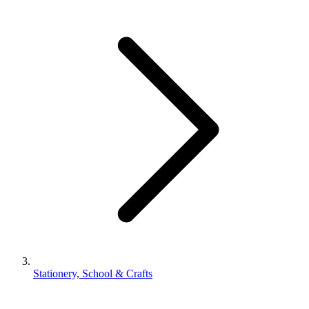
Stationery, School & Crafts