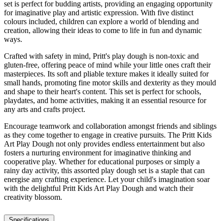
set is perfect for budding artists, providing an engaging opportunity
for imaginative play and artistic expression. With five distinct
colours included, children can explore a world of blending and
creation, allowing their ideas to come to life in fun and dynamic
ways.
Crafted with safety in mind, Pritt's play dough is non-toxic and
gluten-free, offering peace of mind while your little ones craft their
masterpieces. Its soft and pliable texture makes it ideally suited for
small hands, promoting fine motor skills and dexterity as they mould
and shape to their heart's content. This set is perfect for schools,
playdates, and home activities, making it an essential resource for
any arts and crafts project.
Encourage teamwork and collaboration amongst friends and siblings
as they come together to engage in creative pursuits. The Pritt Kids
Art Play Dough not only provides endless entertainment but also
fosters a nurturing environment for imaginative thinking and
cooperative play. Whether for educational purposes or simply a
rainy day activity, this assorted play dough set is a staple that can
energise any crafting experience. Let your child's imagination soar
with the delightful Pritt Kids Art Play Dough and watch their
creativity blossom.
Specifications