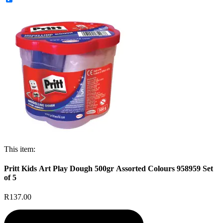
This item:
Pritt Kids Art Play Dough 500gr Assorted Colours 958959 Set
of 5
R137.00