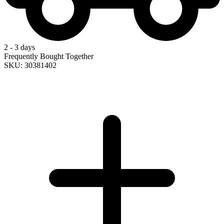
2 - 3 days
Frequently Bought Together
SKU: 30381402