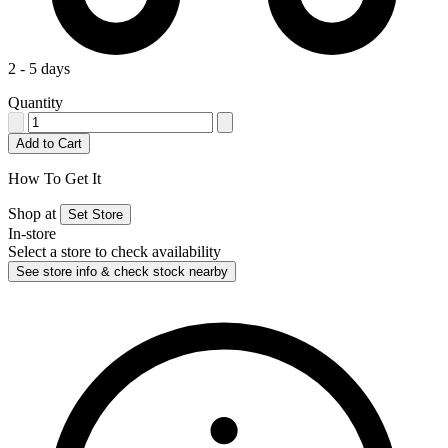
2 - 5 days
Quantity
Add to Cart
How To Get It
Shop at
Set Store
In-store
Select a store to check availability
See store info & check stock nearby