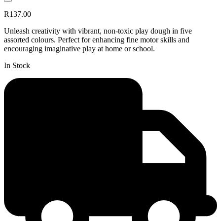
R137.00
Unleash creativity with vibrant, non-toxic play dough in five
assorted colours. Perfect for enhancing fine motor skills and
encouraging imaginative play at home or school.
In Stock