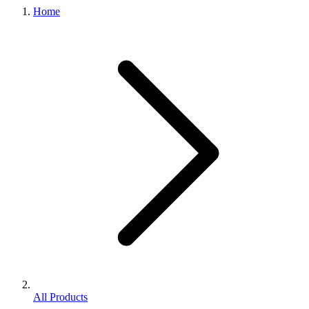
Home
All Products