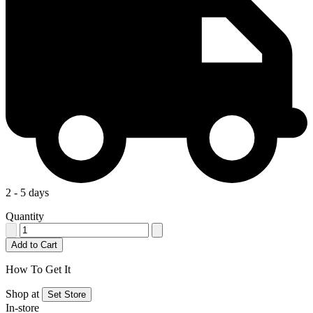
2 - 5 days
Quantity
Add to Cart
How To Get It
Shop at
Set Store
In-store