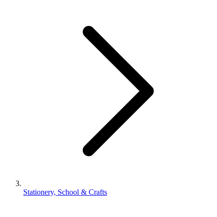
Stationery, School & Crafts