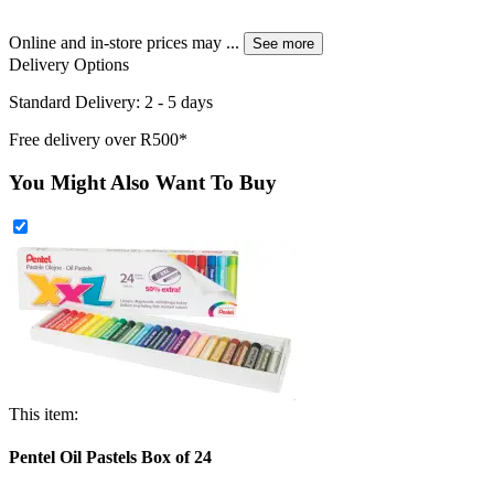
Online and in-store prices may
...
See more
Delivery Options
Standard Delivery: 2 - 5 days
Free delivery over R500*
You Might Also Want To Buy
This item:
Pentel Oil Pastels Box of 24