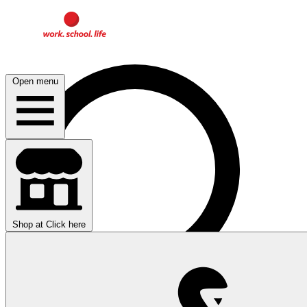
Open menu
Shop at
Click here