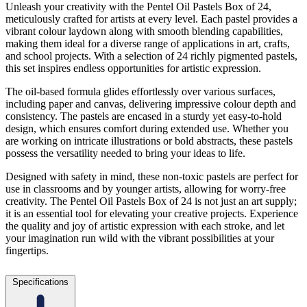
Unleash your creativity with the Pentel Oil Pastels Box of 24,
meticulously crafted for artists at every level. Each pastel provides a
vibrant colour laydown along with smooth blending capabilities,
making them ideal for a diverse range of applications in art, crafts,
and school projects. With a selection of 24 richly pigmented pastels,
this set inspires endless opportunities for artistic expression.
The oil-based formula glides effortlessly over various surfaces,
including paper and canvas, delivering impressive colour depth and
consistency. The pastels are encased in a sturdy yet easy-to-hold
design, which ensures comfort during extended use. Whether you
are working on intricate illustrations or bold abstracts, these pastels
possess the versatility needed to bring your ideas to life.
Designed with safety in mind, these non-toxic pastels are perfect for
use in classrooms and by younger artists, allowing for worry-free
creativity. The Pentel Oil Pastels Box of 24 is not just an art supply;
it is an essential tool for elevating your creative projects. Experience
the quality and joy of artistic expression with each stroke, and let
your imagination run wild with the vibrant possibilities at your
fingertips.
Specifications