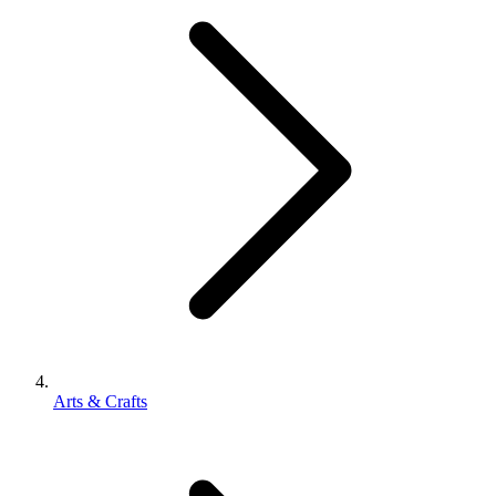
Arts & Crafts