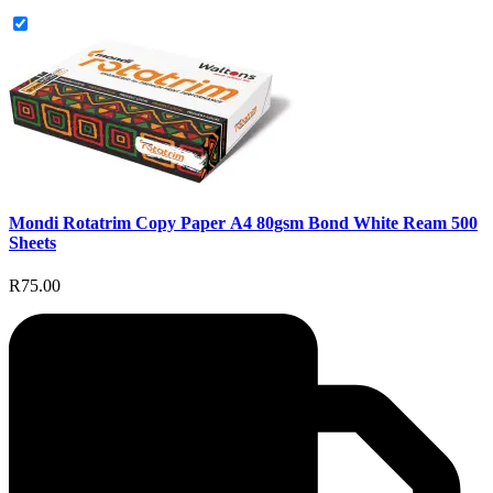
Mondi Rotatrim Copy Paper A4 80gsm Bond White Ream 500
Sheets
R75.00