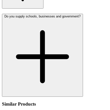
Do you supply schools, businesses and government?
Similar Products