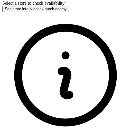
Select a store to check availability
See store info & check stock nearby