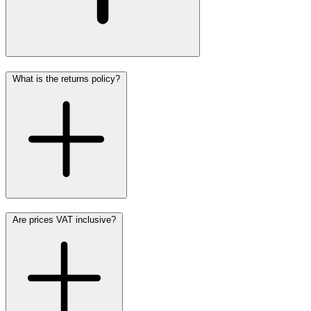
What is the returns policy?
Are prices VAT inclusive?