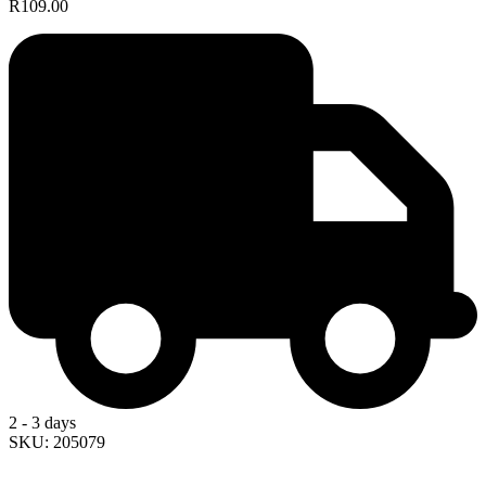
R109.00
2 - 3 days
SKU: 205079