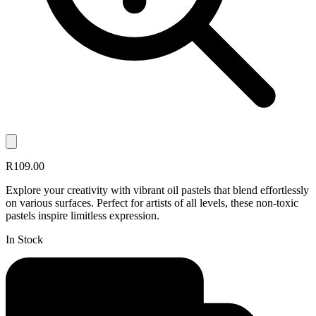
R109.00
Explore your creativity with vibrant oil pastels that blend effortlessly
on various surfaces. Perfect for artists of all levels, these non-toxic
pastels inspire limitless expression.
In Stock