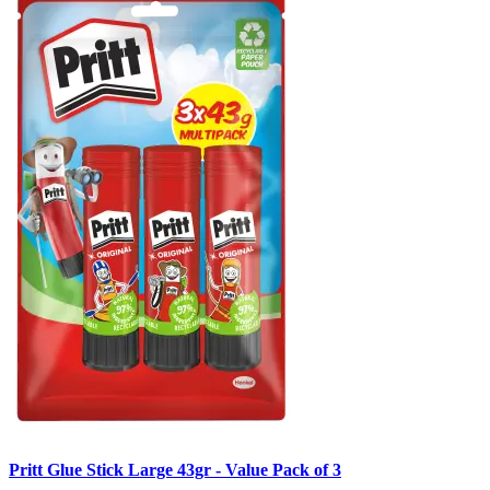
Pritt Glue Stick Large 43gr - Value Pack of 3