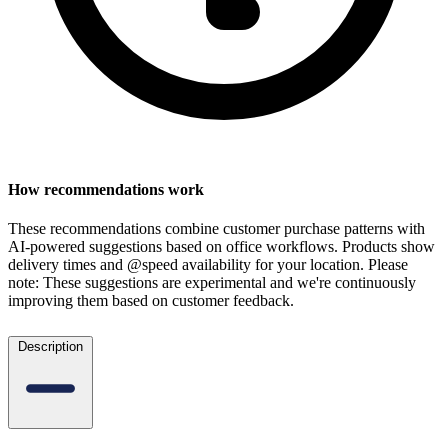
How recommendations work
These recommendations combine customer purchase patterns with
AI-powered suggestions based on office workflows. Products show
delivery times and @speed availability for your location.
Please
note: These suggestions are experimental
and we're continuously
improving them based on customer feedback.
Description