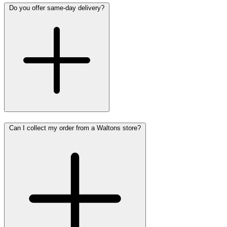
Do you offer same-day delivery?
Can I collect my order from a Waltons store?