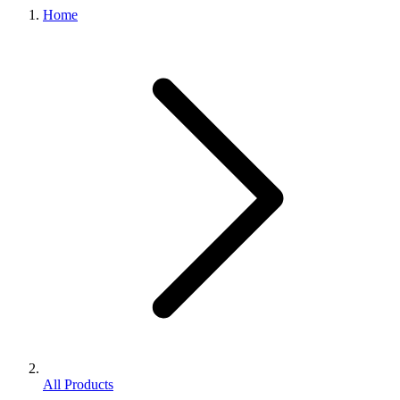
Home
All Products