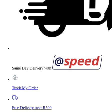
Same Day Delivery with
Track My Order
Free Delivery over R500