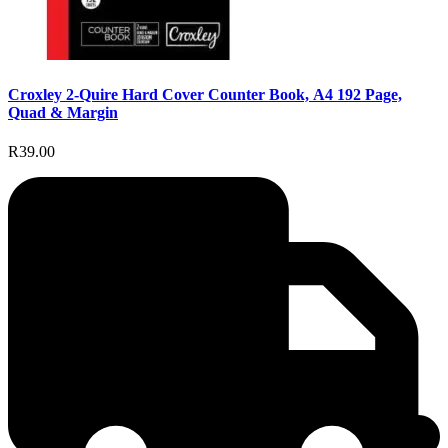
Croxley 2-Quire Hard Cover Counter Book, A4 192 Page,
Quad & Margin
R39.00