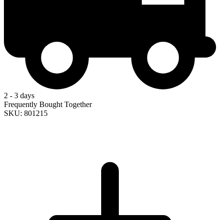
2 - 3 days
Frequently Bought Together
SKU: 801215