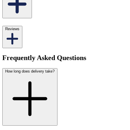
Reviews
Frequently Asked Questions
How long does delivery take?