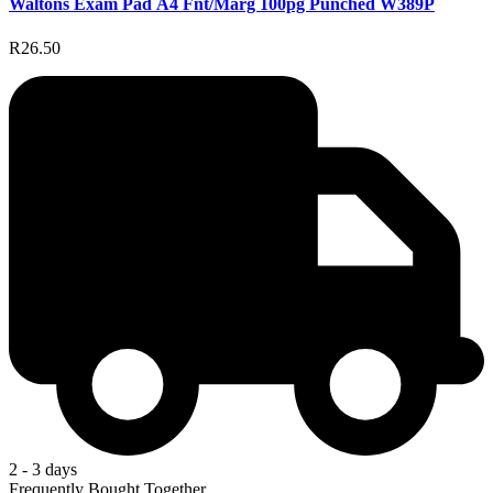
Waltons Exam Pad A4 Fnt/Marg 100pg Punched W389P
R26.50
2 - 3 days
Frequently Bought Together