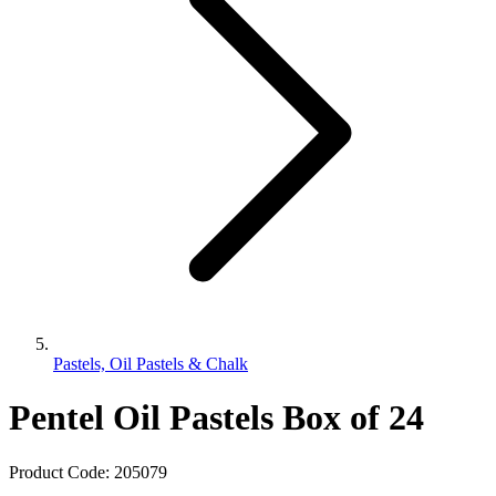
Pastels, Oil Pastels & Chalk
Pentel Oil Pastels Box of 24
Product Code:
205079