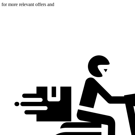
n for more relevant offers and