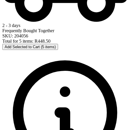
2 - 3 days
Frequently Bought Together
SKU: 204056
Total for 5 items:
R448.50
Add Selected to Cart (5 items)