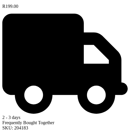
R199.00
2 - 3 days
Frequently Bought Together
SKU: 204183