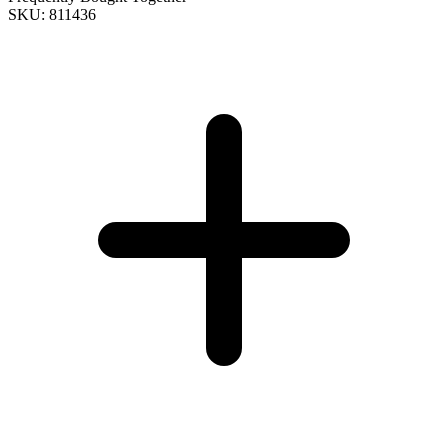
SKU: 811436