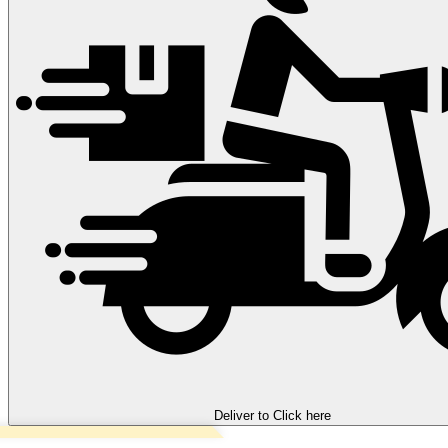
Deliver to
Click here