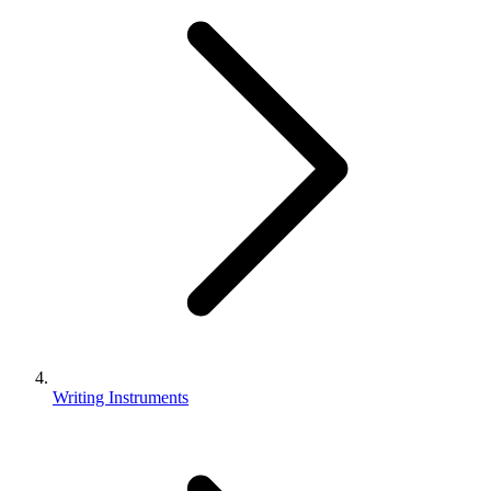
Writing Instruments