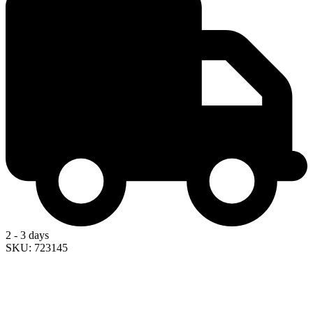
2 - 3 days
SKU: 723145