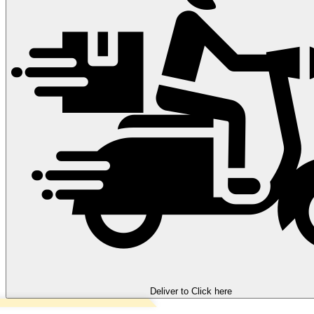
Deliver to
Click here