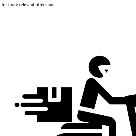
n for more relevant offers and