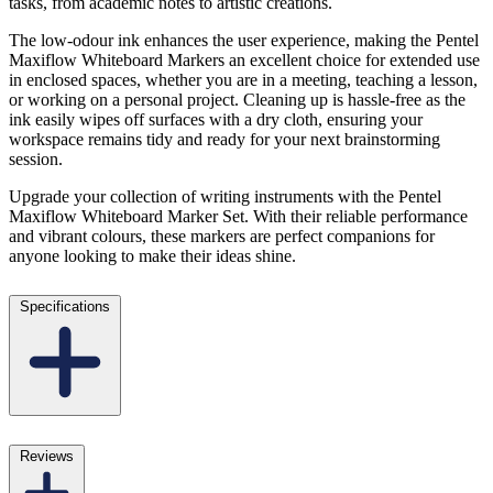
tasks, from academic notes to artistic creations.
The low-odour ink enhances the user experience, making the Pentel
Maxiflow Whiteboard Markers an excellent choice for extended use
in enclosed spaces, whether you are in a meeting, teaching a lesson,
or working on a personal project. Cleaning up is hassle-free as the
ink easily wipes off surfaces with a dry cloth, ensuring your
workspace remains tidy and ready for your next brainstorming
session.
Upgrade your collection of writing instruments with the Pentel
Maxiflow Whiteboard Marker Set. With their reliable performance
and vibrant colours, these markers are perfect companions for
anyone looking to make their ideas shine.
Specifications
Reviews