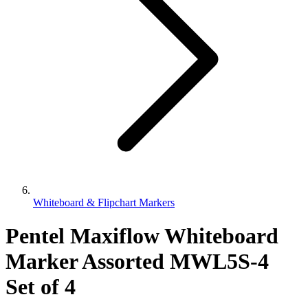
Whiteboard & Flipchart Markers
Pentel Maxiflow Whiteboard
Marker Assorted MWL5S-4
Set of 4