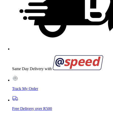
Same Day Delivery with
Track My Order
Free Delivery over R500