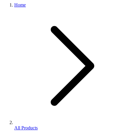
Home
All Products