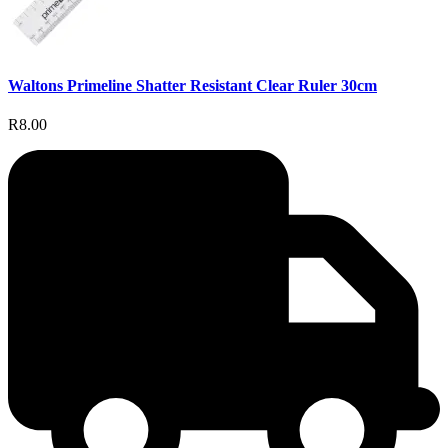
Waltons Primeline Shatter Resistant Clear Ruler 30cm
R8.00