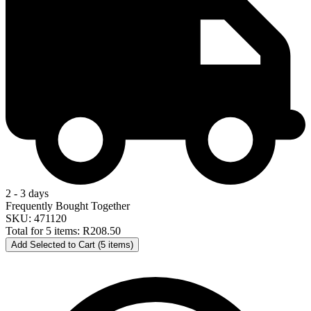
2 - 3 days
Frequently Bought Together
SKU: 471120
Total for 5 items:
R208.50
Add Selected to Cart (5 items)