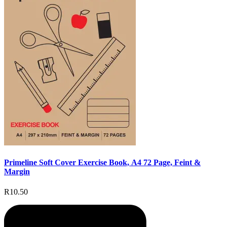
Primeline Soft Cover Exercise Book, A4 72 Page, Feint &
Margin
R10.50