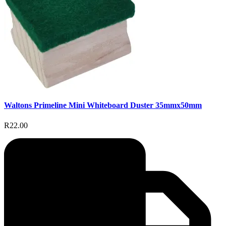
Waltons Primeline Mini Whiteboard Duster 35mmx50mm
R22.00