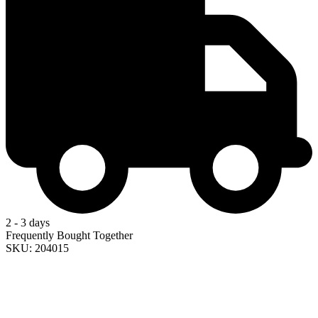
2 - 3 days
Frequently Bought Together
SKU: 204015