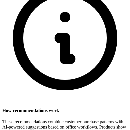
How recommendations work
These recommendations combine customer purchase patterns with
AI-powered suggestions based on office workflows. Products show