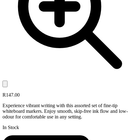
R147.00
Experience vibrant writing with this assorted set of fine-tip
whiteboard markers. Enjoy smooth, skip-free ink flow and low-
odour for comfortable use in any setting.
In Stock