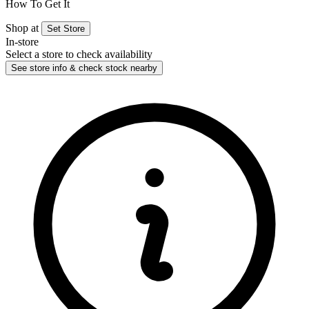
How To Get It
Shop at
Set Store
In-store
Select a store to check availability
See store info & check stock nearby