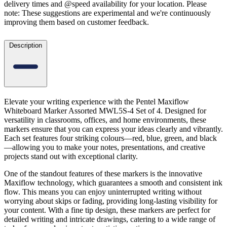
delivery times and @speed availability for your location.
Please
note: These suggestions are experimental
and we're continuously
improving them based on customer feedback.
Description
Elevate your writing experience with the Pentel Maxiflow
Whiteboard Marker Assorted MWL5S-4 Set of 4. Designed for
versatility in classrooms, offices, and home environments, these
markers ensure that you can express your ideas clearly and vibrantly.
Each set features four striking colours—red, blue, green, and black
—allowing you to make your notes, presentations, and creative
projects stand out with exceptional clarity.
One of the standout features of these markers is the innovative
Maxiflow technology, which guarantees a smooth and consistent ink
flow. This means you can enjoy uninterrupted writing without
worrying about skips or fading, providing long-lasting visibility for
your content. With a fine tip design, these markers are perfect for
detailed writing and intricate drawings, catering to a wide range of