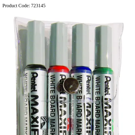
Product Code:
723145