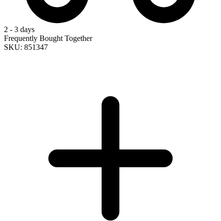
2 - 3 days
Frequently Bought Together
SKU: 851347