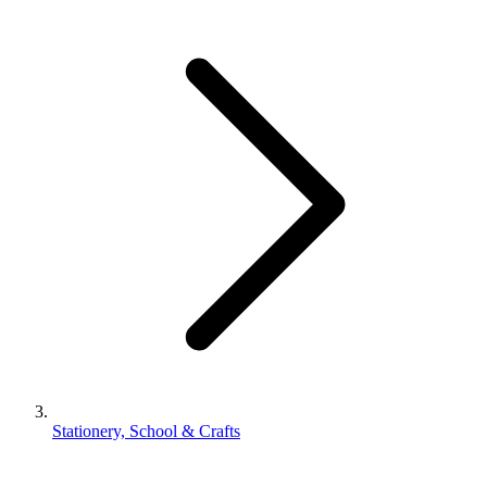
Stationery, School & Crafts