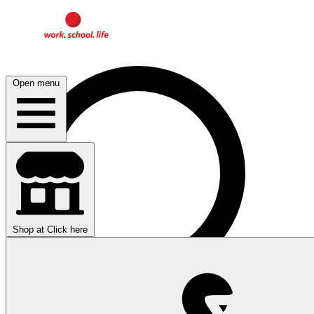
Open menu
Shop at
Click here