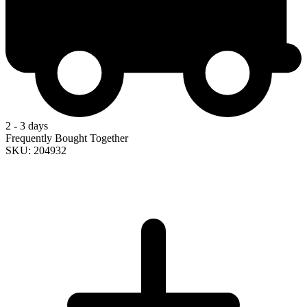
2 - 3 days
Frequently Bought Together
SKU: 204932