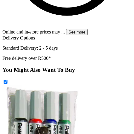
Online and in-store prices may
...
See more
Delivery Options
Standard Delivery: 2 - 5 days
Free delivery over R500*
You Might Also Want To Buy