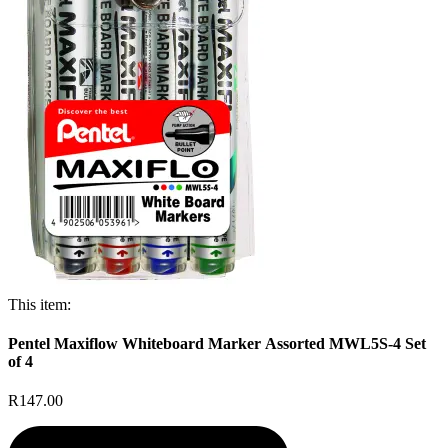
This item:
Pentel Maxiflow Whiteboard Marker Assorted MWL5S-4 Set
of 4
R147.00