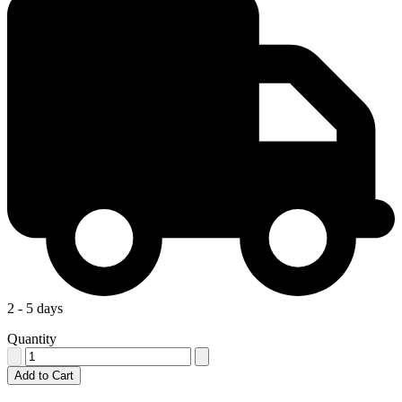
2 - 5 days
Quantity
Add to Cart