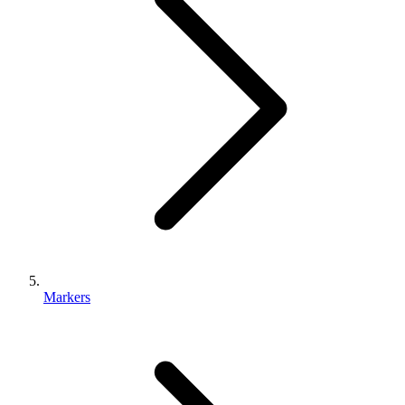
Markers