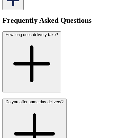
Frequently Asked Questions
How long does delivery take?
Do you offer same-day delivery?