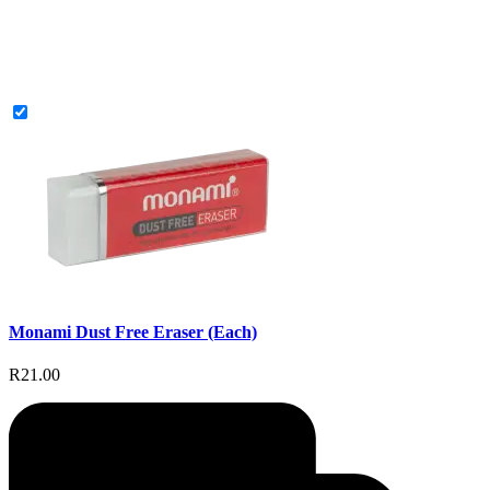
Monami Dust Free Eraser (Each)
R21.00