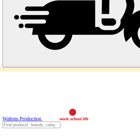
Waltons Production