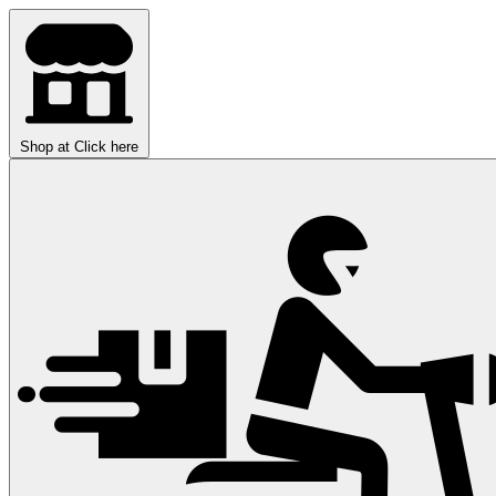
Shop at
Click here