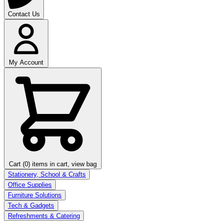
Contact Us
My Account
Cart (0)
items in cart, view bag
Stationery, School & Crafts
Office Supplies
Furniture Solutions
Tech & Gadgets
Refreshments & Catering