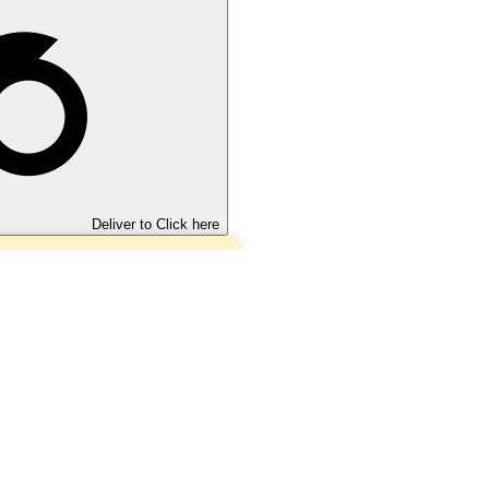
Deliver to
Click here