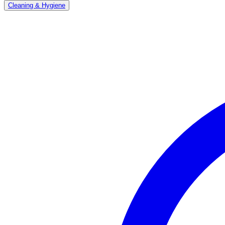
Cleaning & Hygiene